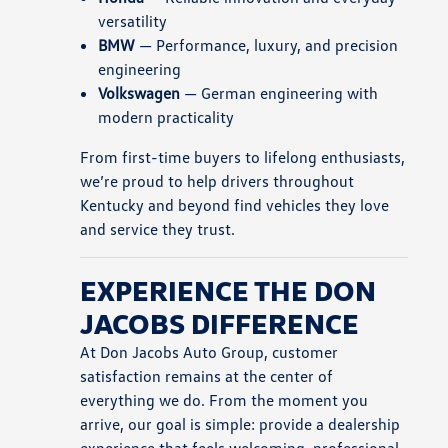
versatility
BMW
— Performance, luxury, and precision
engineering
Volkswagen
— German engineering with
modern practicality
From first-time buyers to lifelong enthusiasts,
we’re proud to help drivers throughout
Kentucky and beyond find vehicles they love
and service they trust.
EXPERIENCE THE DON
JACOBS DIFFERENCE
At Don Jacobs Auto Group, customer
satisfaction remains at the center of
everything we do. From the moment you
arrive, our goal is simple: provide a dealership