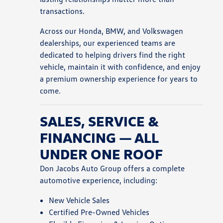
transactions.
Across our Honda, BMW, and Volkswagen
dealerships, our experienced teams are
dedicated to helping drivers find the right
vehicle, maintain it with confidence, and enjoy
a premium ownership experience for years to
come.
SALES, SERVICE &
FINANCING — ALL
UNDER ONE ROOF
Don Jacobs Auto Group offers a complete
automotive experience, including:
New Vehicle Sales
Certified Pre-Owned Vehicles