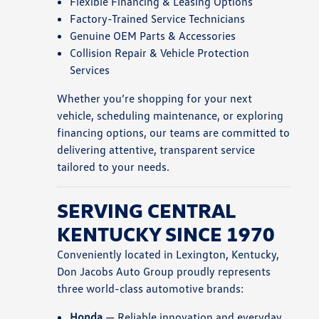
Flexible Financing & Leasing Options
Factory-Trained Service Technicians
Genuine OEM Parts & Accessories
Collision Repair & Vehicle Protection
Services
Whether you’re shopping for your next
vehicle, scheduling maintenance, or exploring
financing options, our teams are committed to
delivering attentive, transparent service
tailored to your needs.
SERVING CENTRAL
KENTUCKY SINCE 1970
Conveniently located in Lexington, Kentucky,
Don Jacobs Auto Group proudly represents
three world-class automotive brands:
Honda
— Reliable innovation and everyday