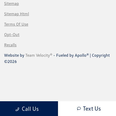
Sitemap
Sitemap Html
Terms Of Use
Opt-Out
Recalls
Website by
Team Velocity®
- Fueled by Apollo® | Copyright
©2026
Text Us
Call Us