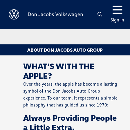
Sign In
ABOUT DON JACOBS AUTO GROUP
WHAT’S WITH THE
APPLE?
Over the years, the apple has become a lasting
symbol of the Don Jacobs Auto Group
experience. To our team, it represents a simple
philosophy that has guided us since 1970:
Always Providing People
a Little Extra.