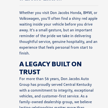
Whether you visit Don Jacobs Honda, BMW, or
Volkswagen, you’ll often find a shiny red apple
waiting inside your vehicle before you drive
away. It’s a small gesture, but an important
reminder of the pride we take in delivering
thoughtful service, genuine hospitality, and an
experience that feels personal from start to
finish.
A LEGACY BUILT ON
TRUST
For more than 56 years, Don Jacobs Auto
Group has proudly served Central Kentucky
with a commitment to integrity, exceptional
vehicles, and customer-first service. As a
family-owned dealership group, we believe
lasting relationships matter more than