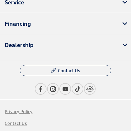
Service
Financing
Dealership
Contact Us
Privacy Policy
Contact Us