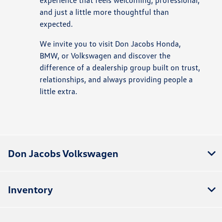
experience that feels welcoming, professional,
and just a little more thoughtful than
expected.
We invite you to visit Don Jacobs Honda,
BMW, or Volkswagen and discover the
difference of a dealership group built on trust,
relationships, and always providing people a
little extra.
Don Jacobs Volkswagen
Inventory