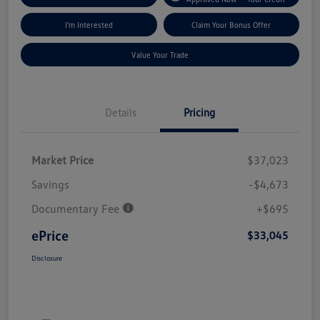
I'm Interested
Claim Your Bonus Offer
Value Your Trade
Details
Pricing
Market Price
$37,023
Savings
-$4,673
Documentary Fee
+$695
ePrice
$33,045
Disclosure