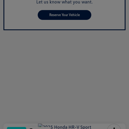
Let us know what you want.
Reserve Your Vehicle