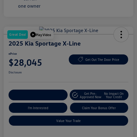
Great Deal
Play Video
2025 Kia Sportage X-Line
ePrice
$28,045
Get Out The Door Price
Disclosure
Get Pre-
No Impact On
Explore Payment Options
Approved Now
Your Credit
I'm Interested
Claim Your Bonus Offer
Value Your Trade