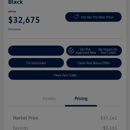
Black
ePrice
$32,675
Get Out The Door Price
Disclosure
Get Pre-
No Impact On
Explore Payment Options
Approved Now
Your Credit
I'm Interested
Claim Your Bonus Offer
Value Your Trade
Details
Pricing
Market Price
$37,141
Savings
-$5,161