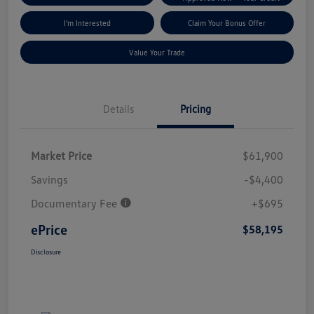
I'm Interested
Claim Your Bonus Offer
Value Your Trade
Details
Pricing
Market Price
$61,900
Savings
-$4,400
Documentary Fee
+$695
ePrice
$58,195
Disclosure