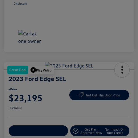
Disclosure
Great Deal
Play Video
2023 Ford Edge SEL
ePrice
$23,195
Get Out The Door Price
Disclosure
Get Pre-
No Impact On
Explore Payment Options
Approved Now
Your Credit