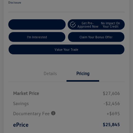
Disclosure
Get Pre-
No Impact On
Explore Payment Options
Approved Now
Your Credit
I'm Interested
Claim Your Bonus Offer
Value Your Trade
Details
Pricing
Market Price
$27,606
Savings
-$2,456
Documentary Fee
+$695
ePrice
$25,845