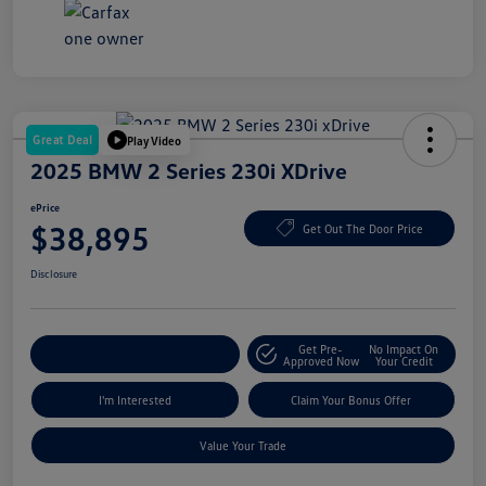
Great Deal
Play Video
2025 BMW 2 Series 230i XDrive
ePrice
$38,895
Get Out The Door Price
Disclosure
Get Pre-
No Impact On
Explore Payment Options
Approved Now
Your Credit
I'm Interested
Claim Your Bonus Offer
Value Your Trade