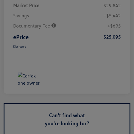
Market Price
$29,842
Savings
-$5,442
Documentary Fee
+$695
ePrice
$25,095
Disclosure
Can't find what
you're looking for?