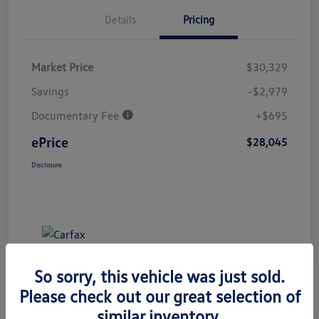
Details
Pricing
Market Price
$30,329
Savings
-$2,979
Documentary Fee
+$695
ePrice
$28,045
Disclosure
So sorry, this vehicle was just sold.
Please check out our great selection of
similar inventory.
Great Deal
Play Video