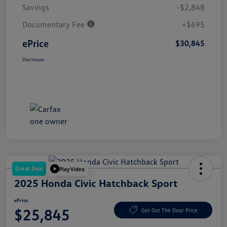
Savings
-$2,848
Documentary Fee
+$695
ePrice
$30,845
Disclosure
Great Deal
Play Video
2025 Honda Civic Hatchback Sport
ePrice
$25,845
Get Out The Door Price