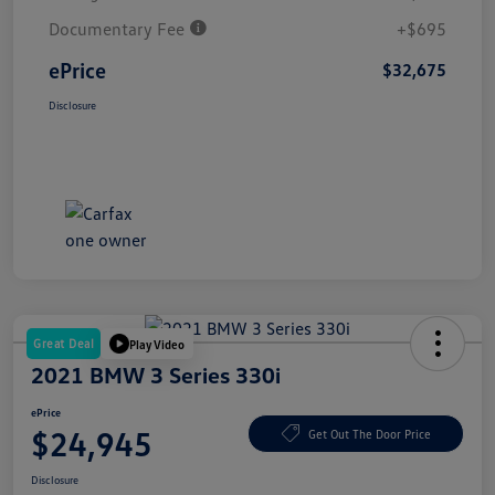
Documentary Fee
+$695
ePrice
$32,675
Disclosure
Great Deal
Play Video
2021 BMW 3 Series 330i
ePrice
$24,945
Get Out The Door Price
Disclosure