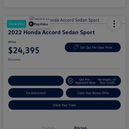
Great Deal
Play Video
2022 Honda Accord Sedan Sport
ePrice
$24,395
Get Out The Door Price
Disclosure
Get Pre-
No Impact On
Explore Payment Options
Approved Now
Your Credit
I'm Interested
Claim Your Bonus Offer
Value Your Trade
Details
Pricing