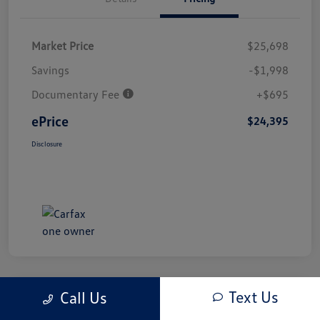
Market Price
$25,698
Savings
-$1,998
Documentary Fee
+$695
ePrice
$24,395
Disclosure
Text Us
Call Us
Great Deal
Play Video
2024 Honda CR-V EX