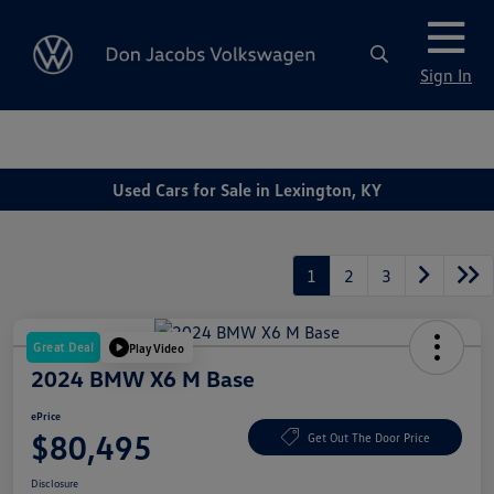
Sign In
Used Cars for Sale in Lexington, KY
1
2
3
Great Deal
Play Video
2024 BMW X6 M Base
ePrice
$80,495
Get Out The Door Price
Disclosure