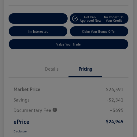
Get Pre-
No Impact On
Explore Payment Options
Approved Now
Your Credit
I'm Interested
Claim Your Bonus Offer
Value Your Trade
Details
Pricing
Market Price
$26,591
Savings
-$2,341
Documentary Fee
+$695
ePrice
$24,945
Disclosure