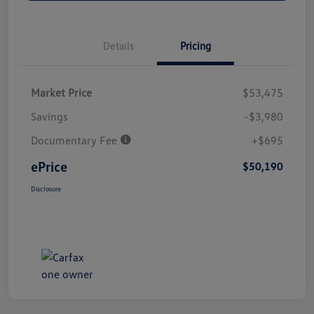
Details
Pricing
Market Price
$53,475
Savings
-$3,980
Documentary Fee
+$695
ePrice
$50,190
Disclosure