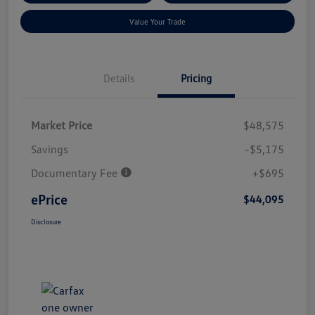
Value Your Trade
Details
Pricing
Market Price
$48,575
Savings
-$5,175
Documentary Fee
+$695
ePrice
$44,095
Disclosure