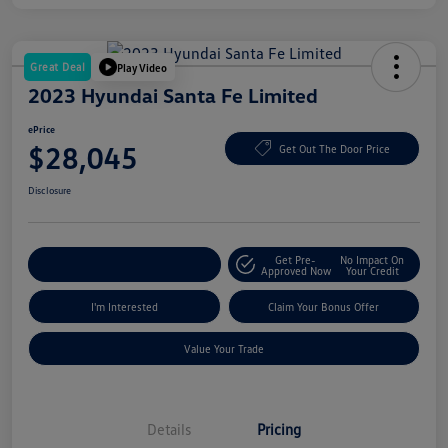
Great Deal
Play Video
2023 Hyundai Santa Fe Limited
ePrice
$28,045
Get Out The Door Price
Disclosure
Get Pre-
No Impact On
Explore Payment Options
Approved Now
Your Credit
I'm Interested
Claim Your Bonus Offer
Value Your Trade
Details
Pricing