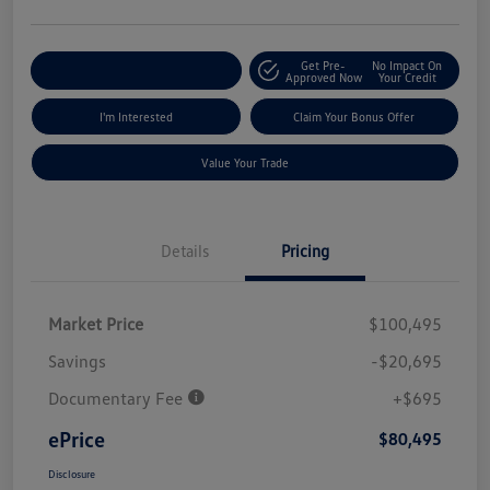
Get Pre-
No Impact On
Explore Payment Options
Approved Now
Your Credit
I'm Interested
Claim Your Bonus Offer
Value Your Trade
Details
Pricing
Market Price
$100,495
Savings
-$20,695
Documentary Fee
+$695
ePrice
$80,495
Disclosure