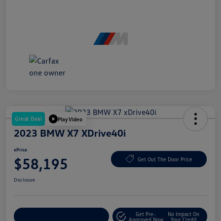
Great Deal
Play Video
2023 BMW X7 XDrive40i
ePrice
$58,195
Get Out The Door Price
Disclosure
Get Pre-
No Impact On
Explore Payment Options
Approved Now
Your Credit