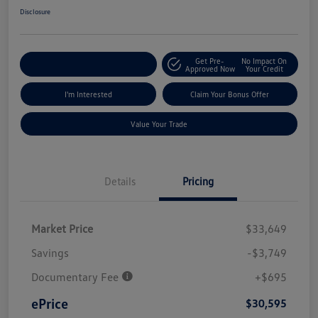
Disclosure
Get Pre-
No Impact On
Explore Payment Options
Approved Now
Your Credit
I'm Interested
Claim Your Bonus Offer
Value Your Trade
Details
Pricing
Market Price
$33,649
Savings
-$3,749
Documentary Fee
+$695
ePrice
$30,595