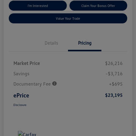
I'm Interested
Claim Your Bonus Offer
Value Your Trade
Details
Pricing
Market Price
$26,216
Savings
-$3,716
Documentary Fee
+$695
ePrice
$23,195
Disclosure