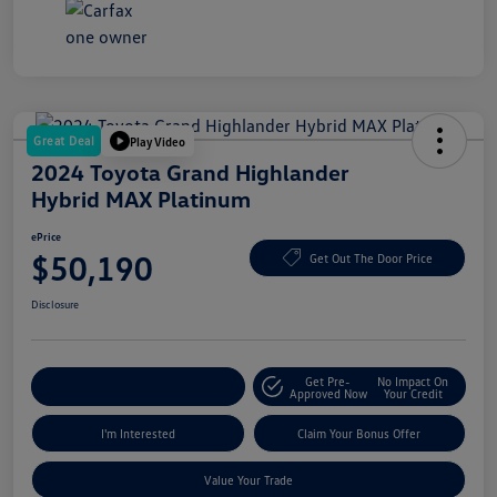
Great Deal
Play Video
2024 Toyota Grand Highlander
Hybrid MAX Platinum
ePrice
$50,190
Get Out The Door Price
Disclosure
Get Pre-
No Impact On
Explore Payment Options
Approved Now
Your Credit
I'm Interested
Claim Your Bonus Offer
Value Your Trade