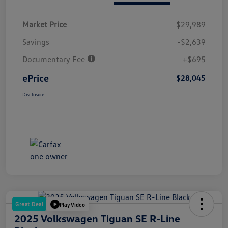
Market Price
$29,989
Savings
-$2,639
Documentary Fee
+$695
ePrice
$28,045
Disclosure
Great Deal
Play Video
2025 Volkswagen Tiguan SE R-Line