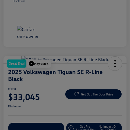
Disclosure
Great Deal
Play Video
2025 Volkswagen Tiguan SE R-Line
Black
ePrice
$33,045
Get Out The Door Price
Disclosure
Get Pre-
No Impact On
Explore Payment Options
Approved Now
Your Credit