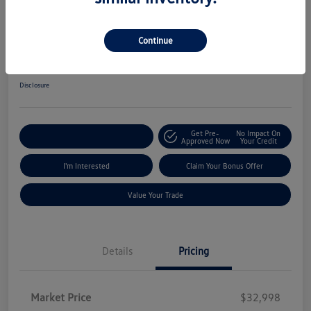
2025 Honda Accord Hybrid Sport
Continue
ePrice
$30,845
Get Out The Door Price
Disclosure
Get Pre-
No Impact On
Explore Payment Options
Approved Now
Your Credit
I'm Interested
Claim Your Bonus Offer
Value Your Trade
Details
Pricing
Market Price
$32,998