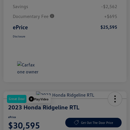
Savings
-$2,562
Documentary Fee
+$695
ePrice
$25,595
Disclosure
Great Deal
Play Video
2023 Honda Ridgeline RTL
ePrice
$30,595
Get Out The Door Price