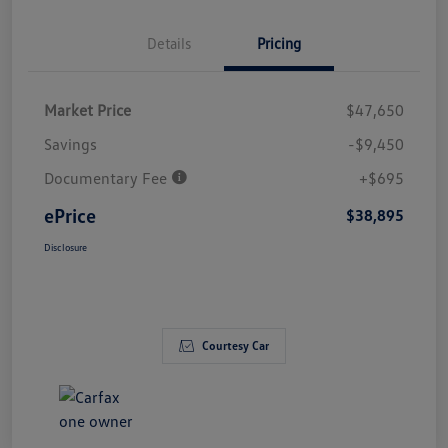
Details
Pricing
Market Price
$47,650
Savings
-$9,450
Documentary Fee
+$695
ePrice
$38,895
Disclosure
Courtesy Car