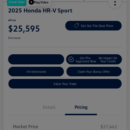
Great Deal
Play Video
2025 Honda HR-V Sport
ePrice
$25,595
Get Out The Door Price
Disclosure
Get Pre-
No Impact On
Explore Payment Options
Approved Now
Your Credit
I'm Interested
Claim Your Bonus Offer
Value Your Trade
Details
Pricing
Market Price
$27,462