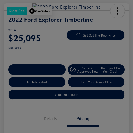
Great Deal
Play Video
2022 Ford Explorer Timberline
ePrice
$25,095
Get Out The Door Price
Disclosure
Get Pre-
No Impact On
Explore Payment Options
Approved Now
Your Credit
I'm Interested
Claim Your Bonus Offer
Value Your Trade
Details
Pricing