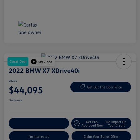
Great Deal
Play Video
2022 BMW X7 XDrive40i
ePrice
$44,095
Get Out The Door Price
Disclosure
Get Pre-
No Impact On
Explore Payment Options
Approved Now
Your Credit
I'm Interested
Claim Your Bonus Offer