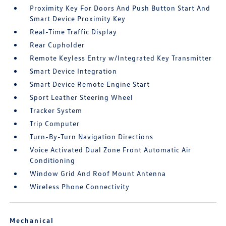
Proximity Key For Doors And Push Button Start And
Smart Device Proximity Key
Real-Time Traffic Display
Rear Cupholder
Remote Keyless Entry w/Integrated Key Transmitter
Smart Device Integration
Smart Device Remote Engine Start
Sport Leather Steering Wheel
Tracker System
Trip Computer
Turn-By-Turn Navigation Directions
Voice Activated Dual Zone Front Automatic Air
Conditioning
Window Grid And Roof Mount Antenna
Wireless Phone Connectivity
Mechanical