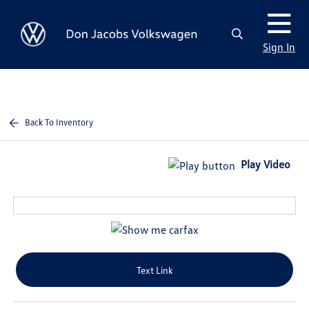
Sign In
Back To Inventory
Play Video
Text Link