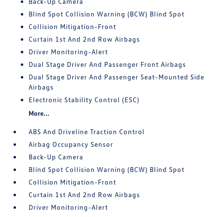
Back-Up Camera
Blind Spot Collision Warning (BCW) Blind Spot
Collision Mitigation-Front
Curtain 1st And 2nd Row Airbags
Driver Monitoring-Alert
Dual Stage Driver And Passenger Front Airbags
Dual Stage Driver And Passenger Seat-Mounted Side
Airbags
Electronic Stability Control (ESC)
More...
ABS And Driveline Traction Control
Airbag Occupancy Sensor
Back-Up Camera
Blind Spot Collision Warning (BCW) Blind Spot
Collision Mitigation-Front
Curtain 1st And 2nd Row Airbags
Driver Monitoring-Alert