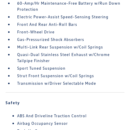
60-Amp/Hr Maintenance-Free Battery w/Run Down
Protection
Electric Power-Assist Speed-Sensing Steering
Front And Rear Anti-Roll Bars
Front-Wheel Drive
Gas-Pressurized Shock Absorbers
Multi-Link Rear Suspension w/Coil Springs
Quasi-Dual Stainless Steel Exhaust w/Chrome
Tailpipe Finisher
Sport Tuned Suspension
Strut Front Suspension w/Coil Springs
Transmission w/Driver Selectable Mode
Safety
ABS And Driveline Traction Control
Airbag Occupancy Sensor