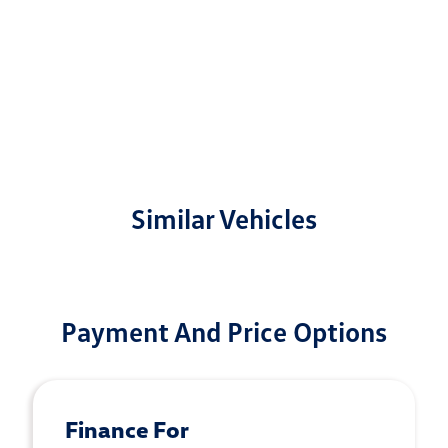
Similar Vehicles
Payment And Price Options
Finance For