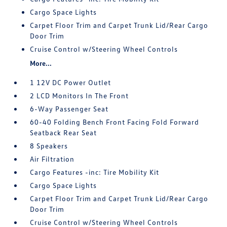
Cargo Space Lights
Carpet Floor Trim and Carpet Trunk Lid/Rear Cargo
Door Trim
Cruise Control w/Steering Wheel Controls
More...
1 12V DC Power Outlet
2 LCD Monitors In The Front
6-Way Passenger Seat
60-40 Folding Bench Front Facing Fold Forward
Seatback Rear Seat
8 Speakers
Air Filtration
Cargo Features -inc: Tire Mobility Kit
Cargo Space Lights
Carpet Floor Trim and Carpet Trunk Lid/Rear Cargo
Door Trim
Cruise Control w/Steering Wheel Controls