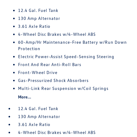
12.4 Gal. Fuel Tank
130 Amp Alternator
3.61 Axle Ratio
4-Wheel Disc Brakes w/4-Wheel ABS
60-Amp/Hr Maintenance-Free Battery w/Run Down
Protection
Electric Power-Assist Speed-Sensing Steering
Front And Rear Anti-Roll Bars
Front-Wheel Drive
Gas-Pressurized Shock Absorbers
Multi-Link Rear Suspension w/Coil Springs
More...
12.4 Gal. Fuel Tank
130 Amp Alternator
3.61 Axle Ratio
4-Wheel Disc Brakes w/4-Wheel ABS