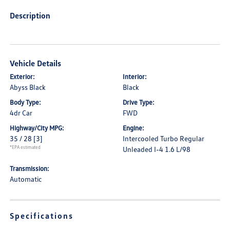
Description
Vehicle Details
Exterior:
Interior:
Abyss Black
Black
Body Type:
Drive Type:
4dr Car
FWD
Highway/City MPG:
Engine:
35 / 28
[3]
Intercooled Turbo Regular
*EPA estimated
Unleaded I-4 1.6 L/98
Transmission:
Automatic
Specifications