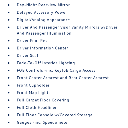
Day-Night Rearview Mirror
Delayed Accessory Power
Digital/Analog Appearance
Driver And Passenger Visor Vanity Mirrors w/Driver
And Passenger Illumination
Driver Foot Rest
Driver Information Center
Driver Seat
Fade-To-Off Interior Lighting
FOB Controls -inc: Keyfob Cargo Access
Front Center Armrest and Rear Center Armrest
Front Cupholder
Front Map Lights
Full Carpet Floor Covering
Full Cloth Headliner
Full Floor Console w/Covered Storage
Gauges -inc: Speedometer