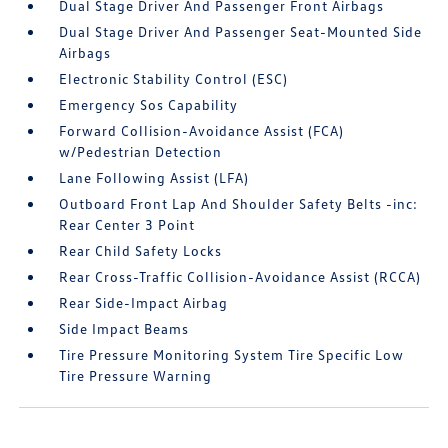
Dual Stage Driver And Passenger Front Airbags
Dual Stage Driver And Passenger Seat-Mounted Side
Airbags
Electronic Stability Control (ESC)
Emergency Sos Capability
Forward Collision-Avoidance Assist (FCA)
w/Pedestrian Detection
Lane Following Assist (LFA)
Outboard Front Lap And Shoulder Safety Belts -inc:
Rear Center 3 Point
Rear Child Safety Locks
Rear Cross-Traffic Collision-Avoidance Assist (RCCA)
Rear Side-Impact Airbag
Side Impact Beams
Tire Pressure Monitoring System Tire Specific Low
Tire Pressure Warning