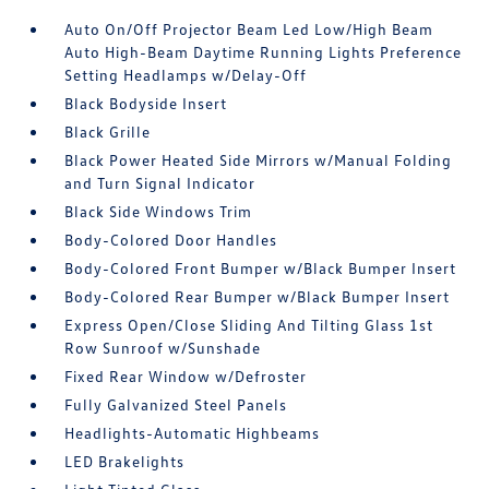
Auto On/Off Projector Beam Led Low/High Beam
Auto High-Beam Daytime Running Lights Preference
Setting Headlamps w/Delay-Off
Black Bodyside Insert
Black Grille
Black Power Heated Side Mirrors w/Manual Folding
and Turn Signal Indicator
Black Side Windows Trim
Body-Colored Door Handles
Body-Colored Front Bumper w/Black Bumper Insert
Body-Colored Rear Bumper w/Black Bumper Insert
Express Open/Close Sliding And Tilting Glass 1st
Row Sunroof w/Sunshade
Fixed Rear Window w/Defroster
Fully Galvanized Steel Panels
Headlights-Automatic Highbeams
LED Brakelights