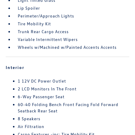
Light Tinted Glass
Lip Spoiler
Perimeter/Approach Lights
Tire Mobility Kit
Trunk Rear Cargo Access
Variable Intermittent Wipers
Wheels w/Machined w/Painted Accents Accents
Interior
1 12V DC Power Outlet
2 LCD Monitors In The Front
6-Way Passenger Seat
60-40 Folding Bench Front Facing Fold Forward
Seatback Rear Seat
8 Speakers
Air Filtration
Cargo Features -inc: Tire Mobility Kit