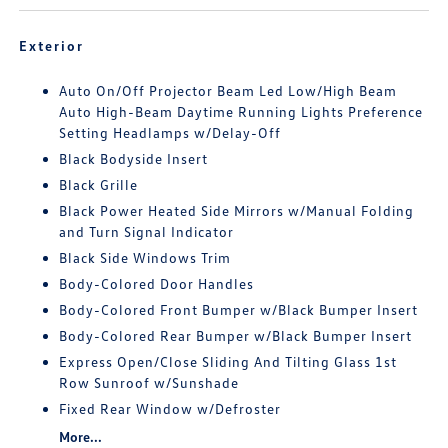
Exterior
Auto On/Off Projector Beam Led Low/High Beam
Auto High-Beam Daytime Running Lights Preference
Setting Headlamps w/Delay-Off
Black Bodyside Insert
Black Grille
Black Power Heated Side Mirrors w/Manual Folding
and Turn Signal Indicator
Black Side Windows Trim
Body-Colored Door Handles
Body-Colored Front Bumper w/Black Bumper Insert
Body-Colored Rear Bumper w/Black Bumper Insert
Express Open/Close Sliding And Tilting Glass 1st
Row Sunroof w/Sunshade
Fixed Rear Window w/Defroster
More...