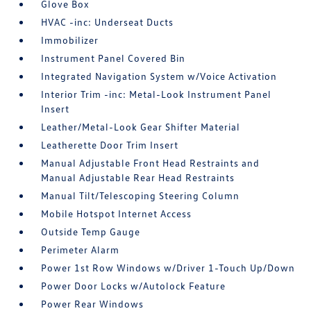
Glove Box
HVAC -inc: Underseat Ducts
Immobilizer
Instrument Panel Covered Bin
Integrated Navigation System w/Voice Activation
Interior Trim -inc: Metal-Look Instrument Panel
Insert
Leather/Metal-Look Gear Shifter Material
Leatherette Door Trim Insert
Manual Adjustable Front Head Restraints and
Manual Adjustable Rear Head Restraints
Manual Tilt/Telescoping Steering Column
Mobile Hotspot Internet Access
Outside Temp Gauge
Perimeter Alarm
Power 1st Row Windows w/Driver 1-Touch Up/Down
Power Door Locks w/Autolock Feature
Power Rear Windows