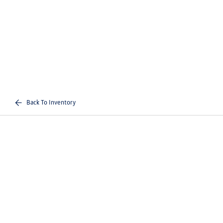
Back To Inventory