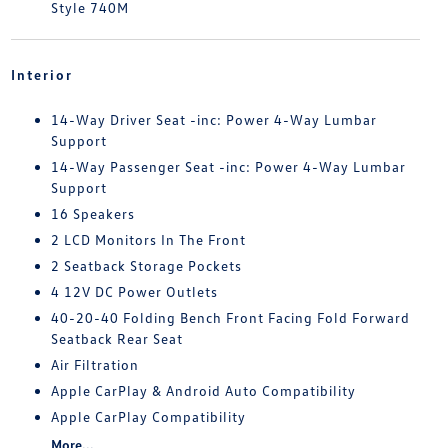
Style 740M
Interior
14-Way Driver Seat -inc: Power 4-Way Lumbar
Support
14-Way Passenger Seat -inc: Power 4-Way Lumbar
Support
16 Speakers
2 LCD Monitors In The Front
2 Seatback Storage Pockets
4 12V DC Power Outlets
40-20-40 Folding Bench Front Facing Fold Forward
Seatback Rear Seat
Air Filtration
Apple CarPlay & Android Auto Compatibility
Apple CarPlay Compatibility
More...