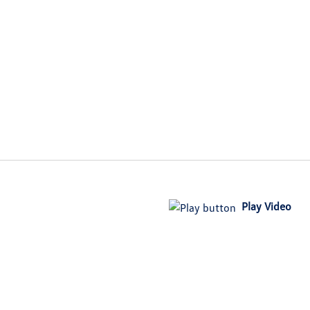
Play Video