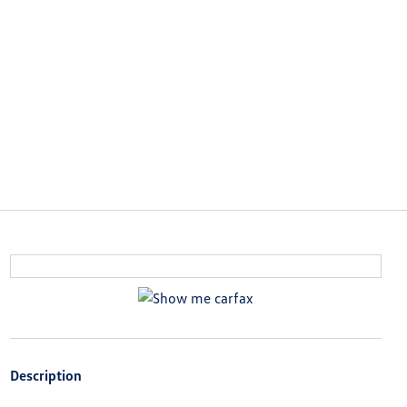
Description