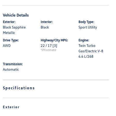
Vehicle Details
Exterior:
Interior:
Body Type:
Black Sapphire
Black
Sport Utility
Metallic
Drive Type:
Highway/City MPG:
Engine:
AWD
22 / 17
[3]
Twin Turbo
*EPA estimated
Gas/Electric V-8
4.4 L/268
Transmission:
Automatic
Specifications
Exterior