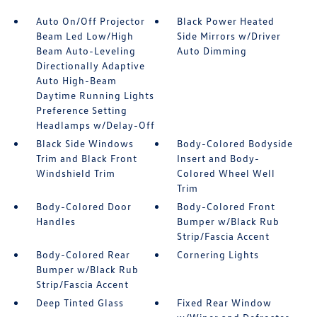
Auto On/Off Projector
Black Power Heated
Beam Led Low/High
Side Mirrors w/Driver
Beam Auto-Leveling
Auto Dimming
Directionally Adaptive
Auto High-Beam
Daytime Running Lights
Preference Setting
Headlamps w/Delay-Off
Black Side Windows
Body-Colored Bodyside
Trim and Black Front
Insert and Body-
Windshield Trim
Colored Wheel Well
Trim
Body-Colored Door
Body-Colored Front
Handles
Bumper w/Black Rub
Strip/Fascia Accent
Body-Colored Rear
Cornering Lights
Bumper w/Black Rub
Strip/Fascia Accent
Deep Tinted Glass
Fixed Rear Window