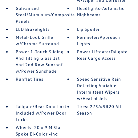
w/Wiper and Defroster
Galvanized
Headlights-Automatic
Steel/Aluminum/Composite
Highbeams
Panels
LED Brakelights
Lip Spoiler
Metal-Look Grille
Perimeter/Approach
w/Chrome Surround
Lights
Power 1-Touch Sliding
Power Liftgate/Tailgate
And Tilting Glass 1st
Rear Cargo Access
And 2nd Row Sunroof
w/Power Sunshade
Runflat Tires
Speed Sensitive Rain
Detecting Variable
Intermittent Wipers
w/Heated Jets
Tailgate/Rear Door Lock
Tires: 275/45R20 All
Included w/Power Door
Season
Locks
Wheels: 20 x 9 M Star-
Spoke Bi-Color -inc: