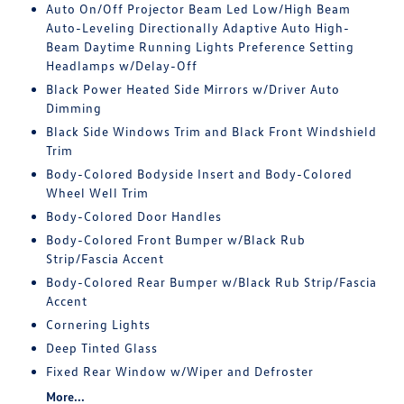
Auto On/Off Projector Beam Led Low/High Beam
Auto-Leveling Directionally Adaptive Auto High-
Beam Daytime Running Lights Preference Setting
Headlamps w/Delay-Off
Black Power Heated Side Mirrors w/Driver Auto
Dimming
Black Side Windows Trim and Black Front Windshield
Trim
Body-Colored Bodyside Insert and Body-Colored
Wheel Well Trim
Body-Colored Door Handles
Body-Colored Front Bumper w/Black Rub
Strip/Fascia Accent
Body-Colored Rear Bumper w/Black Rub Strip/Fascia
Accent
Cornering Lights
Deep Tinted Glass
Fixed Rear Window w/Wiper and Defroster
More...