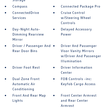
Compass
Connected Package Pro
ConnectedDrive
Cruise Control
Services
w/Steering Wheel
Controls
Day-Night Auto-
Delayed Accessory
Dimming Rearview
Power
Mirror
Driver / Passenger And
Driver And Passenger
Rear Door Bins
Visor Vanity Mirrors
w/Driver And Passenger
Illumination
Driver Foot Rest
Driver Information
Center
Dual Zone Front
FOB Controls -inc:
Automatic Air
Keyfob Cargo Access
Conditioning
Front And Rear Map
Front Center Armrest
Lights
and Rear Center
Armrest