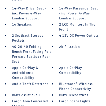
14-Way Driver Seat -
14-Way Passenger Seat
inc: Power 4-Way
-inc: Power 4-Way
Lumbar Support
Lumbar Support
16 Speakers
2 LCD Monitors In The
Front
2 Seatback Storage
4 12V DC Power Outlets
Pockets
40-20-40 Folding
Air Filtration
Bench Front Facing Fold
Forward Seatback Rear
Seat
Apple CarPlay &
Apple CarPlay
Android Auto
Compatibility
Compatibility
Audio Theft Deterrent
Bluetooth® Wireless
Phone Connectivity
BMW Assist eCall
BMW TeleServices
Cargo Area Concealed
Cargo Space Lights
Storage