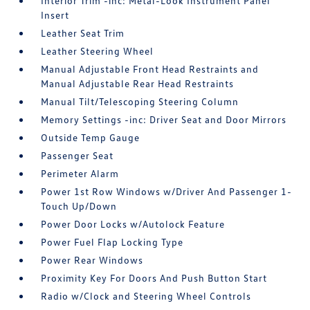
Interior Trim -inc: Metal-Look Instrument Panel
Insert
Leather Seat Trim
Leather Steering Wheel
Manual Adjustable Front Head Restraints and
Manual Adjustable Rear Head Restraints
Manual Tilt/Telescoping Steering Column
Memory Settings -inc: Driver Seat and Door Mirrors
Outside Temp Gauge
Passenger Seat
Perimeter Alarm
Power 1st Row Windows w/Driver And Passenger 1-
Touch Up/Down
Power Door Locks w/Autolock Feature
Power Fuel Flap Locking Type
Power Rear Windows
Proximity Key For Doors And Push Button Start
Radio w/Clock and Steering Wheel Controls