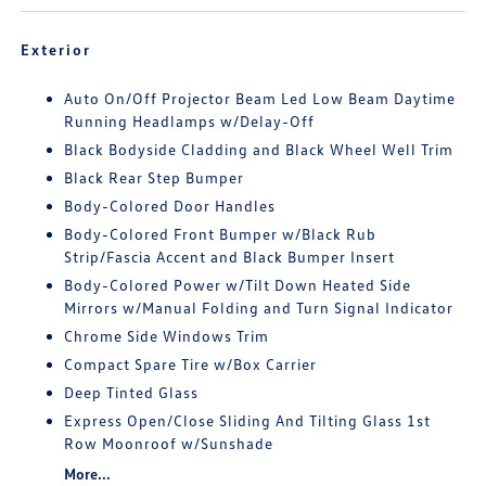
Exterior
Auto On/Off Projector Beam Led Low Beam Daytime
Running Headlamps w/Delay-Off
Black Bodyside Cladding and Black Wheel Well Trim
Black Rear Step Bumper
Body-Colored Door Handles
Body-Colored Front Bumper w/Black Rub
Strip/Fascia Accent and Black Bumper Insert
Body-Colored Power w/Tilt Down Heated Side
Mirrors w/Manual Folding and Turn Signal Indicator
Chrome Side Windows Trim
Compact Spare Tire w/Box Carrier
Deep Tinted Glass
Express Open/Close Sliding And Tilting Glass 1st
Row Moonroof w/Sunshade
More...