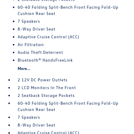
60-40 Folding Split-Bench Front Facing Fold-Up
Cushion Rear Seat
7 Speakers
8-Way Driver Seat
Adaptive Cruise Control (ACC)
Air Filtration
Audio Theft Deterrent
Bluetooth® HandsFreeLink
More...
2 12V DC Power Outlets
2 LCD Monitors In The Front
2 Seatback Storage Pockets
60-40 Folding Split-Bench Front Facing Fold-Up
Cushion Rear Seat
7 Speakers
8-Way Driver Seat
Adaptive Cruise Control (ACC)