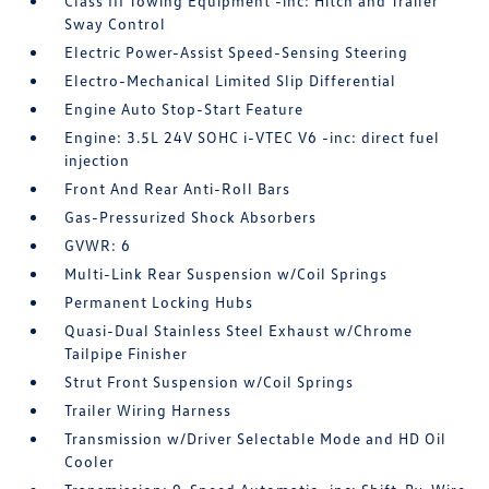
Class III Towing Equipment -inc: Hitch and Trailer
Sway Control
Electric Power-Assist Speed-Sensing Steering
Electro-Mechanical Limited Slip Differential
Engine Auto Stop-Start Feature
Engine: 3.5L 24V SOHC i-VTEC V6 -inc: direct fuel
injection
Front And Rear Anti-Roll Bars
Gas-Pressurized Shock Absorbers
GVWR: 6
Multi-Link Rear Suspension w/Coil Springs
Permanent Locking Hubs
Quasi-Dual Stainless Steel Exhaust w/Chrome
Tailpipe Finisher
Strut Front Suspension w/Coil Springs
Trailer Wiring Harness
Transmission w/Driver Selectable Mode and HD Oil
Cooler