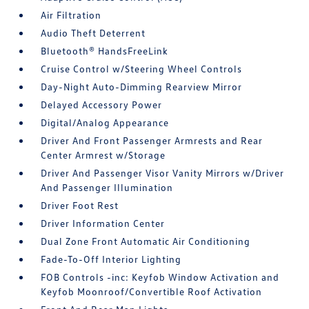
Air Filtration
Audio Theft Deterrent
Bluetooth® HandsFreeLink
Cruise Control w/Steering Wheel Controls
Day-Night Auto-Dimming Rearview Mirror
Delayed Accessory Power
Digital/Analog Appearance
Driver And Front Passenger Armrests and Rear
Center Armrest w/Storage
Driver And Passenger Visor Vanity Mirrors w/Driver
And Passenger Illumination
Driver Foot Rest
Driver Information Center
Dual Zone Front Automatic Air Conditioning
Fade-To-Off Interior Lighting
FOB Controls -inc: Keyfob Window Activation and
Keyfob Moonroof/Convertible Roof Activation