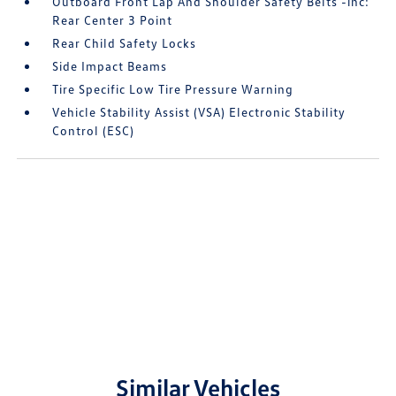
Outboard Front Lap And Shoulder Safety Belts -inc:
Rear Center 3 Point
Rear Child Safety Locks
Side Impact Beams
Tire Specific Low Tire Pressure Warning
Vehicle Stability Assist (VSA) Electronic Stability
Control (ESC)
Similar Vehicles