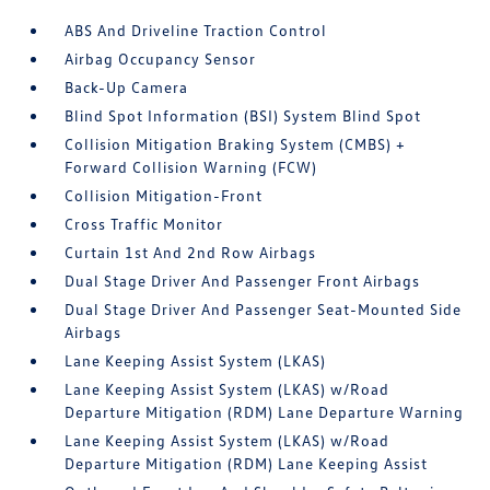
ABS And Driveline Traction Control
Airbag Occupancy Sensor
Back-Up Camera
Blind Spot Information (BSI) System Blind Spot
Collision Mitigation Braking System (CMBS) +
Forward Collision Warning (FCW)
Collision Mitigation-Front
Cross Traffic Monitor
Curtain 1st And 2nd Row Airbags
Dual Stage Driver And Passenger Front Airbags
Dual Stage Driver And Passenger Seat-Mounted Side
Airbags
Lane Keeping Assist System (LKAS)
Lane Keeping Assist System (LKAS) w/Road
Departure Mitigation (RDM) Lane Departure Warning
Lane Keeping Assist System (LKAS) w/Road
Departure Mitigation (RDM) Lane Keeping Assist