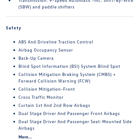
Transmission: 9-Speed Automatic -inc: Shift-By-Wire
(SBW) and paddle shifters
Safety
ABS And Driveline Traction Control
Airbag Occupancy Sensor
Back-Up Camera
Blind Spot Information (BSI) System Blind Spot
Collision Mitigation Braking System (CMBS) +
Forward Collision Warning (FCW)
Collision Mitigation-Front
Cross Traffic Monitor
Curtain 1st And 2nd Row Airbags
Dual Stage Driver And Passenger Front Airbags
Dual Stage Driver And Passenger Seat-Mounted Side
Airbags
More...