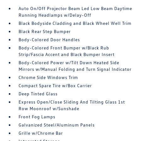
Auto On/Off Projector Beam Led Low Beam Daytime
Running Headlamps w/Delay-Off
Black Bodyside Cladding and Black Wheel Well Trim
Black Rear Step Bumper
Body-Colored Door Handles
Body-Colored Front Bumper w/Black Rub
Strip/Fascia Accent and Black Bumper Insert
Body-Colored Power w/Tilt Down Heated Side
Mirrors w/Manual Folding and Turn Signal Indicator
Chrome Side Windows Trim
Compact Spare Tire w/Box Carrier
Deep Tinted Glass
Express Open/Close Sliding And Tilting Glass 1st
Row Moonroof w/Sunshade
Front Fog Lamps
Galvanized Steel/Aluminum Panels
Grille w/Chrome Bar