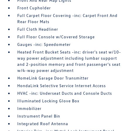
Front And Rear Map Lights
Front Cupholder
Full Carpet Floor Covering -inc: Carpet Front And
Rear Floor Mats
Full Cloth Headliner
Full Floor Console w/Covered Storage
Gauges -inc: Speedometer
Heated Front Bucket Seats -inc: driver's seat w/10-
way power adjustment including lumbar support
and 2-position memory and front passenger's seat
w/4-way power adjustment
HomeLink Garage Door Transmitter
HondaLink Selective Service Internet Access
HVAC -inc: Underseat Ducts and Console Ducts
Illuminated Locking Glove Box
Immobilizer
Instrument Panel Bin
Integrated Roof Antenna