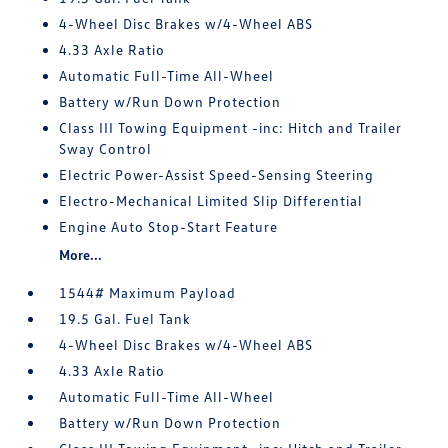
4-Wheel Disc Brakes w/4-Wheel ABS
4.33 Axle Ratio
Automatic Full-Time All-Wheel
Battery w/Run Down Protection
Class III Towing Equipment -inc: Hitch and Trailer
Sway Control
Electric Power-Assist Speed-Sensing Steering
Electro-Mechanical Limited Slip Differential
Engine Auto Stop-Start Feature
More...
1544# Maximum Payload
19.5 Gal. Fuel Tank
4-Wheel Disc Brakes w/4-Wheel ABS
4.33 Axle Ratio
Automatic Full-Time All-Wheel
Battery w/Run Down Protection