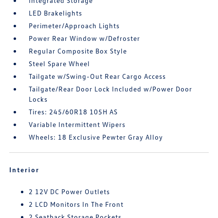
Integrated Storage
LED Brakelights
Perimeter/Approach Lights
Power Rear Window w/Defroster
Regular Composite Box Style
Steel Spare Wheel
Tailgate w/Swing-Out Rear Cargo Access
Tailgate/Rear Door Lock Included w/Power Door
Locks
Tires: 245/60R18 105H AS
Variable Intermittent Wipers
Wheels: 18 Exclusive Pewter Gray Alloy
Interior
2 12V DC Power Outlets
2 LCD Monitors In The Front
2 Seatback Storage Pockets