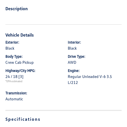
Description
Vehicle Details
Exterior:
Interior:
Black
Black
Body Type:
Drive Type:
Crew Cab Pickup
AWD
Highway/City MPG:
Engine:
24 / 18
[3]
Regular Unleaded V-6 3.5
*EPA estimated
L/212
Transmission:
Automatic
Specifications