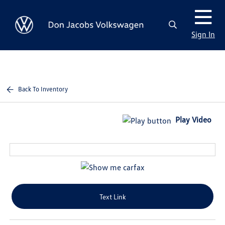
Sign In
Back To Inventory
Play Video
Text Link