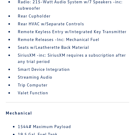
Radio: 215-Watt Audio System w/7 Speakers -inc:
subwoofer
Rear Cupholder
Rear HVAC w/Separate Controls
Remote Keyless Entry w/Integrated Key Transmitter
Remote Releases -Inc: Mechanical Fuel
Seats w/Leatherette Back Material
SiriusXM -inc: SiriusXM requires a subscription after
any trial period
Smart Device Integration
Streaming Audio
Trip Computer
Valet Function
Mechanical
1544# Maximum Payload
19.5 Gal. Fuel Tank