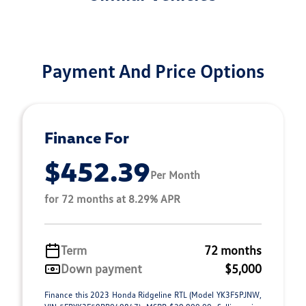
Payment And Price Options
Finance For
$452.39
Per Month
for 72 months at 8.29% APR
Term
72 months
Down payment
$5,000
Finance this 2023 Honda Ridgeline RTL (Model YK3F5PJNW,