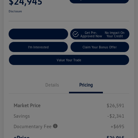
$24,945
Disclosure
Get Pre-
No Impact On
Explore Payment Options
Approved Now
Your Credit
I'm Interested
Claim Your Bonus Offer
Value Your Trade
Details
Pricing
Market Price
$26,591
Savings
-$2,341
Documentary Fee
+$695
ePrice
$24,945