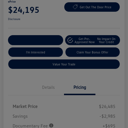
ePrice
$24,195
Get Out The Door Price
Disclosure
Get Pre-
No Impact On
Explore Payment Options
Approved Now
Your Credit
I'm Interested
Claim Your Bonus Offer
Value Your Trade
Details
Pricing
Market Price
$26,485
Savings
-$2,985
Documentary Fee
+$695