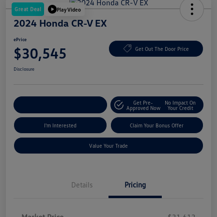
Great Deal
Play Video
2024 Honda CR-V EX
ePrice
$30,545
Get Out The Door Price
Disclosure
Get Pre-
No Impact On
Explore Payment Options
Approved Now
Your Credit
I'm Interested
Claim Your Bonus Offer
Value Your Trade
Details
Pricing