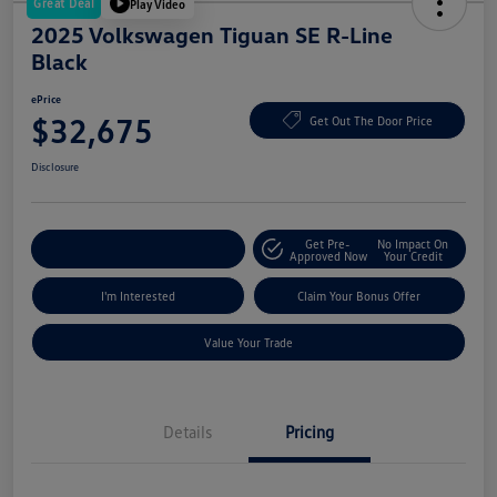
Great Deal
Play Video
2025 Volkswagen Tiguan SE R-Line
Black
ePrice
$32,675
Get Out The Door Price
Disclosure
Get Pre-
No Impact On
Explore Payment Options
Approved Now
Your Credit
I'm Interested
Claim Your Bonus Offer
Value Your Trade
Details
Pricing