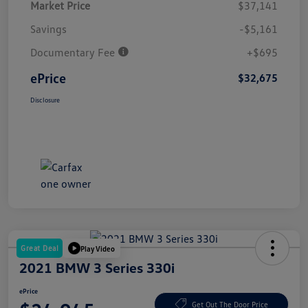
Market Price
$37,141
Savings
-$5,161
Documentary Fee
+$695
ePrice
$32,675
Disclosure
Great Deal
Play Video
2021 BMW 3 Series 330i
ePrice
Get Out The Door Price