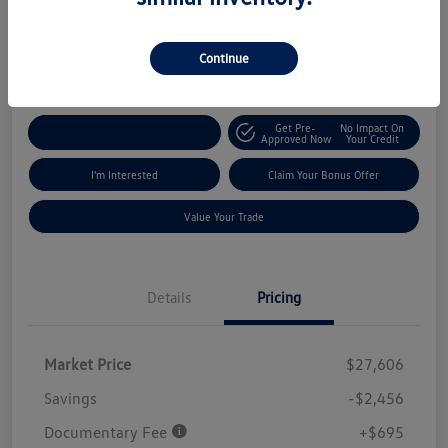
$25,845
Get Out The Door Price
Continue
Disclosure
Get Pre-
No Impact On
Explore Payment Options
Approved Now
Your Credit
I'm Interested
Claim Your Bonus Offer
Value Your Trade
Details
Pricing
Market Price
$27,606
Savings
-$2,456
Documentary Fee
+$695