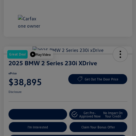
Great Deal
Play Video
2025 BMW 2 Series 230i XDrive
ePrice
$38,895
Get Out The Door Price
Disclosure
Get Pre-
No Impact On
Explore Payment Options
Approved Now
Your Credit
I'm Interested
Claim Your Bonus Offer