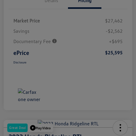
Details
Pricing
Market Price
$27,462
Savings
-$2,562
Documentary Fee
+$695
ePrice
$25,595
Disclosure
Great Deal
Play Video