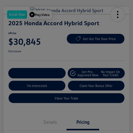
Great Deal
Play Video
2025 Honda Accord Hybrid Sport
ePrice
$30,845
Get Out The Door Price
Disclosure
Get Pre-
No Impact On
Explore Payment Options
Approved Now
Your Credit
I'm Interested
Claim Your Bonus Offer
Value Your Trade
Details
Pricing