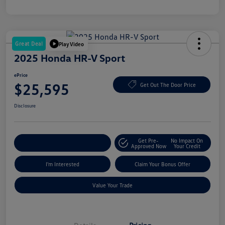
Great Deal
Play Video
2025 Honda HR-V Sport
ePrice
$25,595
Get Out The Door Price
Disclosure
Get Pre-
No Impact On
Explore Payment Options
Approved Now
Your Credit
I'm Interested
Claim Your Bonus Offer
Value Your Trade