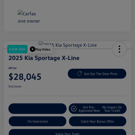
Great Deal
Play Video
2025 Kia Sportage X-Line
ePrice
$28,045
Get Out The Door Price
Disclosure
Get Pre-
No Impact On
Explore Payment Options
Approved Now
Your Credit
I'm Interested
Claim Your Bonus Offer
Value Your Trade