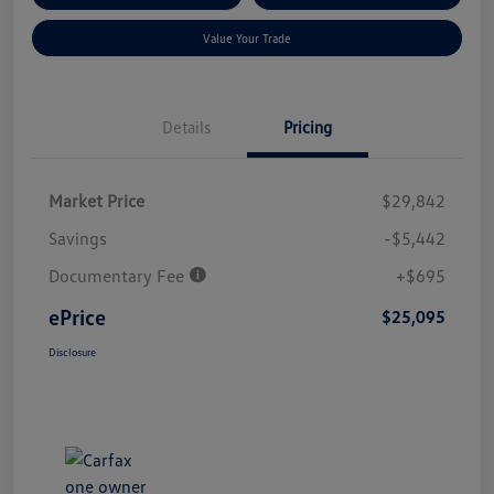
Value Your Trade
Details
Pricing
Market Price
$29,842
Savings
-$5,442
Documentary Fee
+$695
ePrice
$25,095
Disclosure