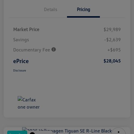
Details
Pricing
Market Price
$29,989
Savings
-$2,639
Documentary Fee
+$695
ePrice
$28,045
Disclosure