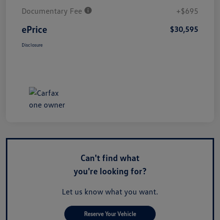
Documentary Fee
+$695
ePrice
$30,595
Disclosure
Can't find what
you're looking for?
Let us know what you want.
Reserve Your Vehicle