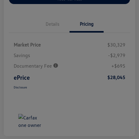
Details
Pricing
Market Price
$30,329
Savings
-$2,979
Documentary Fee
+$695
ePrice
$28,045
Disclosure