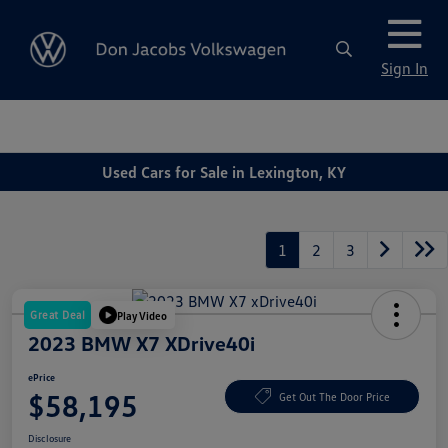
Sign In
Used Cars for Sale in Lexington, KY
1
2
3
Great Deal
Play Video
2023 BMW X7 XDrive40i
ePrice
$58,195
Get Out The Door Price
Disclosure