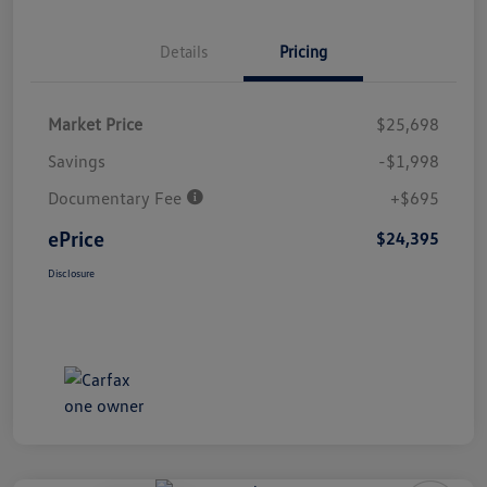
Details
Pricing
Market Price
$25,698
Savings
-$1,998
Documentary Fee
+$695
ePrice
$24,395
Disclosure