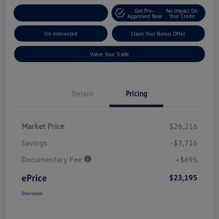
Get Pre-
No Impact On
Explore Payment Options
Approved Now
Your Credit
I'm Interested
Claim Your Bonus Offer
Value Your Trade
Details
Pricing
Market Price
$26,216
Savings
-$3,716
Documentary Fee
+$695
ePrice
$23,195
Disclosure