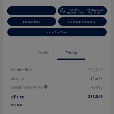
Get Pre-
No Impact On
Explore Payment Options
Approved Now
Your Credit
I'm Interested
Claim Your Bonus Offer
Value Your Trade
Details
Pricing
Market Price
$37,023
Savings
-$4,673
Documentary Fee
+$695
ePrice
$33,045
Disclosure