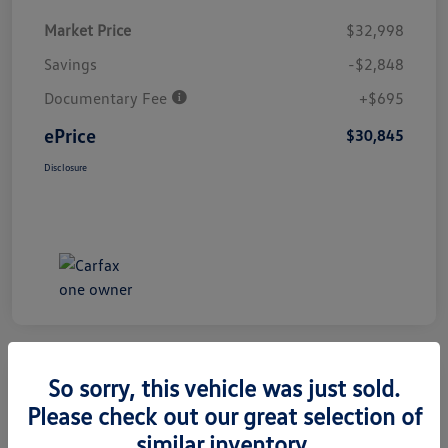
Market Price
$32,998
Savings
-$2,848
Documentary Fee
+$695
ePrice
$30,845
Disclosure
So sorry, this vehicle was just sold.
Great Deal
Play Video
2025 Honda Civic Hatchback Sport
Please check out our great selection of
similar inventory.
ePrice