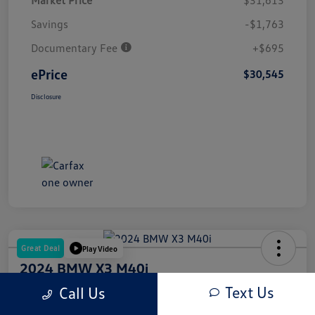
Market Price
$31,613
Savings
-$1,763
Documentary Fee
+$695
ePrice
$30,545
Disclosure
Great Deal
Play Video
2024 BMW X3 M40i
Text Us
Call Us
ePrice
$53,945
Get Out The Door Price