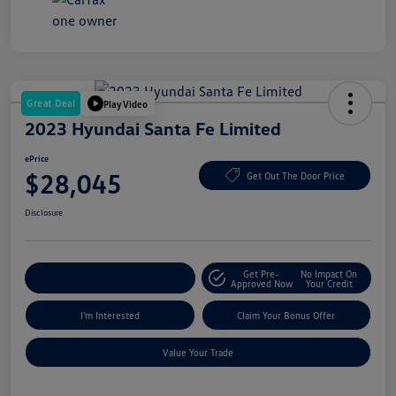
Great Deal
Play Video
2023 Hyundai Santa Fe Limited
ePrice
$28,045
Get Out The Door Price
Disclosure
Get Pre-
No Impact On
Explore Payment Options
Approved Now
Your Credit
I'm Interested
Claim Your Bonus Offer
Value Your Trade