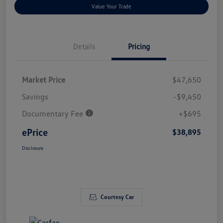
Value Your Trade
Details
Pricing
Market Price
$47,650
Savings
-$9,450
Documentary Fee
+$695
ePrice
$38,895
Disclosure
Courtesy Car