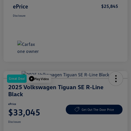
ePrice
$25,845
Disclosure
Great Deal
Play Video
2025 Volkswagen Tiguan SE R-Line
Black
ePrice
$33,045
Get Out The Door Price
Disclosure