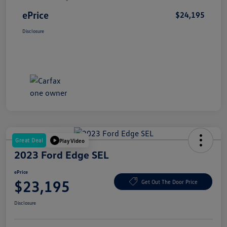
ePrice
$24,195
Disclosure
Great Deal
Play Video
2023 Ford Edge SEL
ePrice
$23,195
Get Out The Door Price
Disclosure