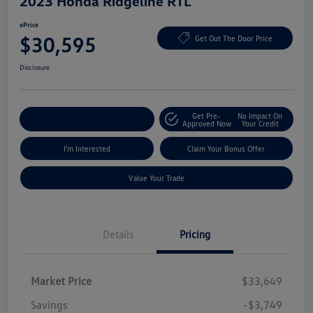
2023 Honda Ridgeline RTL
ePrice
$30,595
Get Out The Door Price
Disclosure
Get Pre-
No Impact On
Explore Payment Options
Approved Now
Your Credit
I'm Interested
Claim Your Bonus Offer
Value Your Trade
Details
Pricing
Market Price
$33,649
Savings
-$3,749