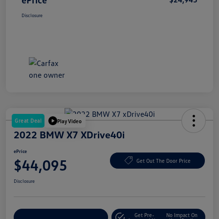
Disclosure
Great Deal
Play Video
2022 BMW X7 XDrive40i
ePrice
$44,095
Get Out The Door Price
Disclosure
Get Pre-
No Impact On
Explore Payment Options