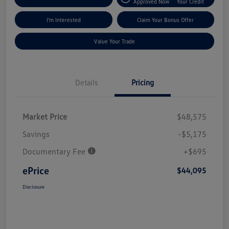
Approved Now
Your Credit
I'm Interested
Claim Your Bonus Offer
Value Your Trade
Details
Pricing
Market Price
$48,575
Savings
-$5,175
Documentary Fee
+$695
ePrice
$44,095
Disclosure