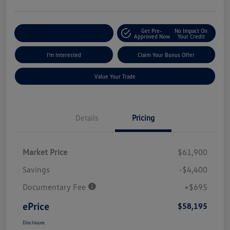
Get Pre-
No Impact On
Explore Payment Options
Approved Now
Your Credit
I'm Interested
Claim Your Bonus Offer
Value Your Trade
Details
Pricing
Market Price
$61,900
Savings
-$4,400
Documentary Fee
+$695
ePrice
$58,195
Disclosure