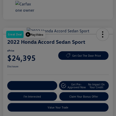
Great Deal
Play Video
2022 Honda Accord Sedan Sport
ePrice
$24,395
Get Out The Door Price
Disclosure
Get Pre-
No Impact On
Explore Payment Options
Approved Now
Your Credit
I'm Interested
Claim Your Bonus Offer
Value Your Trade