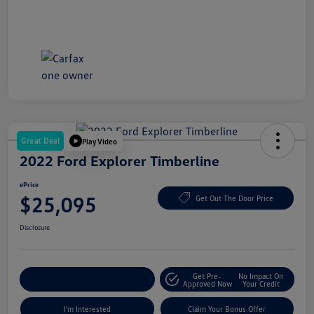
Great Deal
Play Video
2022 Ford Explorer Timberline
ePrice
$25,095
Get Out The Door Price
Disclosure
Get Pre-
No Impact On
Explore Payment Options
Approved Now
Your Credit
I'm Interested
Claim Your Bonus Offer