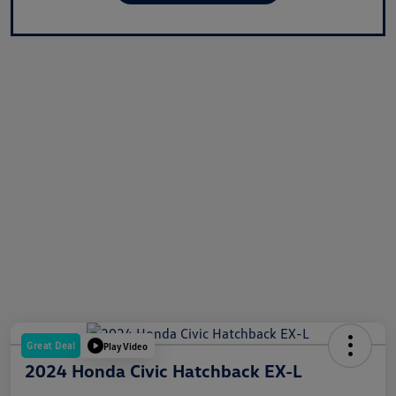
Great Deal
Play Video
2024 Honda Civic Hatchback EX-L