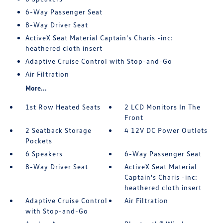
6-Way Passenger Seat
8-Way Driver Seat
ActiveX Seat Material Captain's Charis -inc:
heathered cloth insert
Adaptive Cruise Control with Stop-and-Go
Air Filtration
More...
1st Row Heated Seats
2 LCD Monitors In The
Front
2 Seatback Storage
4 12V DC Power Outlets
Pockets
6 Speakers
6-Way Passenger Seat
8-Way Driver Seat
ActiveX Seat Material
Captain's Charis -inc:
heathered cloth insert
Adaptive Cruise Control
Air Filtration
with Stop-and-Go