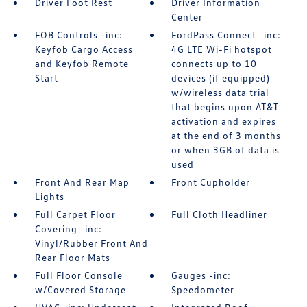
Driver Foot Rest
Driver Information
Center
FOB Controls -inc:
FordPass Connect -inc:
Keyfob Cargo Access
4G LTE Wi-Fi hotspot
and Keyfob Remote
connects up to 10
Start
devices (if equipped)
w/wireless data trial
that begins upon AT&T
activation and expires
at the end of 3 months
or when 3GB of data is
used
Front And Rear Map
Front Cupholder
Lights
Full Carpet Floor
Full Cloth Headliner
Covering -inc:
Vinyl/Rubber Front And
Rear Floor Mats
Full Floor Console
Gauges -inc:
w/Covered Storage
Speedometer