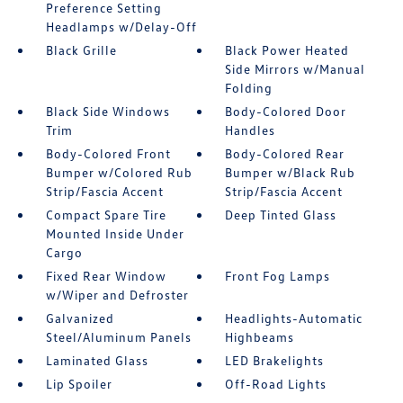
Preference Setting
Headlamps w/Delay-Off
Black Grille
Black Power Heated
Side Mirrors w/Manual
Folding
Black Side Windows
Body-Colored Door
Trim
Handles
Body-Colored Front
Body-Colored Rear
Bumper w/Colored Rub
Bumper w/Black Rub
Strip/Fascia Accent
Strip/Fascia Accent
Compact Spare Tire
Deep Tinted Glass
Mounted Inside Under
Cargo
Fixed Rear Window
Front Fog Lamps
w/Wiper and Defroster
Galvanized
Headlights-Automatic
Steel/Aluminum Panels
Highbeams
Laminated Glass
LED Brakelights
Lip Spoiler
Off-Road Lights