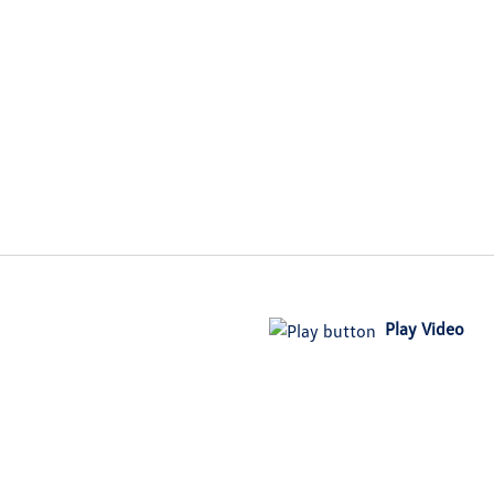
Play Video