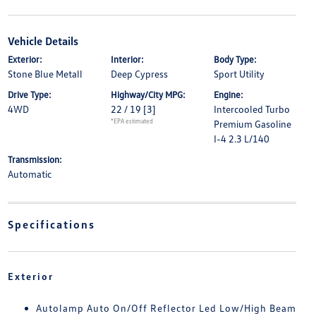
Vehicle Details
Exterior:
Interior:
Body Type:
Stone Blue Metall
Deep Cypress
Sport Utility
Drive Type:
Highway/City MPG:
Engine:
4WD
22 / 19
[3]
Intercooled Turbo
*EPA estimated
Premium Gasoline
I-4 2.3 L/140
Transmission:
Automatic
Specifications
Exterior
Autolamp Auto On/Off Reflector Led Low/High Beam