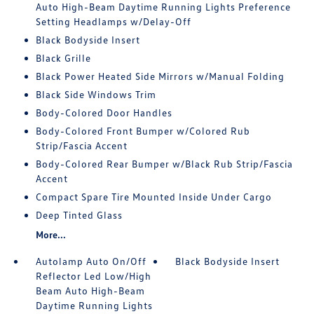
Auto High-Beam Daytime Running Lights Preference
Setting Headlamps w/Delay-Off
Black Bodyside Insert
Black Grille
Black Power Heated Side Mirrors w/Manual Folding
Black Side Windows Trim
Body-Colored Door Handles
Body-Colored Front Bumper w/Colored Rub
Strip/Fascia Accent
Body-Colored Rear Bumper w/Black Rub Strip/Fascia
Accent
Compact Spare Tire Mounted Inside Under Cargo
Deep Tinted Glass
More...
Autolamp Auto On/Off
Black Bodyside Insert
Reflector Led Low/High
Beam Auto High-Beam
Daytime Running Lights