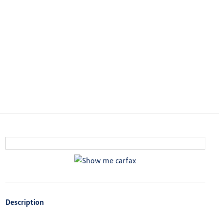
Description