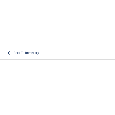
Back To Inventory