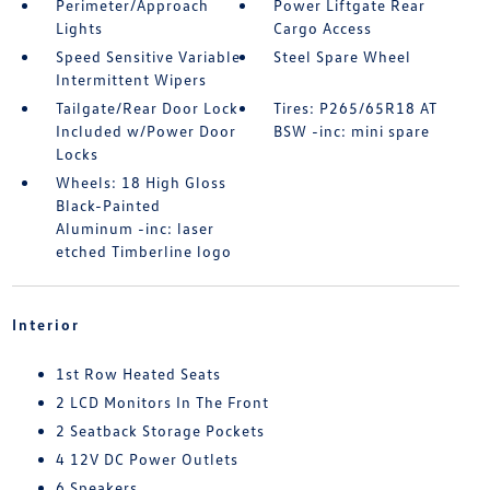
Perimeter/Approach
Power Liftgate Rear
Lights
Cargo Access
Speed Sensitive Variable
Steel Spare Wheel
Intermittent Wipers
Tailgate/Rear Door Lock
Tires: P265/65R18 AT
Included w/Power Door
BSW -inc: mini spare
Locks
Wheels: 18 High Gloss
Black-Painted
Aluminum -inc: laser
etched Timberline logo
Interior
1st Row Heated Seats
2 LCD Monitors In The Front
2 Seatback Storage Pockets
4 12V DC Power Outlets
6 Speakers