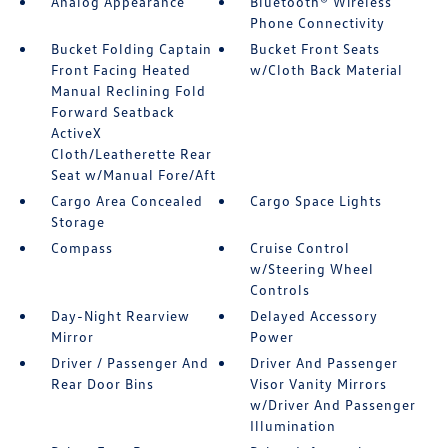
Analog Appearance
Bluetooth® Wireless
Phone Connectivity
Bucket Folding Captain
Bucket Front Seats
Front Facing Heated
w/Cloth Back Material
Manual Reclining Fold
Forward Seatback
ActiveX
Cloth/Leatherette Rear
Seat w/Manual Fore/Aft
Cargo Area Concealed
Cargo Space Lights
Storage
Compass
Cruise Control
w/Steering Wheel
Controls
Day-Night Rearview
Delayed Accessory
Mirror
Power
Driver / Passenger And
Driver And Passenger
Rear Door Bins
Visor Vanity Mirrors
w/Driver And Passenger
Illumination