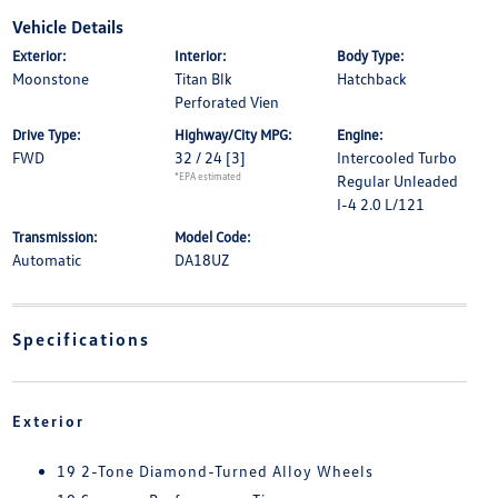
Vehicle Details
Exterior:
Interior:
Body Type:
Moonstone
Titan Blk
Hatchback
Perforated Vien
Drive Type:
Highway/City MPG:
Engine:
FWD
32 / 24
[3]
Intercooled Turbo
*EPA estimated
Regular Unleaded
I-4 2.0 L/121
Transmission:
Model Code:
Automatic
DA18UZ
Specifications
Exterior
19 2-Tone Diamond-Turned Alloy Wheels