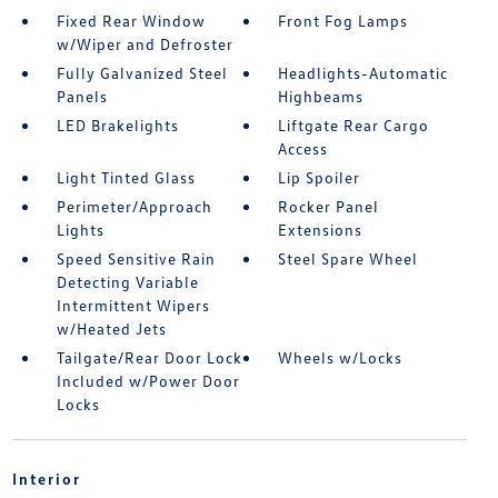
Fixed Rear Window
Front Fog Lamps
w/Wiper and Defroster
Fully Galvanized Steel
Headlights-Automatic
Panels
Highbeams
LED Brakelights
Liftgate Rear Cargo
Access
Light Tinted Glass
Lip Spoiler
Perimeter/Approach
Rocker Panel
Lights
Extensions
Speed Sensitive Rain
Steel Spare Wheel
Detecting Variable
Intermittent Wipers
w/Heated Jets
Tailgate/Rear Door Lock
Wheels w/Locks
Included w/Power Door
Locks
Interior