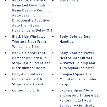
Auto On/Off Projector
Black Grille
Beam Led Low/High
Beam Daytime Running
Auto-Leveling
Directionally Adaptive
Auto High-Beam
Headlamps w/Delay-Off
Black Side Windows
Body-Colored Door
Trim and Black Front
Handles
Windshield Trim
Body-Colored Front
Body-Colored Power
Bumper w/Black Rub
Heated Side Mirrors
Strip/Fascia Accent and
w/Power Folding and
Black Bumper Insert
Turn Signal Indicator
Body-Colored Rear
Compact Spare Tire
Bumper w/Black Rub
Mounted Inside Under
Strip/Fascia Accent
Cargo
Cornering Lights
Express Open/Close
Sliding And Tilting Glass
Panoramic 1st Row
Sunroof w/Sunshade