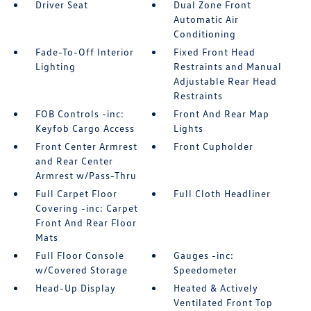
Driver Seat
Dual Zone Front
Automatic Air
Conditioning
Fade-To-Off Interior
Fixed Front Head
Lighting
Restraints and Manual
Adjustable Rear Head
Restraints
FOB Controls -inc:
Front And Rear Map
Keyfob Cargo Access
Lights
Front Center Armrest
Front Cupholder
and Rear Center
Armrest w/Pass-Thru
Full Carpet Floor
Full Cloth Headliner
Covering -inc: Carpet
Front And Rear Floor
Mats
Full Floor Console
Gauges -inc:
w/Covered Storage
Speedometer
Head-Up Display
Heated & Actively
Ventilated Front Top