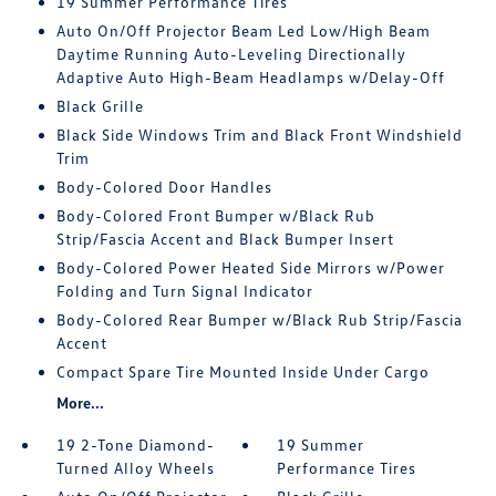
19 Summer Performance Tires
Auto On/Off Projector Beam Led Low/High Beam
Daytime Running Auto-Leveling Directionally
Adaptive Auto High-Beam Headlamps w/Delay-Off
Black Grille
Black Side Windows Trim and Black Front Windshield
Trim
Body-Colored Door Handles
Body-Colored Front Bumper w/Black Rub
Strip/Fascia Accent and Black Bumper Insert
Body-Colored Power Heated Side Mirrors w/Power
Folding and Turn Signal Indicator
Body-Colored Rear Bumper w/Black Rub Strip/Fascia
Accent
Compact Spare Tire Mounted Inside Under Cargo
More...
19 2-Tone Diamond-
19 Summer
Turned Alloy Wheels
Performance Tires