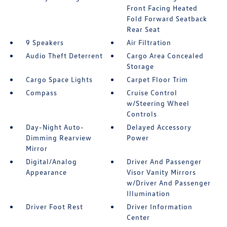
Front Facing Heated
Fold Forward Seatback
Rear Seat
9 Speakers
Air Filtration
Audio Theft Deterrent
Cargo Area Concealed
Storage
Cargo Space Lights
Carpet Floor Trim
Compass
Cruise Control
w/Steering Wheel
Controls
Day-Night Auto-
Delayed Accessory
Dimming Rearview
Power
Mirror
Digital/Analog
Driver And Passenger
Appearance
Visor Vanity Mirrors
w/Driver And Passenger
Illumination
Driver Foot Rest
Driver Information
Center