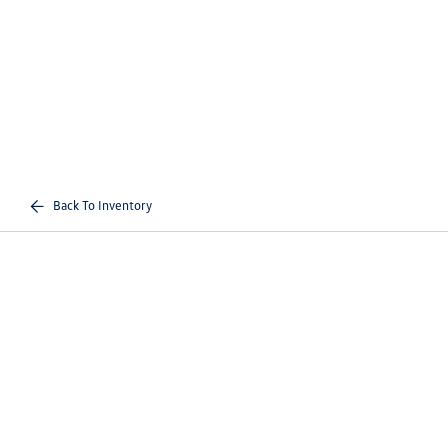
Back To Inventory