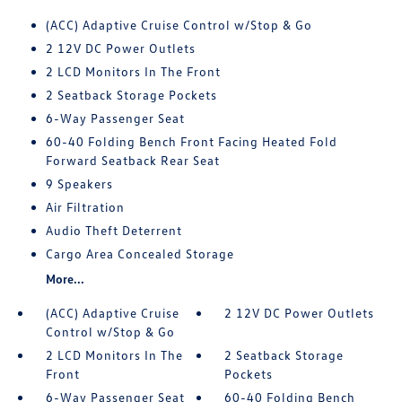
(ACC) Adaptive Cruise Control w/Stop & Go
2 12V DC Power Outlets
2 LCD Monitors In The Front
2 Seatback Storage Pockets
6-Way Passenger Seat
60-40 Folding Bench Front Facing Heated Fold
Forward Seatback Rear Seat
9 Speakers
Air Filtration
Audio Theft Deterrent
Cargo Area Concealed Storage
More...
(ACC) Adaptive Cruise
2 12V DC Power Outlets
Control w/Stop & Go
2 LCD Monitors In The
2 Seatback Storage
Front
Pockets
6-Way Passenger Seat
60-40 Folding Bench