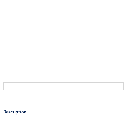
Description