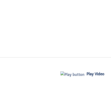
Play Video