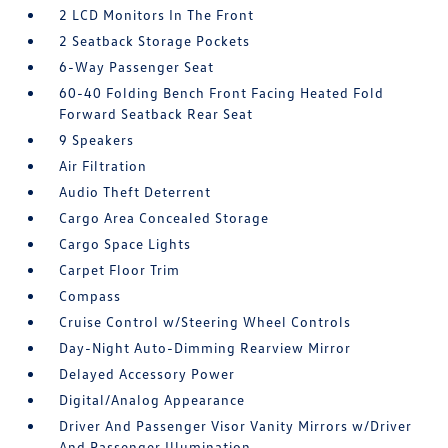
2 LCD Monitors In The Front
2 Seatback Storage Pockets
6-Way Passenger Seat
60-40 Folding Bench Front Facing Heated Fold
Forward Seatback Rear Seat
9 Speakers
Air Filtration
Audio Theft Deterrent
Cargo Area Concealed Storage
Cargo Space Lights
Carpet Floor Trim
Compass
Cruise Control w/Steering Wheel Controls
Day-Night Auto-Dimming Rearview Mirror
Delayed Accessory Power
Digital/Analog Appearance
Driver And Passenger Visor Vanity Mirrors w/Driver
And Passenger Illumination