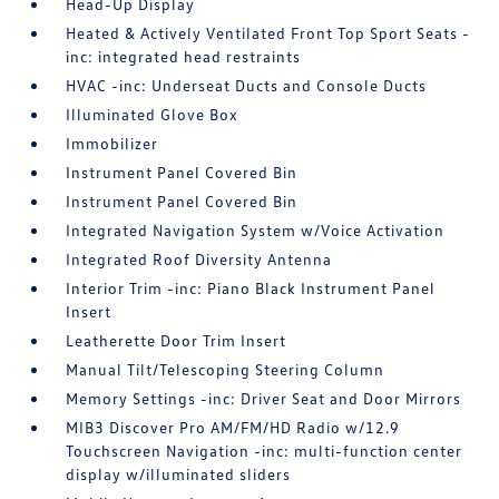
Head-Up Display
Heated & Actively Ventilated Front Top Sport Seats -
inc: integrated head restraints
HVAC -inc: Underseat Ducts and Console Ducts
Illuminated Glove Box
Immobilizer
Instrument Panel Covered Bin
Instrument Panel Covered Bin
Integrated Navigation System w/Voice Activation
Integrated Roof Diversity Antenna
Interior Trim -inc: Piano Black Instrument Panel
Insert
Leatherette Door Trim Insert
Manual Tilt/Telescoping Steering Column
Memory Settings -inc: Driver Seat and Door Mirrors
MIB3 Discover Pro AM/FM/HD Radio w/12.9
Touchscreen Navigation -inc: multi-function center
display w/illuminated sliders