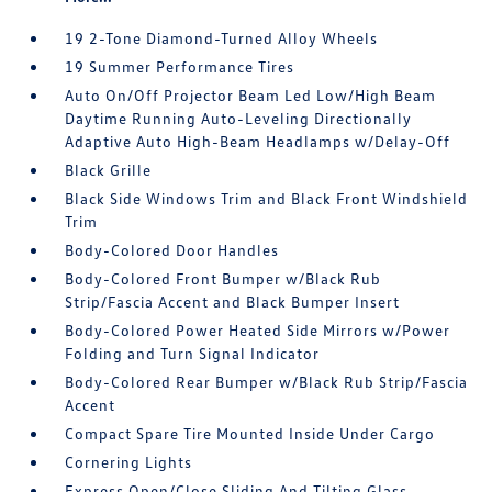
19 2-Tone Diamond-Turned Alloy Wheels
19 Summer Performance Tires
Auto On/Off Projector Beam Led Low/High Beam
Daytime Running Auto-Leveling Directionally
Adaptive Auto High-Beam Headlamps w/Delay-Off
Black Grille
Black Side Windows Trim and Black Front Windshield
Trim
Body-Colored Door Handles
Body-Colored Front Bumper w/Black Rub
Strip/Fascia Accent and Black Bumper Insert
Body-Colored Power Heated Side Mirrors w/Power
Folding and Turn Signal Indicator
Body-Colored Rear Bumper w/Black Rub Strip/Fascia
Accent
Compact Spare Tire Mounted Inside Under Cargo
Cornering Lights
Express Open/Close Sliding And Tilting Glass