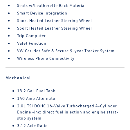
Seats w/Leatherette Back Material
Smart Device Integration
Sport Heated Leather Steering Wheel
Sport Heated Leather Steering Wheel
Trip Computer
Valet Function
VW Car-Net Safe & Secure 5-year Tracker System
Wireless Phone Connectivity
Mechanical
13.2 Gal. Fuel Tank
140 Amp Alternator
2.0L TSI DOHC 16-Valve Turbocharged 4-Cylinder
Engine -inc: direct fuel injection and engine start-
stop system
3.12 Axle Ratio