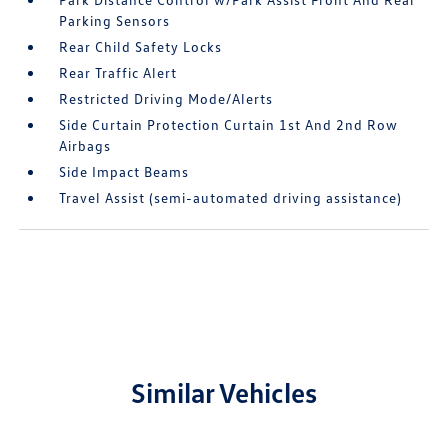
Parking Sensors
Rear Child Safety Locks
Rear Traffic Alert
Restricted Driving Mode/Alerts
Side Curtain Protection Curtain 1st And 2nd Row
Airbags
Side Impact Beams
Travel Assist (semi-automated driving assistance)
Similar Vehicles