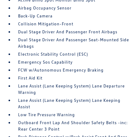
Airbag Occupancy Sensor
Back-Up Camera
Collision Mitigation-Front
Dual Stage Driver And Passenger Front Airbags
Dual Stage Driver And Passenger Seat-Mounted Side
Airbags
Electronic Stability Control (ESC)
Emergency Sos Capability
FCW w/Autonomous Emergency Braking
First Aid Kit
Lane Assist (Lane Keeping System) Lane Departure
Warning
Lane Assist (Lane Keeping System) Lane Keeping
Assist
Low Tire Pressure Warning
Outboard Front Lap And Shoulder Safety Belts -inc:
Rear Center 3 Point
Park Distance Control w/Park Assist Front And Rear