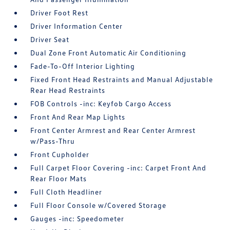
Driver Foot Rest
Driver Information Center
Driver Seat
Dual Zone Front Automatic Air Conditioning
Fade-To-Off Interior Lighting
Fixed Front Head Restraints and Manual Adjustable
Rear Head Restraints
FOB Controls -inc: Keyfob Cargo Access
Front And Rear Map Lights
Front Center Armrest and Rear Center Armrest
w/Pass-Thru
Front Cupholder
Full Carpet Floor Covering -inc: Carpet Front And
Rear Floor Mats
Full Cloth Headliner
Full Floor Console w/Covered Storage
Gauges -inc: Speedometer