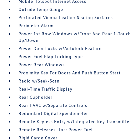
Mobile Hotspot Internet Access
Outside Temp Gauge
Perforated Vienna Leather Seating Surfaces
Perimeter Alarm
Power 1st Row Windows w/Front And Rear 1-Touch
Up/Down
Power Door Locks w/Autolock Feature
Power Fuel Flap Locking Type
Power Rear Windows
Proximity Key For Doors And Push Button Start
Radio w/Seek-Scan
Real-Time Traffic Display
Rear Cupholder
Rear HVAC w/Separate Controls
Redundant Digital Speedometer
Remote Keyless Entry w/Integrated Key Transmitter
Remote Releases -Inc: Power Fuel
Rigid Cargo Cover