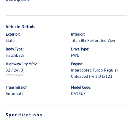
Vehicle Details
Exterior:
Interior:
Slate
Titan Blk Perforated Vien
Body Type:
Drive Type:
Hatchback
FWD
Highway/City MPG:
Engine:
32 / 24
[3]
Intercooled Turbo Regular
*EPA estimated
Unleaded I-4 2.0 L/121
Transmission:
Model Code:
Automatic
DA18UZ
Specifications