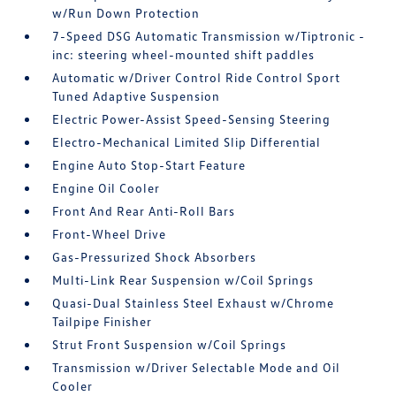
w/Run Down Protection
7-Speed DSG Automatic Transmission w/Tiptronic -
inc: steering wheel-mounted shift paddles
Automatic w/Driver Control Ride Control Sport
Tuned Adaptive Suspension
Electric Power-Assist Speed-Sensing Steering
Electro-Mechanical Limited Slip Differential
Engine Auto Stop-Start Feature
Engine Oil Cooler
Front And Rear Anti-Roll Bars
Front-Wheel Drive
Gas-Pressurized Shock Absorbers
Multi-Link Rear Suspension w/Coil Springs
Quasi-Dual Stainless Steel Exhaust w/Chrome
Tailpipe Finisher
Strut Front Suspension w/Coil Springs
Transmission w/Driver Selectable Mode and Oil
Cooler