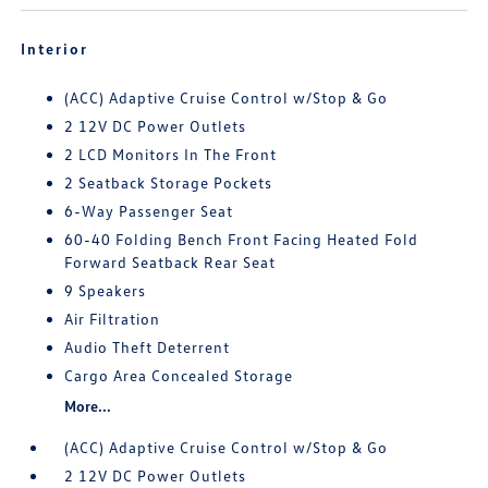
Interior
(ACC) Adaptive Cruise Control w/Stop & Go
2 12V DC Power Outlets
2 LCD Monitors In The Front
2 Seatback Storage Pockets
6-Way Passenger Seat
60-40 Folding Bench Front Facing Heated Fold
Forward Seatback Rear Seat
9 Speakers
Air Filtration
Audio Theft Deterrent
Cargo Area Concealed Storage
More...
(ACC) Adaptive Cruise Control w/Stop & Go
2 12V DC Power Outlets