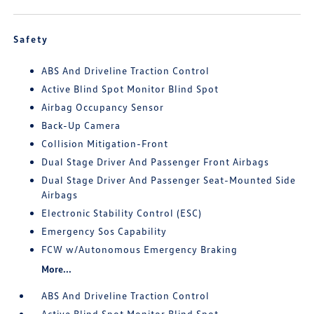
Safety
ABS And Driveline Traction Control
Active Blind Spot Monitor Blind Spot
Airbag Occupancy Sensor
Back-Up Camera
Collision Mitigation-Front
Dual Stage Driver And Passenger Front Airbags
Dual Stage Driver And Passenger Seat-Mounted Side
Airbags
Electronic Stability Control (ESC)
Emergency Sos Capability
FCW w/Autonomous Emergency Braking
More...
ABS And Driveline Traction Control
Active Blind Spot Monitor Blind Spot