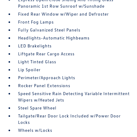
Panoramic 1st Row Sunroof w/Sunshade
Fixed Rear Window w/Wiper and Defroster
Front Fog Lamps
Fully Galvanized Steel Panels
Headlights-Automatic Highbeams
LED Brakelights
Liftgate Rear Cargo Access
Light Tinted Glass
Lip Spoiler
Perimeter/Approach Lights
Rocker Panel Extensions
Speed Sensitive Rain Detecting Variable Intermittent
Wipers w/Heated Jets
Steel Spare Wheel
Tailgate/Rear Door Lock Included w/Power Door
Locks
Wheels w/Locks