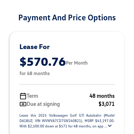
Payment And Price Options
Lease For
$570.76
Per Month
for 48 months
Term
48 months
Due at signing
$3,071
Lease this 2025 Volkswagen Golf GTI Autobahn (Model
DA18UZ; VIN WVWVA7CD7SW240821). MSRP $43,197.00.
With $2,500.00 down at $571 for 48 months, on app ...