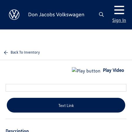
Sign In
Back To Inventory
Play Video
Text Link
Description