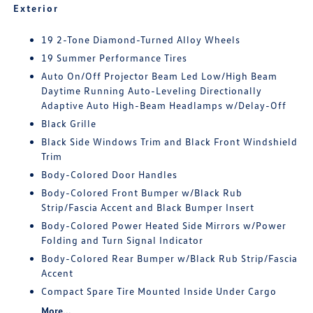
Exterior
19 2-Tone Diamond-Turned Alloy Wheels
19 Summer Performance Tires
Auto On/Off Projector Beam Led Low/High Beam
Daytime Running Auto-Leveling Directionally
Adaptive Auto High-Beam Headlamps w/Delay-Off
Black Grille
Black Side Windows Trim and Black Front Windshield
Trim
Body-Colored Door Handles
Body-Colored Front Bumper w/Black Rub
Strip/Fascia Accent and Black Bumper Insert
Body-Colored Power Heated Side Mirrors w/Power
Folding and Turn Signal Indicator
Body-Colored Rear Bumper w/Black Rub Strip/Fascia
Accent
Compact Spare Tire Mounted Inside Under Cargo
More...