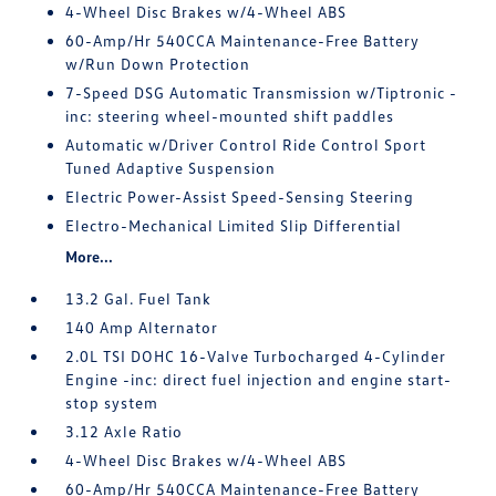
4-Wheel Disc Brakes w/4-Wheel ABS
60-Amp/Hr 540CCA Maintenance-Free Battery
w/Run Down Protection
7-Speed DSG Automatic Transmission w/Tiptronic -
inc: steering wheel-mounted shift paddles
Automatic w/Driver Control Ride Control Sport
Tuned Adaptive Suspension
Electric Power-Assist Speed-Sensing Steering
Electro-Mechanical Limited Slip Differential
More...
13.2 Gal. Fuel Tank
140 Amp Alternator
2.0L TSI DOHC 16-Valve Turbocharged 4-Cylinder
Engine -inc: direct fuel injection and engine start-
stop system
3.12 Axle Ratio
4-Wheel Disc Brakes w/4-Wheel ABS
60-Amp/Hr 540CCA Maintenance-Free Battery