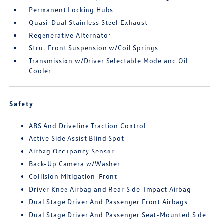
Permanent Locking Hubs
Quasi-Dual Stainless Steel Exhaust
Regenerative Alternator
Strut Front Suspension w/Coil Springs
Transmission w/Driver Selectable Mode and Oil
Cooler
Safety
ABS And Driveline Traction Control
Active Side Assist Blind Spot
Airbag Occupancy Sensor
Back-Up Camera w/Washer
Collision Mitigation-Front
Driver Knee Airbag and Rear Side-Impact Airbag
Dual Stage Driver And Passenger Front Airbags
Dual Stage Driver And Passenger Seat-Mounted Side