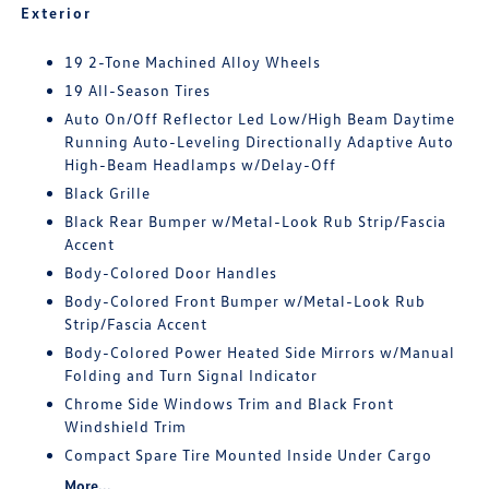
Exterior
19 2-Tone Machined Alloy Wheels
19 All-Season Tires
Auto On/Off Reflector Led Low/High Beam Daytime
Running Auto-Leveling Directionally Adaptive Auto
High-Beam Headlamps w/Delay-Off
Black Grille
Black Rear Bumper w/Metal-Look Rub Strip/Fascia
Accent
Body-Colored Door Handles
Body-Colored Front Bumper w/Metal-Look Rub
Strip/Fascia Accent
Body-Colored Power Heated Side Mirrors w/Manual
Folding and Turn Signal Indicator
Chrome Side Windows Trim and Black Front
Windshield Trim
Compact Spare Tire Mounted Inside Under Cargo
More...