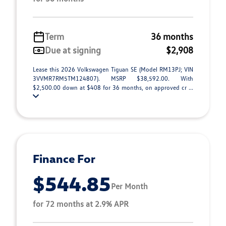
Term
36 months
Due at signing
$2,908
Lease this 2026 Volkswagen Tiguan SE (Model RM13PJ; VIN
3VVMR7RM5TM124807). MSRP $38,592.00. With
$2,500.00 down at $408 for 36 months, on approved cr ...
Finance For
$544.85
Per Month
for 72 months at 2.9% APR