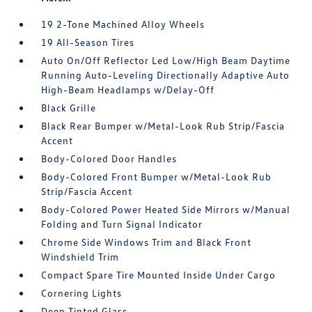
19 2-Tone Machined Alloy Wheels
19 All-Season Tires
Auto On/Off Reflector Led Low/High Beam Daytime
Running Auto-Leveling Directionally Adaptive Auto
High-Beam Headlamps w/Delay-Off
Black Grille
Black Rear Bumper w/Metal-Look Rub Strip/Fascia
Accent
Body-Colored Door Handles
Body-Colored Front Bumper w/Metal-Look Rub
Strip/Fascia Accent
Body-Colored Power Heated Side Mirrors w/Manual
Folding and Turn Signal Indicator
Chrome Side Windows Trim and Black Front
Windshield Trim
Compact Spare Tire Mounted Inside Under Cargo
Cornering Lights
Deep Tinted Glass