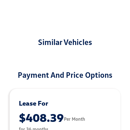
Similar Vehicles
Payment And Price Options
Lease For
$408.39
Per Month
for 36 months