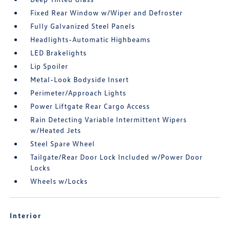
Fixed Rear Window w/Wiper and Defroster
Fully Galvanized Steel Panels
Headlights-Automatic Highbeams
LED Brakelights
Lip Spoiler
Metal-Look Bodyside Insert
Perimeter/Approach Lights
Power Liftgate Rear Cargo Access
Rain Detecting Variable Intermittent Wipers
w/Heated Jets
Steel Spare Wheel
Tailgate/Rear Door Lock Included w/Power Door
Locks
Wheels w/Locks
Interior