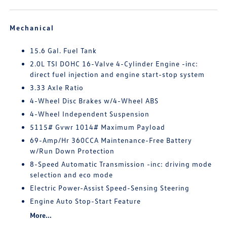
Mechanical
15.6 Gal. Fuel Tank
2.0L TSI DOHC 16-Valve 4-Cylinder Engine -inc:
direct fuel injection and engine start-stop system
3.33 Axle Ratio
4-Wheel Disc Brakes w/4-Wheel ABS
4-Wheel Independent Suspension
5115# Gvwr 1014# Maximum Payload
69-Amp/Hr 360CCA Maintenance-Free Battery
w/Run Down Protection
8-Speed Automatic Transmission -inc: driving mode
selection and eco mode
Electric Power-Assist Speed-Sensing Steering
Engine Auto Stop-Start Feature
More...