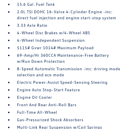
15.6 Gal. Fuel Tank
2.0L TSI DOHC 16-Valve 4-Cylinder Engine -inc:
direct fuel injection and engine start-stop system
3.33 Axle Ratio
4-Wheel Disc Brakes w/4-Wheel ABS
4-Wheel Independent Suspension
5115# Gvwr 1014# Maximum Payload
69-Amp/Hr 360CCA Maintenance-Free Battery
w/Run Down Protection
8-Speed Automatic Transmission -inc: driving mode
selection and eco mode
Electric Power-Assist Speed-Sensing Steering
Engine Auto Stop-Start Feature
Engine Oil Cooler
Front And Rear Anti-Roll Bars
Full-Time All-Wheel
Gas-Pressurized Shock Absorbers
Multi-Link Rear Suspension w/Coil Springs