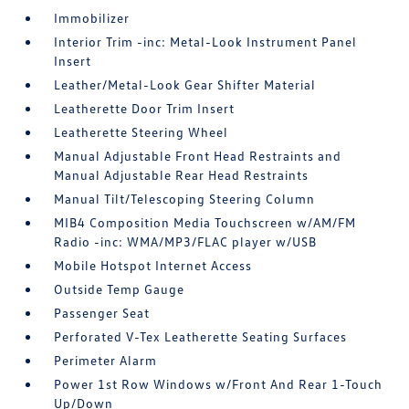
Immobilizer
Interior Trim -inc: Metal-Look Instrument Panel
Insert
Leather/Metal-Look Gear Shifter Material
Leatherette Door Trim Insert
Leatherette Steering Wheel
Manual Adjustable Front Head Restraints and
Manual Adjustable Rear Head Restraints
Manual Tilt/Telescoping Steering Column
MIB4 Composition Media Touchscreen w/AM/FM
Radio -inc: WMA/MP3/FLAC player w/USB
Mobile Hotspot Internet Access
Outside Temp Gauge
Passenger Seat
Perforated V-Tex Leatherette Seating Surfaces
Perimeter Alarm
Power 1st Row Windows w/Front And Rear 1-Touch
Up/Down