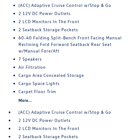
(ACC) Adaptive Cruise Control w/Stop & Go
2 12V DC Power Outlets
2 LCD Monitors In The Front
2 Seatback Storage Pockets
60-40 Folding Split-Bench Front Facing Manual
Reclining Fold Forward Seatback Rear Seat
w/Manual Fore/Aft
7 Speakers
Air Filtration
Cargo Area Concealed Storage
Cargo Space Lights
Carpet Floor Trim
More...
(ACC) Adaptive Cruise Control w/Stop & Go
2 12V DC Power Outlets
2 LCD Monitors In The Front
2 Seatback Storage Pockets