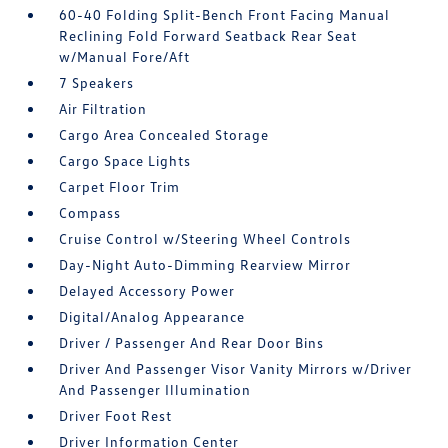
60-40 Folding Split-Bench Front Facing Manual
Reclining Fold Forward Seatback Rear Seat
w/Manual Fore/Aft
7 Speakers
Air Filtration
Cargo Area Concealed Storage
Cargo Space Lights
Carpet Floor Trim
Compass
Cruise Control w/Steering Wheel Controls
Day-Night Auto-Dimming Rearview Mirror
Delayed Accessory Power
Digital/Analog Appearance
Driver / Passenger And Rear Door Bins
Driver And Passenger Visor Vanity Mirrors w/Driver
And Passenger Illumination
Driver Foot Rest
Driver Information Center