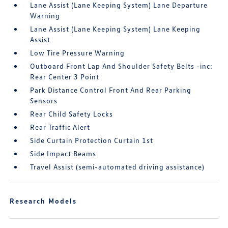
Lane Assist (Lane Keeping System) Lane Departure
Warning
Lane Assist (Lane Keeping System) Lane Keeping
Assist
Low Tire Pressure Warning
Outboard Front Lap And Shoulder Safety Belts -inc:
Rear Center 3 Point
Park Distance Control Front And Rear Parking
Sensors
Rear Child Safety Locks
Rear Traffic Alert
Side Curtain Protection Curtain 1st
Side Impact Beams
Travel Assist (semi-automated driving assistance)
Research Models