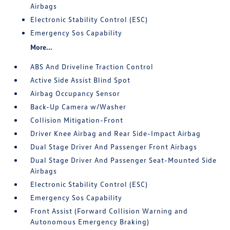
Airbags
Electronic Stability Control (ESC)
Emergency Sos Capability
More...
ABS And Driveline Traction Control
Active Side Assist Blind Spot
Airbag Occupancy Sensor
Back-Up Camera w/Washer
Collision Mitigation-Front
Driver Knee Airbag and Rear Side-Impact Airbag
Dual Stage Driver And Passenger Front Airbags
Dual Stage Driver And Passenger Seat-Mounted Side
Airbags
Electronic Stability Control (ESC)
Emergency Sos Capability
Front Assist (Forward Collision Warning and
Autonomous Emergency Braking)