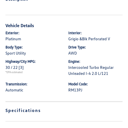
Vehicle Details
Exterior:
Interior:
Platinum
Grigio &Blk Perforated V
Body Type:
Drive Type:
Sport Utility
AWD
Highway/City MPG:
Engine:
30 / 22
[3]
Intercooled Turbo Regular
*EPA estimated
Unleaded I-4 2.0 L/121
Transmission:
Model Code:
Automatic
RM13PJ
Specifications