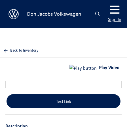
Sign In
Back To Inventory
Play Video
Text Link
Description