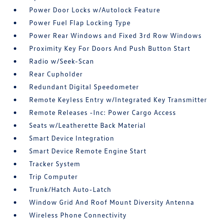
Power Door Locks w/Autolock Feature
Power Fuel Flap Locking Type
Power Rear Windows and Fixed 3rd Row Windows
Proximity Key For Doors And Push Button Start
Radio w/Seek-Scan
Rear Cupholder
Redundant Digital Speedometer
Remote Keyless Entry w/Integrated Key Transmitter
Remote Releases -Inc: Power Cargo Access
Seats w/Leatherette Back Material
Smart Device Integration
Smart Device Remote Engine Start
Tracker System
Trip Computer
Trunk/Hatch Auto-Latch
Window Grid And Roof Mount Diversity Antenna
Wireless Phone Connectivity