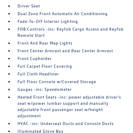
Driver Seat
Dual Zone Front Automatic Air Conditioning
Fade-To-Off Interior Lighting
FOB Controls -inc: Keyfob Cargo Access and Keyfob
Remote Start
Front And Rear Map Lights
Front Center Armrest and Rear Center Armrest
Front Cupholder
Full Carpet Floor Covering
Full Cloth Headliner
Full Floor Console w/Covered Storage
Gauges -inc: Speedometer
Heated Front Seats -inc: power adjustable driver's
seat w/power lumbar support and manually
adjustable front passenger seat w/height
adjustment
HVAC -inc: Underseat Ducts and Console Ducts
Illuminated Glove Box