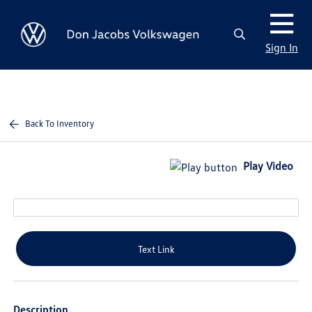
Sign In
Back To Inventory
Play Video
Text Link
Description