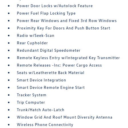
Power Door Locks w/Autolock Feature
Power Fuel Flap Locking Type
Power Rear Windows and Fixed 3rd Row Windows
Proximity Key For Doors And Push Button Start
Radio w/Seek-Scan
Rear Cupholder
Redundant Digital Speedometer
Remote Keyless Entry w/Integrated Key Transmitter
Remote Releases -Inc: Power Cargo Access
Seats w/Leatherette Back Material
Smart Device Integration
Smart Device Remote Engine Start
Tracker System
Trip Computer
Trunk/Hatch Auto-Latch
Window Grid And Roof Mount Diversity Antenna
Wireless Phone Connectivity