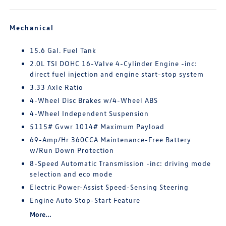
Mechanical
15.6 Gal. Fuel Tank
2.0L TSI DOHC 16-Valve 4-Cylinder Engine -inc:
direct fuel injection and engine start-stop system
3.33 Axle Ratio
4-Wheel Disc Brakes w/4-Wheel ABS
4-Wheel Independent Suspension
5115# Gvwr 1014# Maximum Payload
69-Amp/Hr 360CCA Maintenance-Free Battery
w/Run Down Protection
8-Speed Automatic Transmission -inc: driving mode
selection and eco mode
Electric Power-Assist Speed-Sensing Steering
Engine Auto Stop-Start Feature
More...