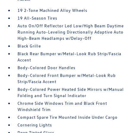
19 2-Tone Machined Alloy Wheels
19 All-Season Tires
Auto On/Off Reflector Led Low/High Beam Daytime
Running Auto-Leveling Directionally Adaptive Auto
High-Beam Headlamps w/Delay-Off
Black Grille
Black Rear Bumper w/Metal-Look Rub Strip/Fascia
Accent
Body-Colored Door Handles
Body-Colored Front Bumper w/Metal-Look Rub
Strip/Fascia Accent
Body-Colored Power Heated Side Mirrors w/Manual
Folding and Turn Signal Indicator
Chrome Side Windows Trim and Black Front
Windshield Trim
Compact Spare Tire Mounted Inside Under Cargo
Cornering Lights
Deep Tinted Glass