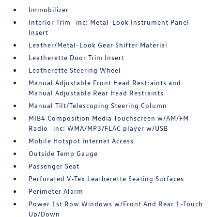
Immobilizer
Interior Trim -inc: Metal-Look Instrument Panel
Insert
Leather/Metal-Look Gear Shifter Material
Leatherette Door Trim Insert
Leatherette Steering Wheel
Manual Adjustable Front Head Restraints and
Manual Adjustable Rear Head Restraints
Manual Tilt/Telescoping Steering Column
MIB4 Composition Media Touchscreen w/AM/FM
Radio -inc: WMA/MP3/FLAC player w/USB
Mobile Hotspot Internet Access
Outside Temp Gauge
Passenger Seat
Perforated V-Tex Leatherette Seating Surfaces
Perimeter Alarm
Power 1st Row Windows w/Front And Rear 1-Touch
Up/Down