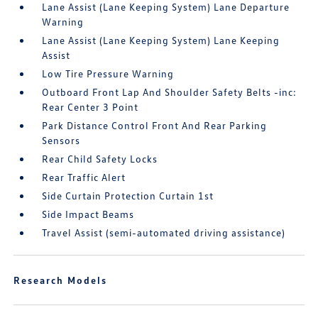
Lane Assist (Lane Keeping System) Lane Departure
Warning
Lane Assist (Lane Keeping System) Lane Keeping
Assist
Low Tire Pressure Warning
Outboard Front Lap And Shoulder Safety Belts -inc:
Rear Center 3 Point
Park Distance Control Front And Rear Parking
Sensors
Rear Child Safety Locks
Rear Traffic Alert
Side Curtain Protection Curtain 1st
Side Impact Beams
Travel Assist (semi-automated driving assistance)
Research Models