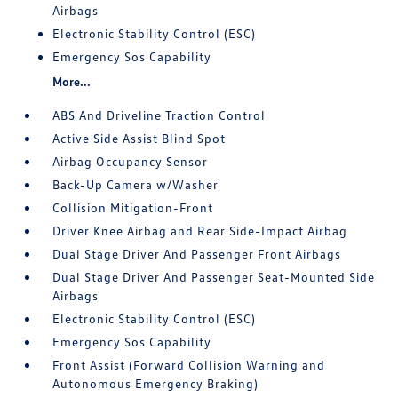
Airbags
Electronic Stability Control (ESC)
Emergency Sos Capability
More...
ABS And Driveline Traction Control
Active Side Assist Blind Spot
Airbag Occupancy Sensor
Back-Up Camera w/Washer
Collision Mitigation-Front
Driver Knee Airbag and Rear Side-Impact Airbag
Dual Stage Driver And Passenger Front Airbags
Dual Stage Driver And Passenger Seat-Mounted Side
Airbags
Electronic Stability Control (ESC)
Emergency Sos Capability
Front Assist (Forward Collision Warning and
Autonomous Emergency Braking)