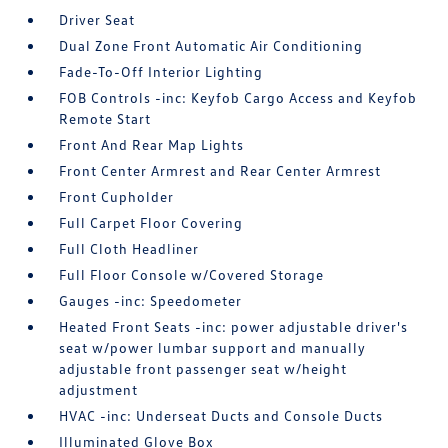
Driver Seat
Dual Zone Front Automatic Air Conditioning
Fade-To-Off Interior Lighting
FOB Controls -inc: Keyfob Cargo Access and Keyfob
Remote Start
Front And Rear Map Lights
Front Center Armrest and Rear Center Armrest
Front Cupholder
Full Carpet Floor Covering
Full Cloth Headliner
Full Floor Console w/Covered Storage
Gauges -inc: Speedometer
Heated Front Seats -inc: power adjustable driver's
seat w/power lumbar support and manually
adjustable front passenger seat w/height
adjustment
HVAC -inc: Underseat Ducts and Console Ducts
Illuminated Glove Box