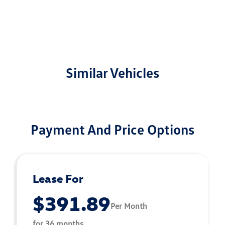
Similar Vehicles
Payment And Price Options
Lease For
$391.89
Per Month
for 36 months