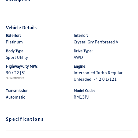
Vehicle Details
Exterior:
Interior:
Platinum
Crystal Gry Perforated V
Body Type:
Drive Type:
Sport Utility
AWD
Highway/City MPG:
Engine:
30 / 22
[3]
Intercooled Turbo Regular
*EPA estimated
Unleaded I-4 2.0 L/121
Transmission:
Model Code:
Automatic
RM13PJ
Specifications