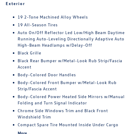
Exterior
19 2-Tone Machined Alloy Wheels
19 All-Season Tires
Auto On/Off Reflector Led Low/High Beam Daytime
Running Auto-Leveling Directionally Adaptive Auto
High-Beam Headlamps w/Delay-Off
Black Grille
Black Rear Bumper w/Metal-Look Rub Strip/Fascia
Accent
Body-Colored Door Handles
Body-Colored Front Bumper w/Metal-Look Rub
Strip/Fascia Accent
Body-Colored Power Heated Side Mirrors w/Manual
Folding and Turn Signal Indicator
Chrome Side Windows Trim and Black Front
Windshield Trim
Compact Spare Tire Mounted Inside Under Cargo
More...