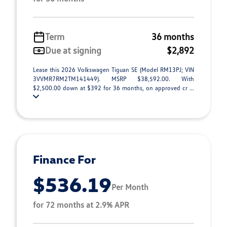
Term
36 months
Due at signing
$2,892
Lease this 2026 Volkswagen Tiguan SE (Model RM13PJ; VIN
3VVMR7RM2TM141449). MSRP $38,592.00. With
$2,500.00 down at $392 for 36 months, on approved cr ...
Finance For
$536.19
Per Month
for 72 months at 2.9% APR