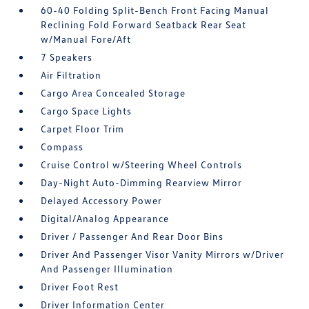
60-40 Folding Split-Bench Front Facing Manual
Reclining Fold Forward Seatback Rear Seat
w/Manual Fore/Aft
7 Speakers
Air Filtration
Cargo Area Concealed Storage
Cargo Space Lights
Carpet Floor Trim
Compass
Cruise Control w/Steering Wheel Controls
Day-Night Auto-Dimming Rearview Mirror
Delayed Accessory Power
Digital/Analog Appearance
Driver / Passenger And Rear Door Bins
Driver And Passenger Visor Vanity Mirrors w/Driver
And Passenger Illumination
Driver Foot Rest
Driver Information Center