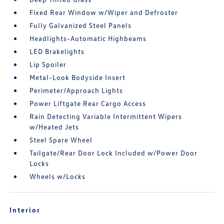
Fixed Rear Window w/Wiper and Defroster
Fully Galvanized Steel Panels
Headlights-Automatic Highbeams
LED Brakelights
Lip Spoiler
Metal-Look Bodyside Insert
Perimeter/Approach Lights
Power Liftgate Rear Cargo Access
Rain Detecting Variable Intermittent Wipers
w/Heated Jets
Steel Spare Wheel
Tailgate/Rear Door Lock Included w/Power Door
Locks
Wheels w/Locks
Interior