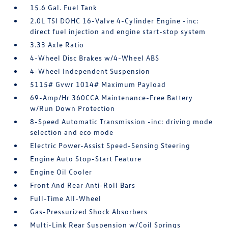
15.6 Gal. Fuel Tank
2.0L TSI DOHC 16-Valve 4-Cylinder Engine -inc:
direct fuel injection and engine start-stop system
3.33 Axle Ratio
4-Wheel Disc Brakes w/4-Wheel ABS
4-Wheel Independent Suspension
5115# Gvwr 1014# Maximum Payload
69-Amp/Hr 360CCA Maintenance-Free Battery
w/Run Down Protection
8-Speed Automatic Transmission -inc: driving mode
selection and eco mode
Electric Power-Assist Speed-Sensing Steering
Engine Auto Stop-Start Feature
Engine Oil Cooler
Front And Rear Anti-Roll Bars
Full-Time All-Wheel
Gas-Pressurized Shock Absorbers
Multi-Link Rear Suspension w/Coil Springs