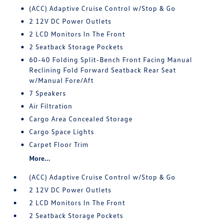
(ACC) Adaptive Cruise Control w/Stop & Go
2 12V DC Power Outlets
2 LCD Monitors In The Front
2 Seatback Storage Pockets
60-40 Folding Split-Bench Front Facing Manual
Reclining Fold Forward Seatback Rear Seat
w/Manual Fore/Aft
7 Speakers
Air Filtration
Cargo Area Concealed Storage
Cargo Space Lights
Carpet Floor Trim
More...
(ACC) Adaptive Cruise Control w/Stop & Go
2 12V DC Power Outlets
2 LCD Monitors In The Front
2 Seatback Storage Pockets