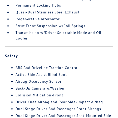
Permanent Locking Hubs
Quasi-Dual Stainless Steel Exhaust
Regenerative Alternator
Strut Front Suspension w/Coil Springs
Transmission w/Driver Selectable Mode and Oil
Cooler
Safety
ABS And Driveline Traction Control
Active Side Assist Blind Spot
Airbag Occupancy Sensor
Back-Up Camera w/Washer
Collision Mitigation-Front
Driver Knee Airbag and Rear Side-Impact Airbag
Dual Stage Driver And Passenger Front Airbags
Dual Stage Driver And Passenger Seat-Mounted Side