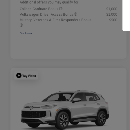
Additional offers you may qualify for
College Graduate Bonus
$1,000
Volkswagen Driver Access Bonus
$1,000
Military, Veterans & First Responders Bonus
$500
Disclosure
Play Video