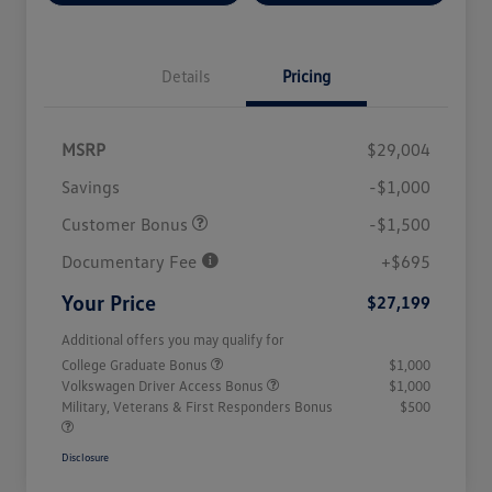
Details
Pricing
MSRP
$29,004
Savings
-$1,000
Customer Bonus
-$1,500
Documentary Fee
+$695
Your Price
$27,199
Additional offers you may qualify for
College Graduate Bonus
$1,000
Volkswagen Driver Access Bonus
$1,000
Military, Veterans & First Responders Bonus
$500
Disclosure