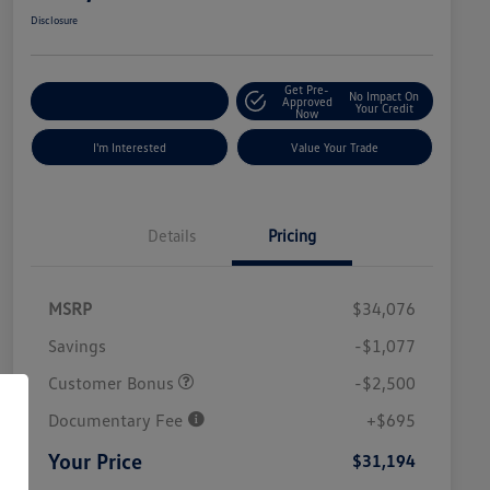
Disclosure
Get Pre-
No Impact On
Explore Payment Options
Approved
Your Credit
Now
I'm Interested
Value Your Trade
Details
Pricing
MSRP
$34,076
Savings
-$1,077
Customer Bonus
-$2,500
Documentary Fee
+$695
Your Price
$31,194