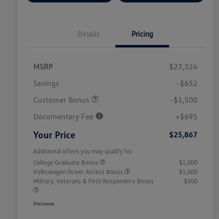
Details
Pricing
MSRP
$27,324
Savings
-$652
Customer Bonus
-$1,500
Documentary Fee
+$695
Your Price
$25,867
Additional offers you may qualify for
College Graduate Bonus
$1,000
Volkswagen Driver Access Bonus
$1,000
Military, Veterans & First Responders Bonus
$500
Disclosure