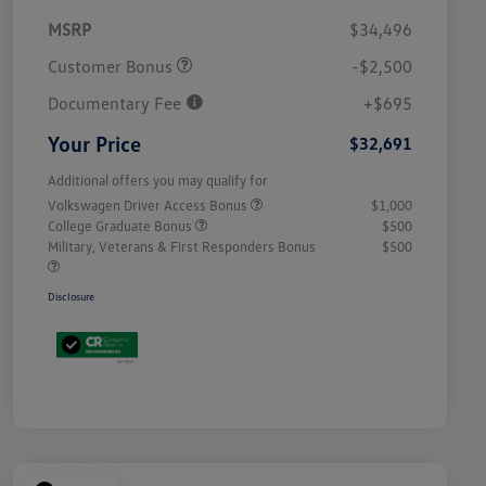
MSRP
$34,496
Customer Bonus
-$2,500
Documentary Fee
+$695
Your Price
$32,691
Additional offers you may qualify for
Volkswagen Driver Access Bonus
$1,000
College Graduate Bonus
$500
Military, Veterans & First Responders Bonus
$500
Disclosure