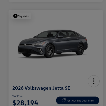
Play Video
2026 Volkswagen Jetta SE
Your Price
$28,194
Get Out The Door Price