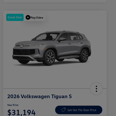
Great Deal
Play Video
2026 Volkswagen Tiguan S
Your Price
$31,194
Get Out The Door Price