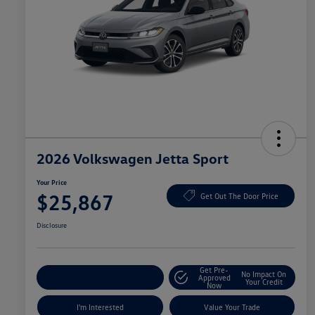
2026 Volkswagen Jetta Sport
Your Price
$25,867
Get Out The Door Price
Disclosure
Get Pre-
No Impact On
Explore Payment Options
Approved
Your Credit
Now
I'm Interested
Value Your Trade