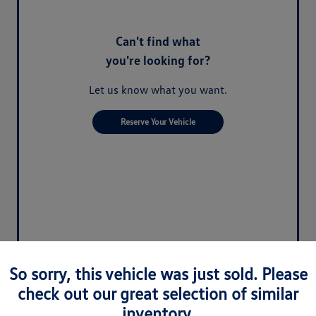
Can't find what
you're looking for?
Let us know what you want.
Reserve Your Vehicle
So sorry, this vehicle was just sold. Please
check out our great selection of similar
inventory.