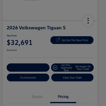
2026 Volkswagen Tiguan S
Your Price
$32,691
Get Out The Door Price
Disclosure
Get Pre-
No Impact On
Explore Payment Options
Approved
Your Credit
Now
I'm Interested
Value Your Trade
Details
Pricing