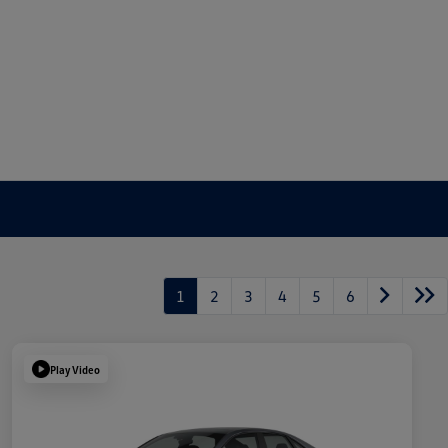
1
2
3
4
5
6
Play Video