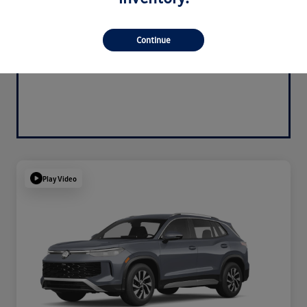
Continue
Play Video