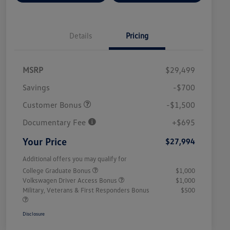
Details
Pricing
MSRP
$29,499
Savings
-$700
Customer Bonus
-$1,500
Documentary Fee
+$695
Your Price
$27,994
Additional offers you may qualify for
College Graduate Bonus
$1,000
Volkswagen Driver Access Bonus
$1,000
Military, Veterans & First Responders Bonus
$500
Disclosure