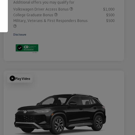
Additional offers you may qualify for
Volkswagen Driver Access Bonus
$1,000
College Graduate Bonus
$500
Military, Veterans & First Responders Bonus
$500
Disclosure
Play Video