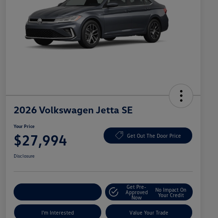
2026 Volkswagen Jetta SE
Your Price
$27,994
Get Out The Door Price
Disclosure
Get Pre-
No Impact On
Explore Payment Options
Approved
Your Credit
Now
I'm Interested
Value Your Trade