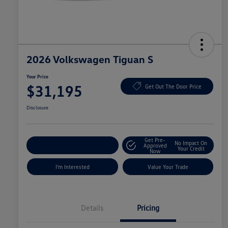
2026 Volkswagen Tiguan S
Your Price
$31,195
Get Out The Door Price
Disclosure
Get Pre-
No Impact On
Explore Payment Options
Approved
Your Credit
Now
I'm Interested
Value Your Trade
Details
Pricing