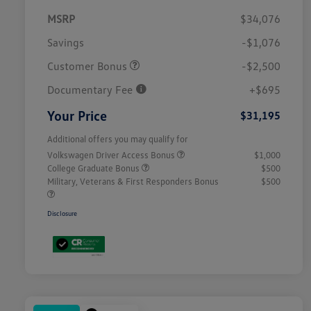
MSRP
$34,076
Savings
-$1,076
Customer Bonus
-$2,500
Documentary Fee
+$695
Your Price
$31,195
Additional offers you may qualify for
Volkswagen Driver Access Bonus
$1,000
College Graduate Bonus
$500
Military, Veterans & First Responders Bonus
$500
Disclosure