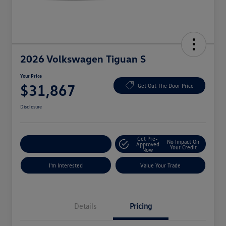
2026 Volkswagen Tiguan S
Your Price
$31,867
Get Out The Door Price
Disclosure
Get Pre-
No Impact On
Explore Payment Options
Approved
Your Credit
Now
I'm Interested
Value Your Trade
Details
Pricing