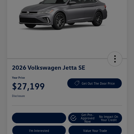
2026 Volkswagen Jetta SE
Your Price
$27,199
Get Out The Door Price
Disclosure
Get Pre-
No Impact On
Explore Payment Options
Approved
Your Credit
Now
I'm Interested
Value Your Trade