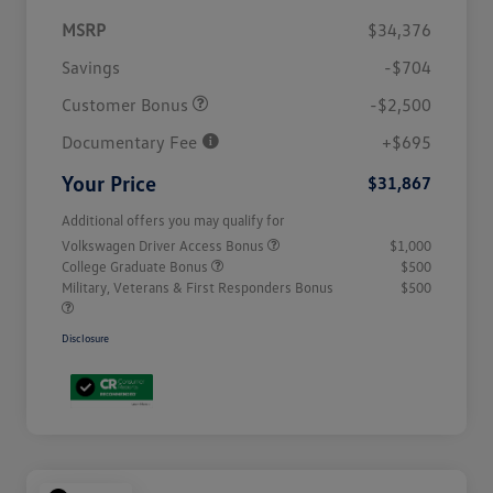
MSRP
$34,376
Savings
-$704
Customer Bonus
-$2,500
Documentary Fee
+$695
Your Price
$31,867
Additional offers you may qualify for
Volkswagen Driver Access Bonus
$1,000
College Graduate Bonus
$500
Military, Veterans & First Responders Bonus
$500
Disclosure