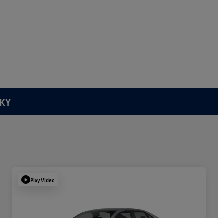
 KY
Play Video