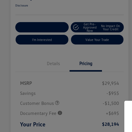
Disclosure
Get Pre-
No Impact On
Explore Payment Options
Approved
Your Credit
Now
I'm Interested
Value Your Trade
Details
Pricing
MSRP
$29,954
Savings
-$955
Customer Bonus
-$1,500
Documentary Fee
+$695
Your Price
$28,194