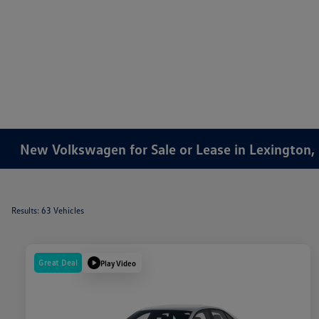
New Volkswagen for Sale or Lease in Lexington,
Results: 63 Vehicles
Great Deal
Play Video