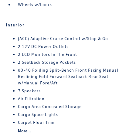
Wheels w/Locks
Interior
(ACC) Adaptive Cruise Control w/Stop & Go
2 12V DC Power Outlets
2 LCD Monitors In The Front
2 Seatback Storage Pockets
60-40 Folding Split-Bench Front Facing Manual
Reclining Fold Forward Seatback Rear Seat
w/Manual Fore/Aft
7 Speakers
Air Filtration
Cargo Area Concealed Storage
Cargo Space Lights
Carpet Floor Trim
More...