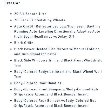
Exterior
20 All-Season Tires
20 Black Painted Alloy Wheels
Auto On/Off Reflector Led Low/High Beam Daytime
Running Auto-Leveling Directionally Adaptive Auto
High-Beam Headlamps w/Delay-Off
Black Grille
Black Power Heated Side Mirrors w/Manual Folding
and Turn Signal Indicator
Black Side Windows Trim and Black Front Windshield
Trim
Body-Colored Bodyside Insert and Black Wheel Well
Trim
Body-Colored Door Handles
Body-Colored Front Bumper w/Body-Colored Rub
Strip/Fascia Accent and Black Bumper Insert
Body-Colored Rear Bumper w/Body-Colored Rub
Strip/Fascia Accent and Black Bumper Insert