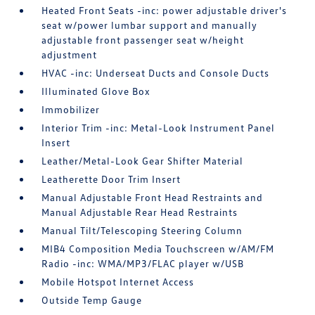
Heated Front Seats -inc: power adjustable driver's
seat w/power lumbar support and manually
adjustable front passenger seat w/height
adjustment
HVAC -inc: Underseat Ducts and Console Ducts
Illuminated Glove Box
Immobilizer
Interior Trim -inc: Metal-Look Instrument Panel
Insert
Leather/Metal-Look Gear Shifter Material
Leatherette Door Trim Insert
Manual Adjustable Front Head Restraints and
Manual Adjustable Rear Head Restraints
Manual Tilt/Telescoping Steering Column
MIB4 Composition Media Touchscreen w/AM/FM
Radio -inc: WMA/MP3/FLAC player w/USB
Mobile Hotspot Internet Access
Outside Temp Gauge