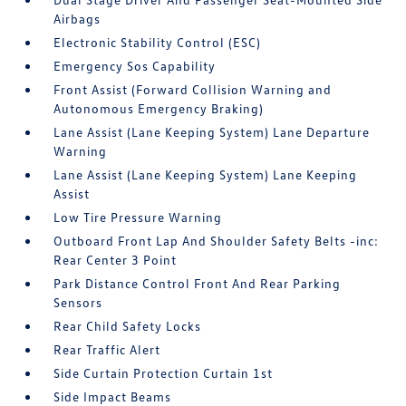
Airbags
Electronic Stability Control (ESC)
Emergency Sos Capability
Front Assist (Forward Collision Warning and
Autonomous Emergency Braking)
Lane Assist (Lane Keeping System) Lane Departure
Warning
Lane Assist (Lane Keeping System) Lane Keeping
Assist
Low Tire Pressure Warning
Outboard Front Lap And Shoulder Safety Belts -inc:
Rear Center 3 Point
Park Distance Control Front And Rear Parking
Sensors
Rear Child Safety Locks
Rear Traffic Alert
Side Curtain Protection Curtain 1st
Side Impact Beams