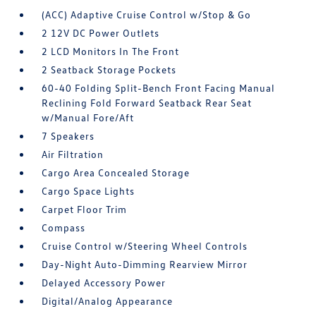
(ACC) Adaptive Cruise Control w/Stop & Go
2 12V DC Power Outlets
2 LCD Monitors In The Front
2 Seatback Storage Pockets
60-40 Folding Split-Bench Front Facing Manual
Reclining Fold Forward Seatback Rear Seat
w/Manual Fore/Aft
7 Speakers
Air Filtration
Cargo Area Concealed Storage
Cargo Space Lights
Carpet Floor Trim
Compass
Cruise Control w/Steering Wheel Controls
Day-Night Auto-Dimming Rearview Mirror
Delayed Accessory Power
Digital/Analog Appearance