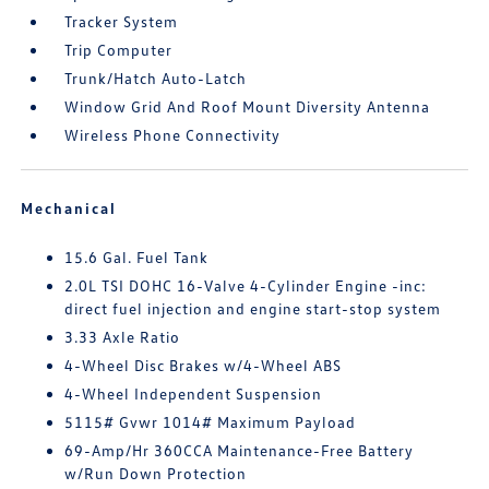
Tracker System
Trip Computer
Trunk/Hatch Auto-Latch
Window Grid And Roof Mount Diversity Antenna
Wireless Phone Connectivity
Mechanical
15.6 Gal. Fuel Tank
2.0L TSI DOHC 16-Valve 4-Cylinder Engine -inc:
direct fuel injection and engine start-stop system
3.33 Axle Ratio
4-Wheel Disc Brakes w/4-Wheel ABS
4-Wheel Independent Suspension
5115# Gvwr 1014# Maximum Payload
69-Amp/Hr 360CCA Maintenance-Free Battery
w/Run Down Protection