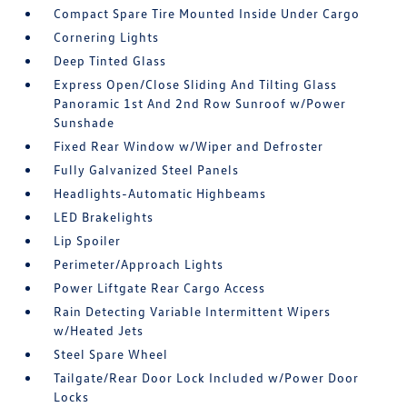
Compact Spare Tire Mounted Inside Under Cargo
Cornering Lights
Deep Tinted Glass
Express Open/Close Sliding And Tilting Glass
Panoramic 1st And 2nd Row Sunroof w/Power
Sunshade
Fixed Rear Window w/Wiper and Defroster
Fully Galvanized Steel Panels
Headlights-Automatic Highbeams
LED Brakelights
Lip Spoiler
Perimeter/Approach Lights
Power Liftgate Rear Cargo Access
Rain Detecting Variable Intermittent Wipers
w/Heated Jets
Steel Spare Wheel
Tailgate/Rear Door Lock Included w/Power Door
Locks