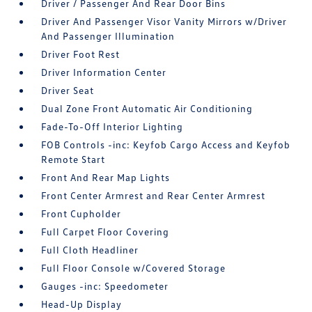
Driver / Passenger And Rear Door Bins
Driver And Passenger Visor Vanity Mirrors w/Driver
And Passenger Illumination
Driver Foot Rest
Driver Information Center
Driver Seat
Dual Zone Front Automatic Air Conditioning
Fade-To-Off Interior Lighting
FOB Controls -inc: Keyfob Cargo Access and Keyfob
Remote Start
Front And Rear Map Lights
Front Center Armrest and Rear Center Armrest
Front Cupholder
Full Carpet Floor Covering
Full Cloth Headliner
Full Floor Console w/Covered Storage
Gauges -inc: Speedometer
Head-Up Display