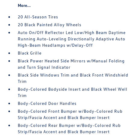
More...
20 All-Season Tires
20 Black Painted Alloy Wheels
Auto On/Off Reflector Led Low/High Beam Daytime
Running Auto-Leveling Directionally Adaptive Auto
High-Beam Headlamps w/Delay-Off
Black Grille
Black Power Heated Side Mirrors w/Manual Folding
and Turn Signal Indicator
Black Side Windows Trim and Black Front Windshield
Trim
Body-Colored Bodyside Insert and Black Wheel Well
Trim
Body-Colored Door Handles
Body-Colored Front Bumper w/Body-Colored Rub
Strip/Fascia Accent and Black Bumper Insert
Body-Colored Rear Bumper w/Body-Colored Rub
Strip/Fascia Accent and Black Bumper Insert