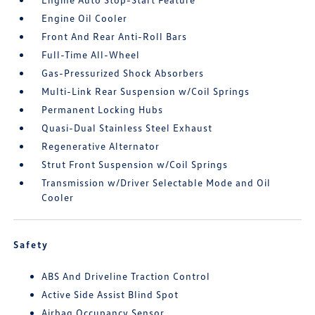
Engine Oil Cooler
Front And Rear Anti-Roll Bars
Full-Time All-Wheel
Gas-Pressurized Shock Absorbers
Multi-Link Rear Suspension w/Coil Springs
Permanent Locking Hubs
Quasi-Dual Stainless Steel Exhaust
Regenerative Alternator
Strut Front Suspension w/Coil Springs
Transmission w/Driver Selectable Mode and Oil
Cooler
Safety
ABS And Driveline Traction Control
Active Side Assist Blind Spot
Airbag Occupancy Sensor