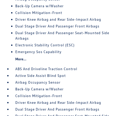
Back-Up Camera w/Washer
Collision Mitigation-Front
Driver Knee Airbag and Rear Side-Impact Airbag
Dual Stage Driver And Passenger Front Airbags
Dual Stage Driver And Passenger Seat-Mounted Side
Airbags
Electronic Stability Control (ESC)
Emergency Sos Capability
More...
ABS And Driveline Traction Control
Active Side Assist Blind Spot
Airbag Occupancy Sensor
Back-Up Camera w/Washer
Collision Mitigation-Front
Driver Knee Airbag and Rear Side-Impact Airbag
Dual Stage Driver And Passenger Front Airbags
Dual Stage Driver And Passenger Seat-Mounted Side