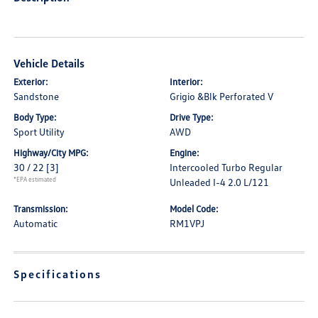
Vehicle Details
Exterior:
Interior:
Sandstone
Grigio &Blk Perforated V
Body Type:
Drive Type:
Sport Utility
AWD
Highway/City MPG:
Engine:
30 / 22
[3]
Intercooled Turbo Regular
*EPA estimated
Unleaded I-4 2.0 L/121
Transmission:
Model Code:
Automatic
RM1VPJ
Specifications