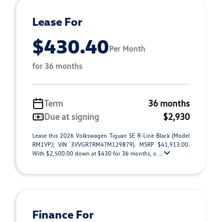
Lease For
$430.40
Per Month
for 36 months
Term
36 months
Due at signing
$2,930
Lease this 2026 Volkswagen Tiguan SE R-Line Black (Model
RM1VPJ; VIN 3VVGR7RM4TM129879). MSRP $41,913.00.
With $2,500.00 down at $430 for 36 months, o ...
Finance For