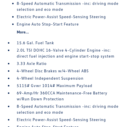
8-Speed Automatic Transmission -inc: driving mode
selection and eco mode
Electric Power-Assist Speed-Sensing Steering
Engine Auto Stop-Start Feature
More...
15.6 Gal. Fuel Tank
2.0L TSI DOHC 16-Valve 4-Cylinder Engine -inc:
direct fuel injection and engine start-stop system
3.33 Axle Ratio
4-Wheel Disc Brakes w/4-Wheel ABS
4-Wheel Independent Suspension
5115# Gvwr 1014# Maximum Payload
69-Amp/Hr 360CCA Maintenance-Free Battery
w/Run Down Protection
8-Speed Automatic Transmission -inc: driving mode
selection and eco mode
Electric Power-Assist Speed-Sensing Steering
Engine Auto Stop-Start Feature