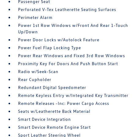
Passenger Seat
Perforated V-Tex Leatherette Seating Surfaces
Perimeter Alarm
Power 1st Row Windows w/Front And Rear 1-Touch
Up/Down
Power Door Locks w/Autolock Feature
Power Fuel Flap Locking Type
Power Rear Windows and Fixed 3rd Row Windows
Proximity Key For Doors And Push Button Start
Radio w/Seek-Scan
Rear Cupholder
Redundant Digital Speedometer
Remote Keyless Entry w/Integrated Key Transmitter
Remote Releases -Inc: Power Cargo Access
Seats w/Leatherette Back Material
Smart Device Integration
Smart Device Remote Engine Start
Sport Leather Steering Wheel