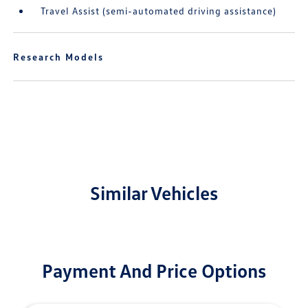
Travel Assist (semi-automated driving assistance)
Research Models
Similar Vehicles
Payment And Price Options