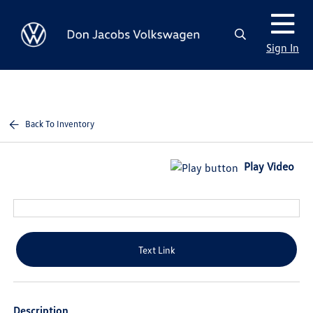
Sign In
Back To Inventory
Play Video
Text Link
Description