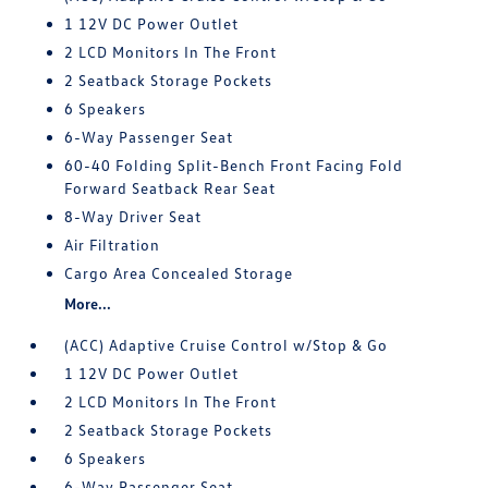
1 12V DC Power Outlet
2 LCD Monitors In The Front
2 Seatback Storage Pockets
6 Speakers
6-Way Passenger Seat
60-40 Folding Split-Bench Front Facing Fold
Forward Seatback Rear Seat
8-Way Driver Seat
Air Filtration
Cargo Area Concealed Storage
More...
(ACC) Adaptive Cruise Control w/Stop & Go
1 12V DC Power Outlet
2 LCD Monitors In The Front
2 Seatback Storage Pockets
6 Speakers
6-Way Passenger Seat