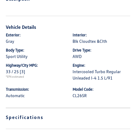
Vehicle Details
Exterior:
Interior:
Gray
Blk Cloudtex &Clth
Body Type:
Drive Type:
Sport Utility
AWD
Highway/City MPG:
Engine:
33 / 25
[3]
Intercooled Turbo Regular
*EPA estimated
Unleaded I-4 1.5 L/91
Transmission:
Model Code:
Automatic
CL26SR
Specifications