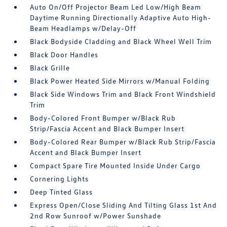
Auto On/Off Projector Beam Led Low/High Beam
Daytime Running Directionally Adaptive Auto High-
Beam Headlamps w/Delay-Off
Black Bodyside Cladding and Black Wheel Well Trim
Black Door Handles
Black Grille
Black Power Heated Side Mirrors w/Manual Folding
Black Side Windows Trim and Black Front Windshield
Trim
Body-Colored Front Bumper w/Black Rub
Strip/Fascia Accent and Black Bumper Insert
Body-Colored Rear Bumper w/Black Rub Strip/Fascia
Accent and Black Bumper Insert
Compact Spare Tire Mounted Inside Under Cargo
Cornering Lights
Deep Tinted Glass
Express Open/Close Sliding And Tilting Glass 1st And
2nd Row Sunroof w/Power Sunshade