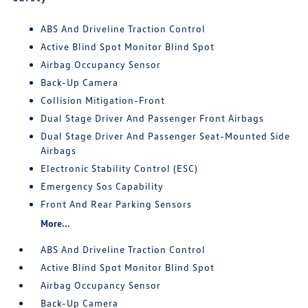
ABS And Driveline Traction Control
Active Blind Spot Monitor Blind Spot
Airbag Occupancy Sensor
Back-Up Camera
Collision Mitigation-Front
Dual Stage Driver And Passenger Front Airbags
Dual Stage Driver And Passenger Seat-Mounted Side
Airbags
Electronic Stability Control (ESC)
Emergency Sos Capability
Front And Rear Parking Sensors
More...
ABS And Driveline Traction Control
Active Blind Spot Monitor Blind Spot
Airbag Occupancy Sensor
Back-Up Camera