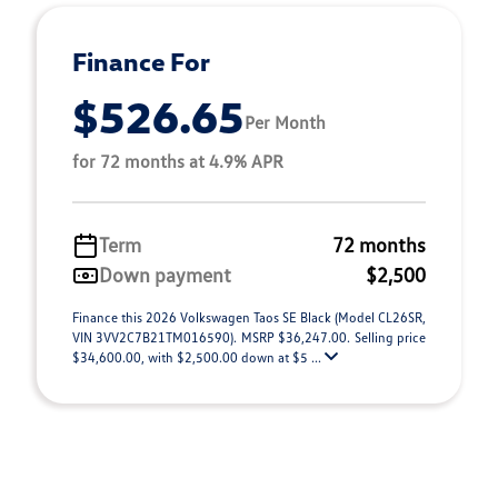
Finance For
$526.65
Per Month
for 72 months at 4.9% APR
Term
72 months
Down payment
$2,500
Finance this 2026 Volkswagen Taos SE Black (Model CL26SR,
VIN 3VV2C7B21TM016590). MSRP $36,247.00. Selling price
$34,600.00, with $2,500.00 down at $5 ...