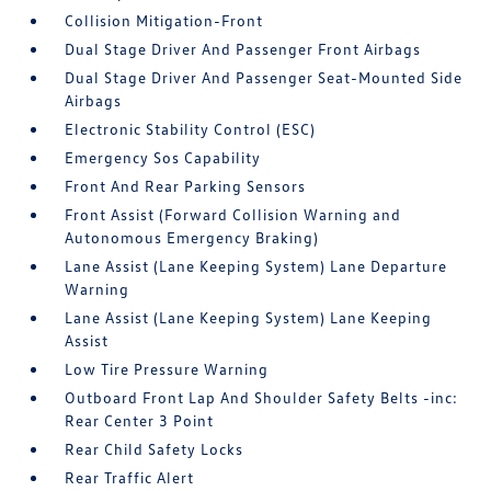
Collision Mitigation-Front
Dual Stage Driver And Passenger Front Airbags
Dual Stage Driver And Passenger Seat-Mounted Side
Airbags
Electronic Stability Control (ESC)
Emergency Sos Capability
Front And Rear Parking Sensors
Front Assist (Forward Collision Warning and
Autonomous Emergency Braking)
Lane Assist (Lane Keeping System) Lane Departure
Warning
Lane Assist (Lane Keeping System) Lane Keeping
Assist
Low Tire Pressure Warning
Outboard Front Lap And Shoulder Safety Belts -inc:
Rear Center 3 Point
Rear Child Safety Locks
Rear Traffic Alert