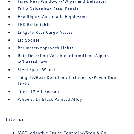
Fixed Rear Window w/Wiper and Defroster
Fully Galvanized Steel Panels
Headlights-Automatic Highbeams
LED Brakelights
Liftgate Rear Cargo Access
Lip Spoiler
Perimeter/Approach Lights
Rain Detecting Variable Intermittent Wipers
w/Heated Jets
Steel Spare Wheel
Tailgate/Rear Door Lock Included w/Power Door
Locks
Tires: 19 All-Season
Wheels: 19 Black Painted Alloy
Interior
(ACC) Adaptive Cruise Control w/Stop & Go