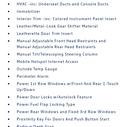
HVAC -inc: Underseat Ducts and Console Ducts
Immobilizer
Interior Trim -inc: Colored Instrument Panel Insert
Leather/Metal-Look Gear Shifter Material
Leatherette Door Trim Insert
Manual Adjustable Front Head Restraints and
Manual Adjustable Rear Head Restraints
Manual Tilt/Telescoping Steering Column
Mobile Hotspot Internet Access
Outside Temp Gauge
Perimeter Alarm
Power 1st Row Windows w/Front And Rear 1-Touch
Up/Down
Power Door Locks w/Autolock Feature
Power Fuel Flap Locking Type
Power Rear Windows and Fixed 3rd Row Windows
Proximity Key For Doors And Push Button Start
Radio w/Seek-Scan