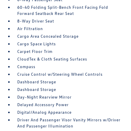
60-40 Folding Split-Bench Front Facing Fold
Forward Seatback Rear Seat
8-Way Driver Seat
Air Filtration
Cargo Area Concealed Storage
Cargo Space Lights
Carpet Floor Trim
CloudTex & Cloth Seating Surfaces
Compass
Cruise Control w/Steering Wheel Controls
Dashboard Storage
Dashboard Storage
Day-Night Rearview Mirror
Delayed Accessory Power
Digital/Analog Appearance
Driver And Passenger Visor Vanity Mirrors w/Driver
And Passenger Illumination