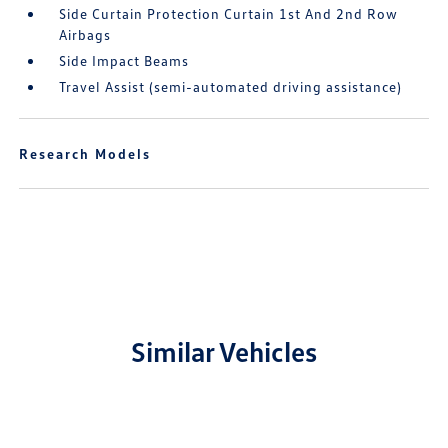
Side Curtain Protection Curtain 1st And 2nd Row
Airbags
Side Impact Beams
Travel Assist (semi-automated driving assistance)
Research Models
Similar Vehicles