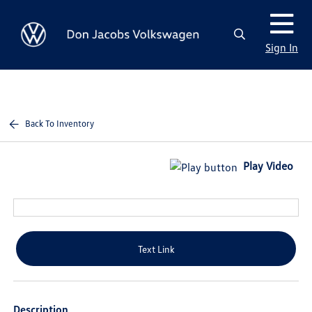
Sign In
Back To Inventory
Play Video
Text Link
Description