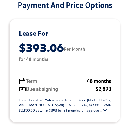
Payment And Price Options
Lease For
$393.06
Per Month
for 48 months
Term
48 months
Due at signing
$2,893
Lease this 2026 Volkswagen Taos SE Black (Model CL26SR;
VIN 3VV2C7B21TM016590). MSRP $36,247.00. With
$2,500.00 down at $393 for 48 months, on approve ...