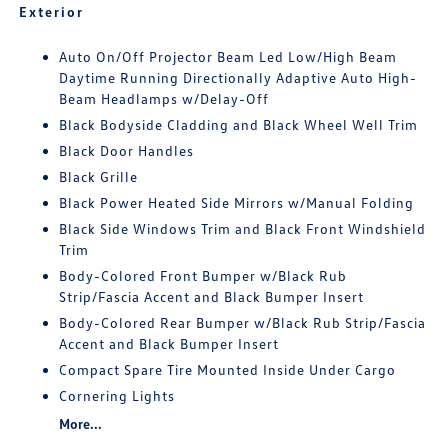
Exterior
Auto On/Off Projector Beam Led Low/High Beam
Daytime Running Directionally Adaptive Auto High-
Beam Headlamps w/Delay-Off
Black Bodyside Cladding and Black Wheel Well Trim
Black Door Handles
Black Grille
Black Power Heated Side Mirrors w/Manual Folding
Black Side Windows Trim and Black Front Windshield
Trim
Body-Colored Front Bumper w/Black Rub
Strip/Fascia Accent and Black Bumper Insert
Body-Colored Rear Bumper w/Black Rub Strip/Fascia
Accent and Black Bumper Insert
Compact Spare Tire Mounted Inside Under Cargo
Cornering Lights
More...