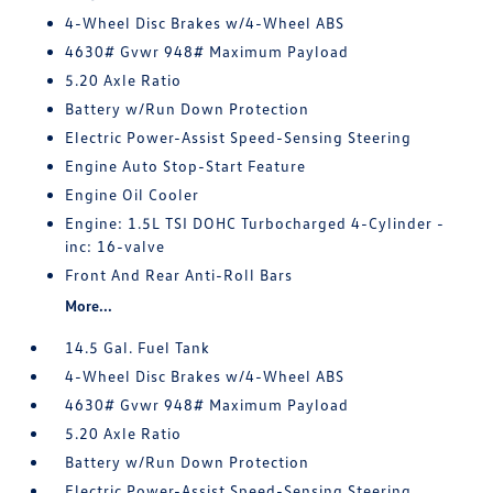
4-Wheel Disc Brakes w/4-Wheel ABS
4630# Gvwr 948# Maximum Payload
5.20 Axle Ratio
Battery w/Run Down Protection
Electric Power-Assist Speed-Sensing Steering
Engine Auto Stop-Start Feature
Engine Oil Cooler
Engine: 1.5L TSI DOHC Turbocharged 4-Cylinder -
inc: 16-valve
Front And Rear Anti-Roll Bars
More...
14.5 Gal. Fuel Tank
4-Wheel Disc Brakes w/4-Wheel ABS
4630# Gvwr 948# Maximum Payload
5.20 Axle Ratio
Battery w/Run Down Protection
Electric Power-Assist Speed-Sensing Steering