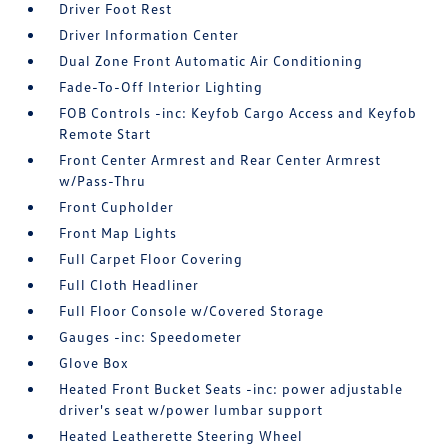
Driver Foot Rest
Driver Information Center
Dual Zone Front Automatic Air Conditioning
Fade-To-Off Interior Lighting
FOB Controls -inc: Keyfob Cargo Access and Keyfob
Remote Start
Front Center Armrest and Rear Center Armrest
w/Pass-Thru
Front Cupholder
Front Map Lights
Full Carpet Floor Covering
Full Cloth Headliner
Full Floor Console w/Covered Storage
Gauges -inc: Speedometer
Glove Box
Heated Front Bucket Seats -inc: power adjustable
driver's seat w/power lumbar support
Heated Leatherette Steering Wheel