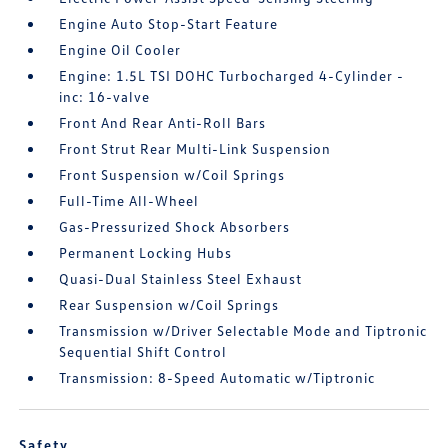
Engine Auto Stop-Start Feature
Engine Oil Cooler
Engine: 1.5L TSI DOHC Turbocharged 4-Cylinder -
inc: 16-valve
Front And Rear Anti-Roll Bars
Front Strut Rear Multi-Link Suspension
Front Suspension w/Coil Springs
Full-Time All-Wheel
Gas-Pressurized Shock Absorbers
Permanent Locking Hubs
Quasi-Dual Stainless Steel Exhaust
Rear Suspension w/Coil Springs
Transmission w/Driver Selectable Mode and Tiptronic
Sequential Shift Control
Transmission: 8-Speed Automatic w/Tiptronic
Safety