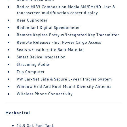
Radio: MIB3 Composition Media AM/FM/HD -inc: 8
touchscreen multifunction center display
Rear Cupholder
Redundant Digital Speedometer
Remote Keyless Entry w/Integrated Key Transmitter
Remote Releases -Inc: Power Cargo Access
Seats w/Leatherette Back Material
Smart Device Integration
Streaming Audio
Trip Computer
VW Car-Net Safe & Secure 5-year Tracker System
Window Grid And Roof Mount Diversity Antenna
Wireless Phone Connectivity
Mechanical
14.5 Gal. Fuel Tank