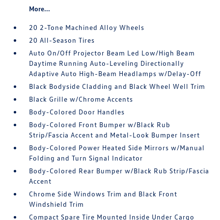
More...
20 2-Tone Machined Alloy Wheels
20 All-Season Tires
Auto On/Off Projector Beam Led Low/High Beam
Daytime Running Auto-Leveling Directionally
Adaptive Auto High-Beam Headlamps w/Delay-Off
Black Bodyside Cladding and Black Wheel Well Trim
Black Grille w/Chrome Accents
Body-Colored Door Handles
Body-Colored Front Bumper w/Black Rub
Strip/Fascia Accent and Metal-Look Bumper Insert
Body-Colored Power Heated Side Mirrors w/Manual
Folding and Turn Signal Indicator
Body-Colored Rear Bumper w/Black Rub Strip/Fascia
Accent
Chrome Side Windows Trim and Black Front
Windshield Trim
Compact Spare Tire Mounted Inside Under Cargo