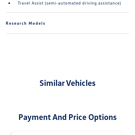
Travel Assist (semi-automated driving assistance)
Research Models
Similar Vehicles
Payment And Price Options