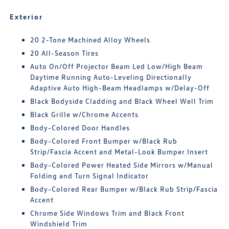
Exterior
20 2-Tone Machined Alloy Wheels
20 All-Season Tires
Auto On/Off Projector Beam Led Low/High Beam
Daytime Running Auto-Leveling Directionally
Adaptive Auto High-Beam Headlamps w/Delay-Off
Black Bodyside Cladding and Black Wheel Well Trim
Black Grille w/Chrome Accents
Body-Colored Door Handles
Body-Colored Front Bumper w/Black Rub
Strip/Fascia Accent and Metal-Look Bumper Insert
Body-Colored Power Heated Side Mirrors w/Manual
Folding and Turn Signal Indicator
Body-Colored Rear Bumper w/Black Rub Strip/Fascia
Accent
Chrome Side Windows Trim and Black Front
Windshield Trim