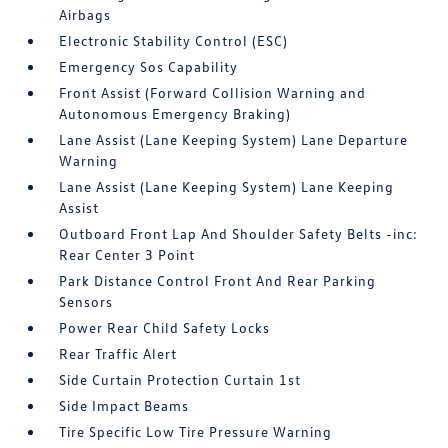
Airbags
Electronic Stability Control (ESC)
Emergency Sos Capability
Front Assist (Forward Collision Warning and
Autonomous Emergency Braking)
Lane Assist (Lane Keeping System) Lane Departure
Warning
Lane Assist (Lane Keeping System) Lane Keeping
Assist
Outboard Front Lap And Shoulder Safety Belts -inc:
Rear Center 3 Point
Park Distance Control Front And Rear Parking
Sensors
Power Rear Child Safety Locks
Rear Traffic Alert
Side Curtain Protection Curtain 1st
Side Impact Beams
Tire Specific Low Tire Pressure Warning