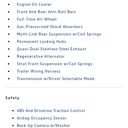
Engine Oil Cooler
Front And Rear Anti-Roll Bars
Full-Time All-Wheel
Gas-Pressurized Shock Absorbers
Multi-Link Rear Suspension w/Coil Springs
Permanent Locking Hubs
Quasi-Dual Stainless Steel Exhaust
Regenerative Alternator
Strut Front Suspension w/Coil Springs
Trailer Wiring Harness
Transmission w/Driver Selectable Mode
Safety
ABS And Driveline Traction Control
Airbag Occupancy Sensor
Back-Up Camera w/Washer