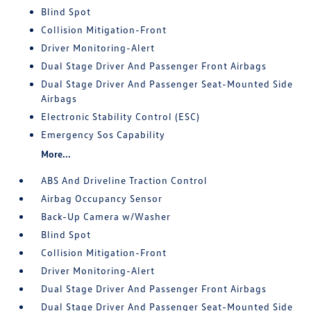
Blind Spot
Collision Mitigation-Front
Driver Monitoring-Alert
Dual Stage Driver And Passenger Front Airbags
Dual Stage Driver And Passenger Seat-Mounted Side
Airbags
Electronic Stability Control (ESC)
Emergency Sos Capability
More...
ABS And Driveline Traction Control
Airbag Occupancy Sensor
Back-Up Camera w/Washer
Blind Spot
Collision Mitigation-Front
Driver Monitoring-Alert
Dual Stage Driver And Passenger Front Airbags
Dual Stage Driver And Passenger Seat-Mounted Side