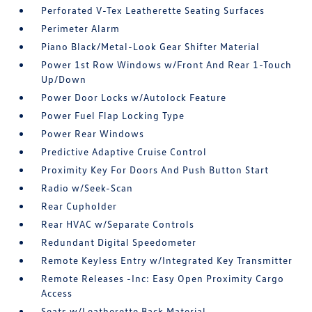
Perforated V-Tex Leatherette Seating Surfaces
Perimeter Alarm
Piano Black/Metal-Look Gear Shifter Material
Power 1st Row Windows w/Front And Rear 1-Touch
Up/Down
Power Door Locks w/Autolock Feature
Power Fuel Flap Locking Type
Power Rear Windows
Predictive Adaptive Cruise Control
Proximity Key For Doors And Push Button Start
Radio w/Seek-Scan
Rear Cupholder
Rear HVAC w/Separate Controls
Redundant Digital Speedometer
Remote Keyless Entry w/Integrated Key Transmitter
Remote Releases -Inc: Easy Open Proximity Cargo
Access
Seats w/Leatherette Back Material