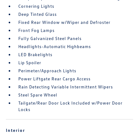
Cornering Lights
Deep Tinted Glass
Fixed Rear Window w/Wiper and Defroster
Front Fog Lamps
Fully Galvanized Steel Panels
Headlights-Automatic Highbeams
LED Brakelights
Lip Spoiler
Perimeter/Approach Lights
Power Liftgate Rear Cargo Access
Rain Detecting Variable Intermittent Wipers
Steel Spare Wheel
Tailgate/Rear Door Lock Included w/Power Door
Locks
Interior