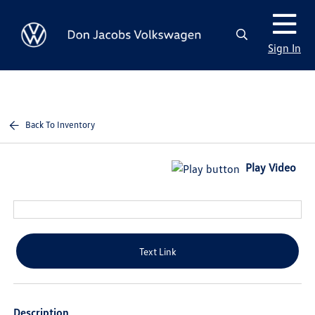
Sign In
Back To Inventory
Play Video
Text Link
Description