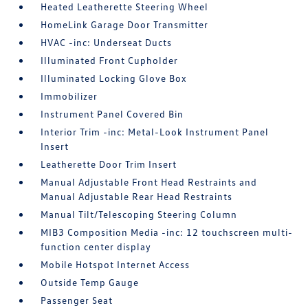
Heated Leatherette Steering Wheel
HomeLink Garage Door Transmitter
HVAC -inc: Underseat Ducts
Illuminated Front Cupholder
Illuminated Locking Glove Box
Immobilizer
Instrument Panel Covered Bin
Interior Trim -inc: Metal-Look Instrument Panel
Insert
Leatherette Door Trim Insert
Manual Adjustable Front Head Restraints and
Manual Adjustable Rear Head Restraints
Manual Tilt/Telescoping Steering Column
MIB3 Composition Media -inc: 12 touchscreen multi-
function center display
Mobile Hotspot Internet Access
Outside Temp Gauge
Passenger Seat