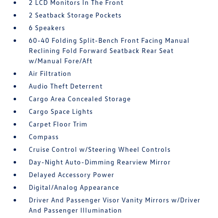
2 LCD Monitors In The Front
2 Seatback Storage Pockets
6 Speakers
60-40 Folding Split-Bench Front Facing Manual
Reclining Fold Forward Seatback Rear Seat
w/Manual Fore/Aft
Air Filtration
Audio Theft Deterrent
Cargo Area Concealed Storage
Cargo Space Lights
Carpet Floor Trim
Compass
Cruise Control w/Steering Wheel Controls
Day-Night Auto-Dimming Rearview Mirror
Delayed Accessory Power
Digital/Analog Appearance
Driver And Passenger Visor Vanity Mirrors w/Driver
And Passenger Illumination