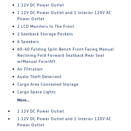
1 12V DC Power Outlet
1 12V DC Power Outlet and 1 Interior 120V AC
Power Outlet
2 LCD Monitors In The Front
2 Seatback Storage Pockets
6 Speakers
60-40 Folding Split-Bench Front Facing Manual
Reclining Fold Forward Seatback Rear Seat
w/Manual Fore/Aft
Air Filtration
Audio Theft Deterrent
Cargo Area Concealed Storage
Cargo Space Lights
More...
1 12V DC Power Outlet
1 12V DC Power Outlet and 1 Interior 120V AC
Power Outlet