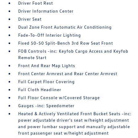
Driver Foot Rest
Driver Information Center
Driver Seat
Dual Zone Front Automatic Air Conditioning
Fade-To-Off Interior Lighting
Fixed 50-50 Split-Bench 3rd Row Seat Front
FOB Controls -inc: Keyfob Cargo Access and Keyfob
Remote Start
Front And Rear Map Lights
Front Center Armrest and Rear Center Armrest
Full Carpet Floor Covering
Full Cloth Headliner
Full Floor Console w/Covered Storage
Gauges -inc: Speedometer
Heated & Actively Ventilated Front Bucket Seats -inc:
power adjustable driver's seat w/height adjustment
and power lumbar support and manually adjustable
front passenger seat w/height adjustment