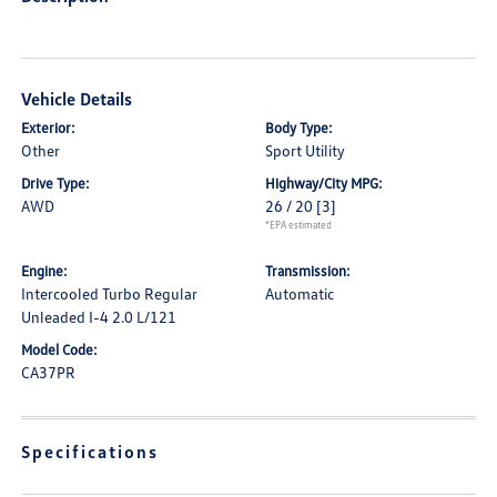
Vehicle Details
Exterior:
Body Type:
Other
Sport Utility
Drive Type:
Highway/City MPG:
AWD
26 / 20
[3]
*EPA estimated
Engine:
Transmission:
Intercooled Turbo Regular
Automatic
Unleaded I-4 2.0 L/121
Model Code:
CA37PR
Specifications