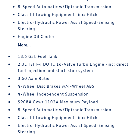
8-Speed Automatic w/Tiptronic Transmission
Class III Towing Equipment -inc: Hitch
Electro-Hydraulic Power Assist Speed-Sensing
Steering
Engine Oil Cooler
More...
18.6 Gal. Fuel Tank
2.0L TSI I-4 DOHC 16-Valve Turbo Engine -inc: direct
fuel injection and start-stop system
3.60 Axle Ratio
4-Wheel Disc Brakes w/4-Wheel ABS
4-Wheel Independent Suspension
5908# Gvwr 1102# Maximum Payload
8-Speed Automatic w/Tiptronic Transmission
Class III Towing Equipment -inc: Hitch
Electro-Hydraulic Power Assist Speed-Sensing
Steering