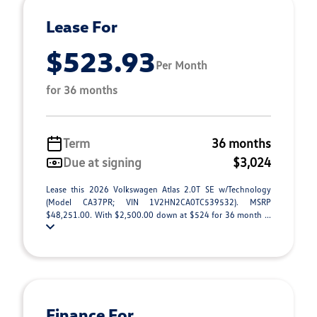
Lease For
$523.93
Per Month
for 36 months
Term
36 months
Due at signing
$3,024
Lease this 2026 Volkswagen Atlas 2.0T SE w/Technology
(Model CA37PR; VIN 1V2HN2CA0TC539532). MSRP
$48,251.00. With $2,500.00 down at $524 for 36 month ...
Finance For