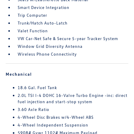
Smart Device Integration
Trip Computer
Trunk/Hatch Auto-Latch
Valet Function
VW Car-Net Safe & Secure 5-year Tracker System
Window Grid Diversity Antenna
Wireless Phone Connectivity
Mechanical
18.6 Gal. Fuel Tank
2.0L TSI I-4 DOHC 16-Valve Turbo Engine -inc: direct
fuel injection and start-stop system
3.60 Axle Ratio
4-Wheel Disc Brakes w/4-Wheel ABS
4-Wheel Independent Suspension
5908# Gvwr 1102# Maximum Payload