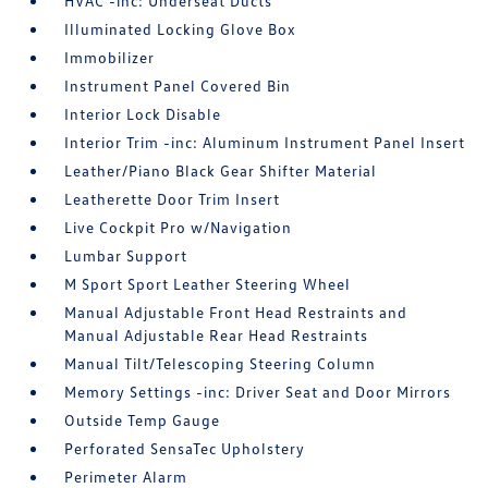
HVAC -inc: Underseat Ducts
Illuminated Locking Glove Box
Immobilizer
Instrument Panel Covered Bin
Interior Lock Disable
Interior Trim -inc: Aluminum Instrument Panel Insert
Leather/Piano Black Gear Shifter Material
Leatherette Door Trim Insert
Live Cockpit Pro w/Navigation
Lumbar Support
M Sport Sport Leather Steering Wheel
Manual Adjustable Front Head Restraints and
Manual Adjustable Rear Head Restraints
Manual Tilt/Telescoping Steering Column
Memory Settings -inc: Driver Seat and Door Mirrors
Outside Temp Gauge
Perforated SensaTec Upholstery
Perimeter Alarm