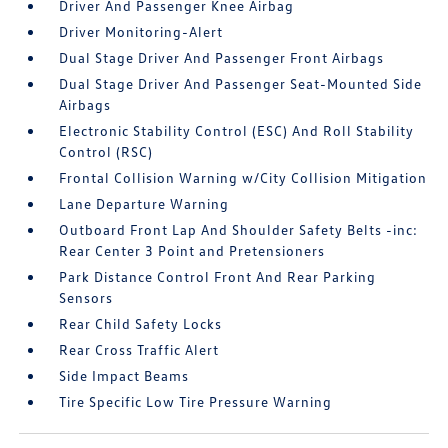
Driver And Passenger Knee Airbag
Driver Monitoring-Alert
Dual Stage Driver And Passenger Front Airbags
Dual Stage Driver And Passenger Seat-Mounted Side
Airbags
Electronic Stability Control (ESC) And Roll Stability
Control (RSC)
Frontal Collision Warning w/City Collision Mitigation
Lane Departure Warning
Outboard Front Lap And Shoulder Safety Belts -inc:
Rear Center 3 Point and Pretensioners
Park Distance Control Front And Rear Parking
Sensors
Rear Child Safety Locks
Rear Cross Traffic Alert
Side Impact Beams
Tire Specific Low Tire Pressure Warning