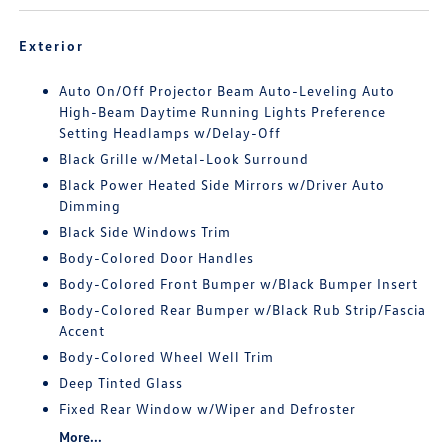
Exterior
Auto On/Off Projector Beam Auto-Leveling Auto
High-Beam Daytime Running Lights Preference
Setting Headlamps w/Delay-Off
Black Grille w/Metal-Look Surround
Black Power Heated Side Mirrors w/Driver Auto
Dimming
Black Side Windows Trim
Body-Colored Door Handles
Body-Colored Front Bumper w/Black Bumper Insert
Body-Colored Rear Bumper w/Black Rub Strip/Fascia
Accent
Body-Colored Wheel Well Trim
Deep Tinted Glass
Fixed Rear Window w/Wiper and Defroster
More...