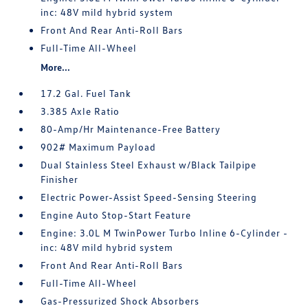
inc: 48V mild hybrid system
Front And Rear Anti-Roll Bars
Full-Time All-Wheel
More...
17.2 Gal. Fuel Tank
3.385 Axle Ratio
80-Amp/Hr Maintenance-Free Battery
902# Maximum Payload
Dual Stainless Steel Exhaust w/Black Tailpipe
Finisher
Electric Power-Assist Speed-Sensing Steering
Engine Auto Stop-Start Feature
Engine: 3.0L M TwinPower Turbo Inline 6-Cylinder -
inc: 48V mild hybrid system
Front And Rear Anti-Roll Bars
Full-Time All-Wheel
Gas-Pressurized Shock Absorbers