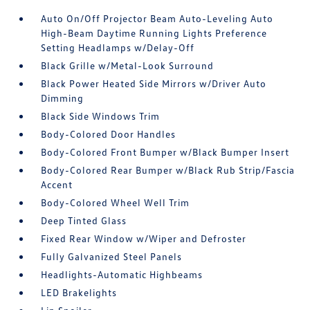
Auto On/Off Projector Beam Auto-Leveling Auto
High-Beam Daytime Running Lights Preference
Setting Headlamps w/Delay-Off
Black Grille w/Metal-Look Surround
Black Power Heated Side Mirrors w/Driver Auto
Dimming
Black Side Windows Trim
Body-Colored Door Handles
Body-Colored Front Bumper w/Black Bumper Insert
Body-Colored Rear Bumper w/Black Rub Strip/Fascia
Accent
Body-Colored Wheel Well Trim
Deep Tinted Glass
Fixed Rear Window w/Wiper and Defroster
Fully Galvanized Steel Panels
Headlights-Automatic Highbeams
LED Brakelights