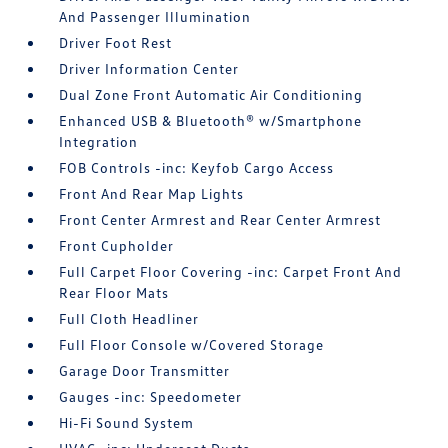
And Passenger Illumination
Driver Foot Rest
Driver Information Center
Dual Zone Front Automatic Air Conditioning
Enhanced USB & Bluetooth® w/Smartphone
Integration
FOB Controls -inc: Keyfob Cargo Access
Front And Rear Map Lights
Front Center Armrest and Rear Center Armrest
Front Cupholder
Full Carpet Floor Covering -inc: Carpet Front And
Rear Floor Mats
Full Cloth Headliner
Full Floor Console w/Covered Storage
Garage Door Transmitter
Gauges -inc: Speedometer
Hi-Fi Sound System