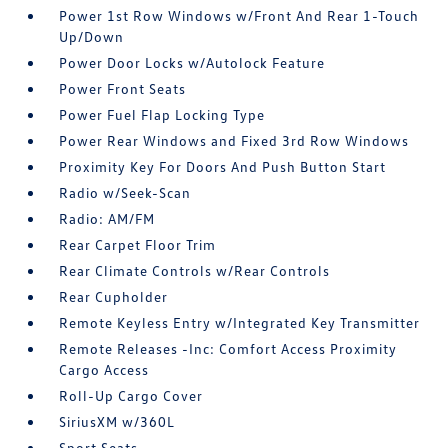
Power 1st Row Windows w/Front And Rear 1-Touch
Up/Down
Power Door Locks w/Autolock Feature
Power Front Seats
Power Fuel Flap Locking Type
Power Rear Windows and Fixed 3rd Row Windows
Proximity Key For Doors And Push Button Start
Radio w/Seek-Scan
Radio: AM/FM
Rear Carpet Floor Trim
Rear Climate Controls w/Rear Controls
Rear Cupholder
Remote Keyless Entry w/Integrated Key Transmitter
Remote Releases -Inc: Comfort Access Proximity
Cargo Access
Roll-Up Cargo Cover
SiriusXM w/360L
Sport Seats