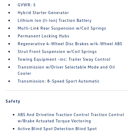
GVWR: 5
Hybrid Starter Generator
Lithium Ion (li-Ion) Traction Battery
Multi-Link Rear Suspension w/Coil Springs
Permanent Locking Hubs
Regenerative 4-Wheel Disc Brakes w/4-Wheel ABS
Strut Front Suspension w/Coil Springs
Towing Equipment -inc: Trailer Sway Control
Transmission w/Driver Selectable Mode and Oil
Cooler
Transmission: 8-Speed Sport Automatic
Safety
ABS And Driveline Traction Control Traction Control
w/Brake Actuated Torque Vectoring
Active Blind Spot Detection Blind Spot