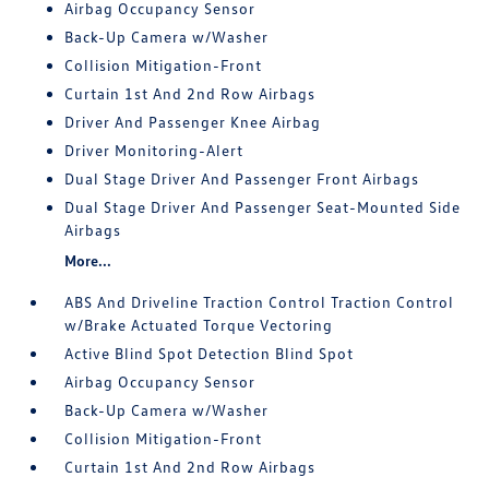
Airbag Occupancy Sensor
Back-Up Camera w/Washer
Collision Mitigation-Front
Curtain 1st And 2nd Row Airbags
Driver And Passenger Knee Airbag
Driver Monitoring-Alert
Dual Stage Driver And Passenger Front Airbags
Dual Stage Driver And Passenger Seat-Mounted Side
Airbags
More...
ABS And Driveline Traction Control Traction Control
w/Brake Actuated Torque Vectoring
Active Blind Spot Detection Blind Spot
Airbag Occupancy Sensor
Back-Up Camera w/Washer
Collision Mitigation-Front
Curtain 1st And 2nd Row Airbags