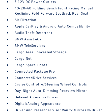
3 12V DC Power Outlets
40-20-40 Folding Bench Front Facing Manual
Reclining Fold Forward Seatback Rear Seat
Air Filtration
Apple CarPlay & Android Auto Compatibility
Audio Theft Deterrent
BMW Assist eCall
BMW TeleServices
Cargo Area Concealed Storage
Cargo Net
Cargo Space Lights
Connected Package Pro
ConnectedDrive Services
Cruise Control w/Steering Wheel Controls
Day-Night Auto-Dimming Rearview Mirror
Delayed Accessory Power
Digital/Analog Appearance
Driver And Passenger Visor Vanity Mirrors w/Driver