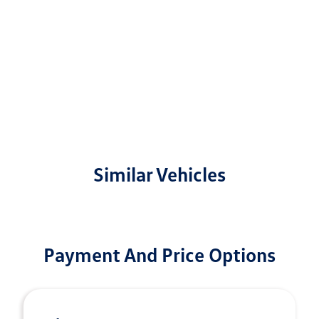
Similar Vehicles
Payment And Price Options