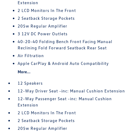
Extension
2 LCD Monitors In The Front
2 Seatback Storage Pockets
205w Regular Amplifier
3 12V DC Power Outlets
40-20-40 Folding Bench Front Facing Manual
Reclining Fold Forward Seatback Rear Seat
Air Filtration
Apple CarPlay & Android Auto Compatibility
More...
12 Speakers
12-Way Driver Seat -inc: Manual Cushion Extension
12-Way Passenger Seat -inc: Manual Cushion
Extension
2 LCD Monitors In The Front
2 Seatback Storage Pockets
205w Regular Amplifier