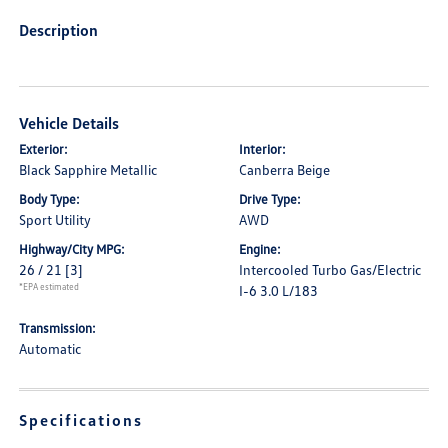
Description
Vehicle Details
Exterior:
Interior:
Black Sapphire Metallic
Canberra Beige
Body Type:
Drive Type:
Sport Utility
AWD
Highway/City MPG:
Engine:
26 / 21
[3]
Intercooled Turbo Gas/Electric
*EPA estimated
I-6 3.0 L/183
Transmission:
Automatic
Specifications