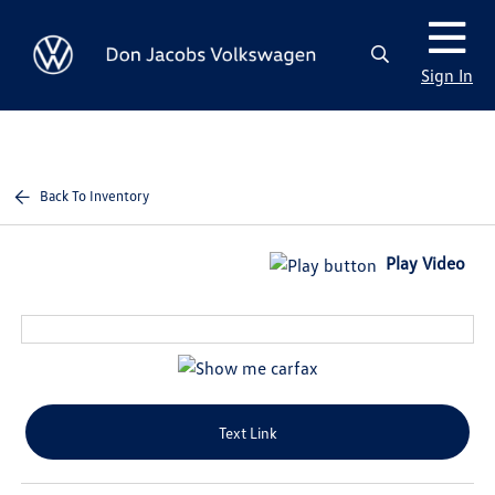
Sign In
Back To Inventory
Play Video
Text Link