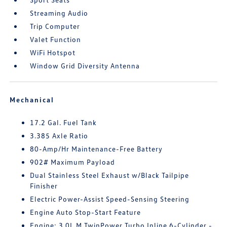
Streaming Audio
Trip Computer
Valet Function
WiFi Hotspot
Window Grid Diversity Antenna
Mechanical
17.2 Gal. Fuel Tank
3.385 Axle Ratio
80-Amp/Hr Maintenance-Free Battery
902# Maximum Payload
Dual Stainless Steel Exhaust w/Black Tailpipe
Finisher
Electric Power-Assist Speed-Sensing Steering
Engine Auto Stop-Start Feature
Engine: 3.0L M TwinPower Turbo Inline 6-Cylinder -