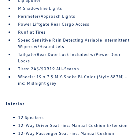
Lip Spoiler
M Shadowline Lights
Perimeter/Approach Lights
Power Liftgate Rear Cargo Access
Runflat Tires
Speed Sensitive Rain Detecting Variable Intermittent
Wipers w/Heated Jets
Tailgate/Rear Door Lock Included w/Power Door
Locks
Tires: 245/50R19 All-Season
Wheels: 19 x 7.5 M Y-Spoke Bi-Color (Style 887M) -
inc: Midnight grey
Interior
12 Speakers
12-Way Driver Seat -inc: Manual Cushion Extension
12-Way Passenger Seat -inc: Manual Cushion