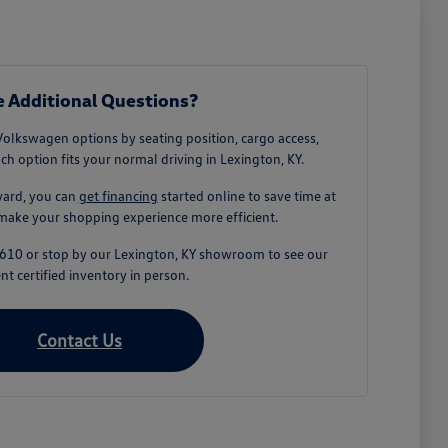
 Additional Questions?
Volkswagen options by seating position, cargo access,
ach option fits your normal driving in Lexington, KY.
ward, you can
get financing
started online to save time at
make your shopping experience more efficient.
-1610 or stop by our Lexington, KY showroom to see our
nt certified inventory in person.
Contact Us