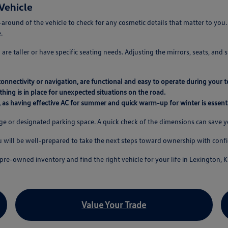
Vehicle
-around of the vehicle to check for any cosmetic details that matter to you
.
re taller or have specific seating needs. Adjusting the mirrors, seats, and 
connectivity or navigation, are functional and easy to operate during your te
thing is in place for unexpected situations on the road.
, as having effective AC for summer and quick warm-up for winter is essenti
age or designated parking space. A quick check of the dimensions can save 
ou will be well-prepared to take the next steps toward ownership with conf
pre-owned inventory and find the right vehicle for your life in Lexington, K
Value Your Trade