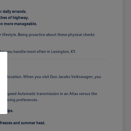
r daily errands.
ches of highway.
gton more manageable.
 lifestyle. Being proactive about these physical checks
utes you handle most often in Lexington, KY.
nient location. When you visit Don Jacobs Volkswagen, you
 8-Speed Automatic transmission in an Atlas versus the
al driving preferences.
d trips.
r freezes and summer heat.