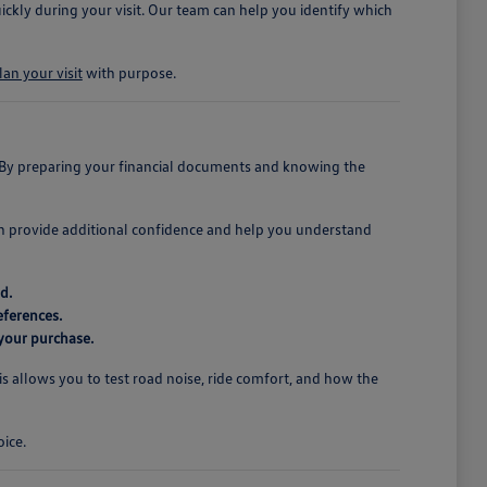
ickly during your visit. Our team can help you identify which
lan your visit
with purpose.
. By preparing your financial documents and knowing the
an provide additional confidence and help you understand
d.
eferences.
 your purchase.
his allows you to test road noise, ride comfort, and how the
oice.