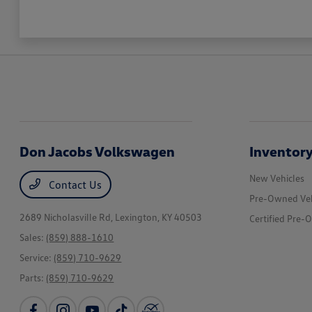
Don Jacobs Volkswagen
Inventor
New Vehicles
Contact Us
Pre-Owned Veh
2689 Nicholasville Rd,
Lexington, KY 40503
Certified Pre-
Sales:
(859) 888-1610
Service:
(859) 710-9629
Parts:
(859) 710-9629