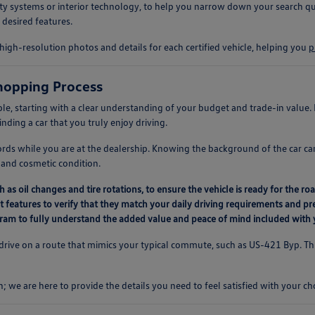
afety systems or interior technology, to help you narrow down your search qu
 desired features.
high-resolution photos and details for each certified vehicle, helping you
p
hopping Process
le, starting with a clear understanding of your budget and trade-in value
inding a car that you truly enjoy driving.
ords while you are at the dealership. Knowing the background of the car c
and cosmetic condition.
as oil changes and tire rotations, to ensure the vehicle is ready for the roa
t features to verify that they match your daily driving requirements and pr
rogram to fully understand the added value and peace of mind included with
test drive on a route that mimics your typical commute, such as US-421 Byp. T
h; we are here to provide the details you need to feel satisfied with your ch