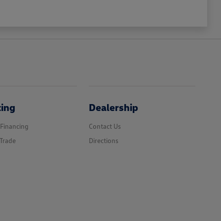
cing
Dealership
 Financing
Contact Us
Trade
Directions