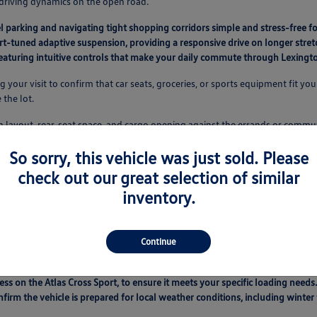
 driving dynamics on the open road.
l parking and navigating tight shopping corridors simple and stress-free fo
t-tuned adaptive suspension, providing a responsive drive on longer stret
 featuring intuitive controls that make your daily commute through Lexin
our visit to confirm that car seats, groceries, or sports equipment fit your
 the lot.
een layout, rear-seat space, and cargo opening against the errands or comm
So sorry, this vehicle was just sold. Please
gton
check out our great selection of similar
rform direct comparisons on features, mileage, and condition in one conve
inventory.
ility, and technology interfaces of each option side-by-side.
 nuances between different powertrains, such as the responsiveness of the
parison is vital for ensuring you pick a vehicle that aligns with your person
Continue
 how they stand up to your daily use, from school drop-offs to weekend roa
ess on the Atlas Cross Sport, to ensure it meets your specific loading needs.
nfirm the vehicle is prepared for local weather conditions, including winte