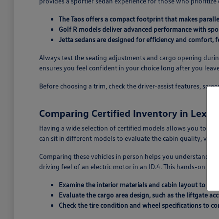
provides a sportier sedan experience for those who prioritize
The Taos offers a compact footprint that makes paralle
Golf R models deliver advanced performance with spor
Jetta sedans are designed for efficiency and comfort,
Always test the seating adjustments and cargo opening during y
ensures you feel confident in your choice long after you leave
Before choosing a trim, check the driver-assist features, scr
Comparing Certified Inventory in Lexin
Having a wide selection of certified models allows you to pe
can sit in different models to evaluate the cabin quality, visib
Comparing these vehicles in person helps you understand the
driving feel of an electric motor in an ID.4. This hands-on com
Examine the interior materials and cabin layout to see
Evaluate the cargo area design, such as the liftgate acc
Check the tire condition and wheel specifications to co