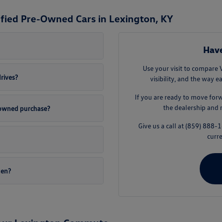
ified Pre-Owned Cars in Lexington, KY
Have
Use your visit to compare 
drives?
visibility, and the way e
If you are ready to move for
the dealership and 
e-owned purchase?
Give us a call at (859) 888
curre
gen?