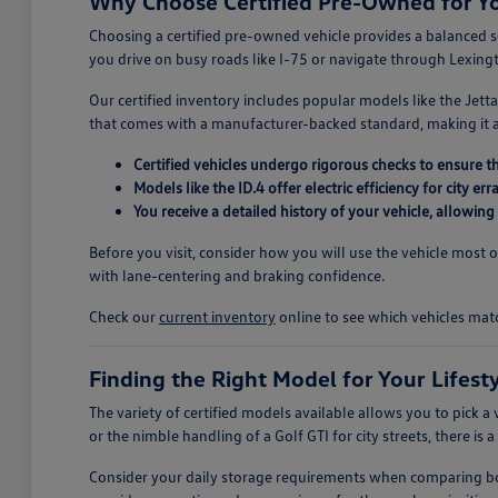
Why Choose Certified Pre-Owned for 
Choosing a certified pre-owned vehicle provides a balanced 
you drive on busy roads like I-75 or navigate through Lexing
Our certified inventory includes popular models like the Jetta
that comes with a manufacturer-backed standard, making it a p
Certified vehicles undergo rigorous checks to ensure t
Models like the ID.4 offer electric efficiency for city 
You receive a detailed history of your vehicle, allowi
Before you visit, consider how you will use the vehicle most 
with lane-centering and braking confidence.
Check our
current inventory
online to see which vehicles mat
Finding the Right Model for Your Lifest
The variety of certified models available allows you to pick a 
or the nimble handling of a Golf GTI for city streets, there is 
Consider your daily storage requirements when comparing body