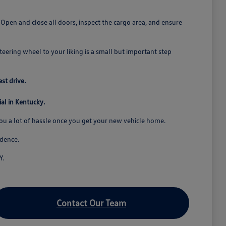
. Open and close all doors, inspect the cargo area, and ensure
steering wheel to your liking is a small but important step
st drive.
al in Kentucky.
you a lot of hassle once you get your new vehicle home.
idence.
Y.
Contact Our Team