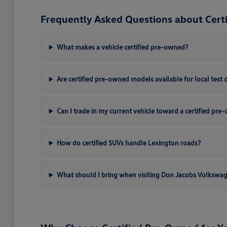
Frequently Asked Questions about Cert
What makes a vehicle certified pre-owned?
Are certified pre-owned models available for local test 
Can I trade in my current vehicle toward a certified pr
How do certified SUVs handle Lexington roads?
What should I bring when visiting Don Jacobs Volkswa