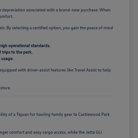
the depreciation associated with a brand-new purchase. When
comfort.
ls. By selecting a certified option, you gain the peace of mind
high operational standards.
 trips to the park.
t usage.
uipped with driver-assist features like Travel Assist to help
store.
ibility of a Tiguan for hauling family gear to Castlewood Park
nger comfort and easy cargo access, while the Jetta GLI