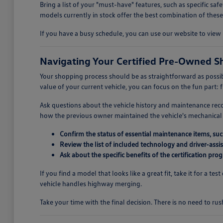
Bring a list of your "must-have" features, such as specific s
models currently in stock offer the best combination of these
If you have a busy schedule, you can use our website to view 
Navigating Your Certified Pre-Owned S
Your shopping process should be as straightforward as possib
value of your current vehicle, you can focus on the fun part: f
Ask questions about the vehicle history and maintenance rec
how the previous owner maintained the vehicle's mechanical 
Confirm the status of essential maintenance items, such 
Review the list of included technology and driver-assis
Ask about the specific benefits of the certification p
If you find a model that looks like a great fit, take it for a 
vehicle handles highway merging.
Take your time with the final decision. There is no need to rus