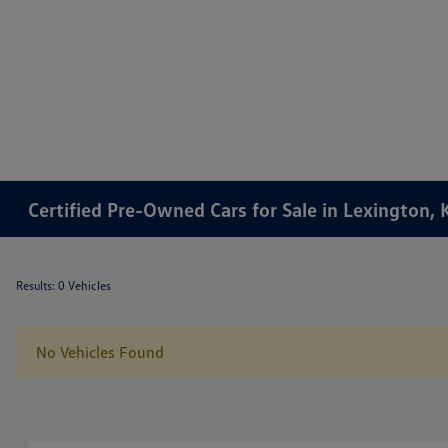
Certified Pre-Owned Cars for Sale in Lexington, 
Results: 0 Vehicles
No Vehicles Found