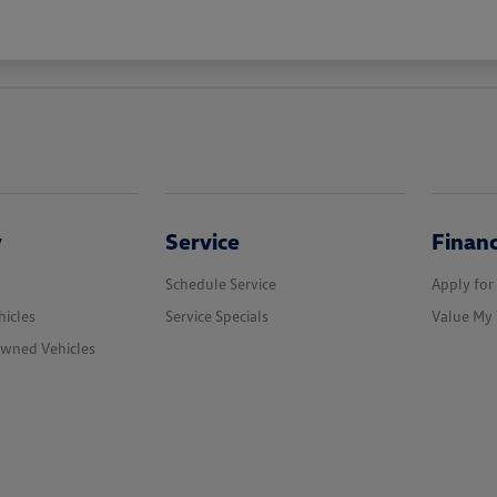
y
Service
Finan
Schedule Service
Apply for
icles
Service Specials
Value My 
Owned Vehicles