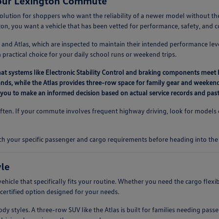
Your Lexington Commute
solution for shoppers who want the reliability of a newer model without 
ton, you want a vehicle that has been vetted for performance, safety, and 
 and Atlas, which are inspected to maintain their intended performance leve
ractical choice for your daily school runs or weekend trips.
hat systems like Electronic Stability Control and braking components meet 
errands, while the Atlas provides three-row space for family gear and weekend
ng you to make an informed decision based on actual service records and pas
often. If your commute involves frequent highway driving, look for models eq
ch your specific passenger and cargo requirements before heading into the 
yle
vehicle that specifically fits your routine. Whether you need the cargo flex
a certified option designed for your needs.
 styles. A three-row SUV like the Atlas is built for families needing passe