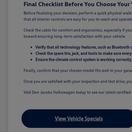
Final Checklist Before You Choose Your 
Before finalizing your decision, perform a quick physical walk
that all interior controls are easy for you to reach and operate
Check the cabin for comfort and ergonomics, especially if you a
toward ensuring long-term satisfaction with your vehicle.
Verify that all technology features, such as Bluetooth 
Check the spare tire, jack, and tools to make sure every
Ensure the climate control system is working correctly
Finally, confirm that your chosen model fits well in your gar
Once you are satisfied with your inspection and test drive, y
Visit Don Jacobs Volkswagen today to see our latest certified 
View Vehicle Specials