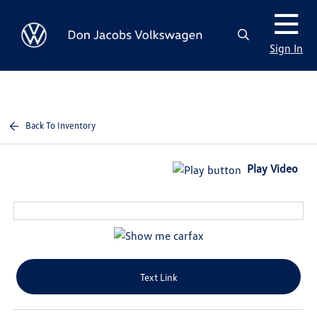
Sign In
Back To Inventory
Play Video
Text Link