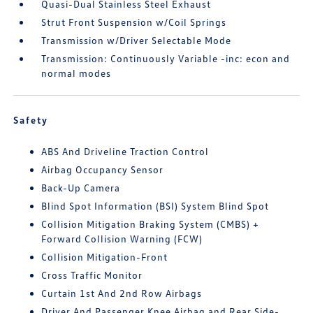
Quasi-Dual Stainless Steel Exhaust
Strut Front Suspension w/Coil Springs
Transmission w/Driver Selectable Mode
Transmission: Continuously Variable -inc: econ and
normal modes
Safety
ABS And Driveline Traction Control
Airbag Occupancy Sensor
Back-Up Camera
Blind Spot Information (BSI) System Blind Spot
Collision Mitigation Braking System (CMBS) +
Forward Collision Warning (FCW)
Collision Mitigation-Front
Cross Traffic Monitor
Curtain 1st And 2nd Row Airbags
Driver And Passenger Knee Airbag and Rear Side-