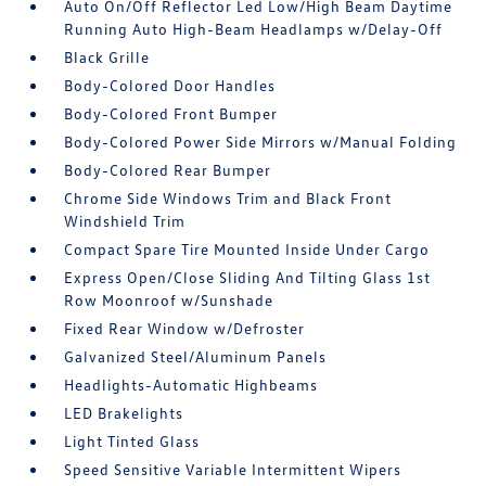
Auto On/Off Reflector Led Low/High Beam Daytime
Running Auto High-Beam Headlamps w/Delay-Off
Black Grille
Body-Colored Door Handles
Body-Colored Front Bumper
Body-Colored Power Side Mirrors w/Manual Folding
Body-Colored Rear Bumper
Chrome Side Windows Trim and Black Front
Windshield Trim
Compact Spare Tire Mounted Inside Under Cargo
Express Open/Close Sliding And Tilting Glass 1st
Row Moonroof w/Sunshade
Fixed Rear Window w/Defroster
Galvanized Steel/Aluminum Panels
Headlights-Automatic Highbeams
LED Brakelights
Light Tinted Glass
Speed Sensitive Variable Intermittent Wipers