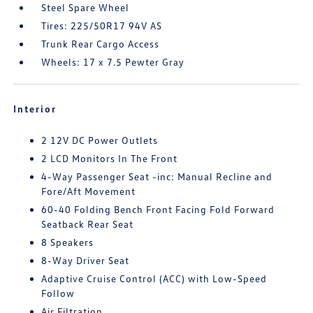
Steel Spare Wheel
Tires: 225/50R17 94V AS
Trunk Rear Cargo Access
Wheels: 17 x 7.5 Pewter Gray
Interior
2 12V DC Power Outlets
2 LCD Monitors In The Front
4-Way Passenger Seat -inc: Manual Recline and
Fore/Aft Movement
60-40 Folding Bench Front Facing Fold Forward
Seatback Rear Seat
8 Speakers
8-Way Driver Seat
Adaptive Cruise Control (ACC) with Low-Speed
Follow
Air Filtration