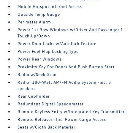
Mobile Hotspot Internet Access
Outside Temp Gauge
Perimeter Alarm
Power 1st Row Windows w/Driver And Passenger 1-
Touch Up/Down
Power Door Locks w/Autolock Feature
Power Fuel Flap Locking Type
Power Rear Windows
Proximity Key For Doors And Push Button Start
Radio w/Seek-Scan
Radio: 180-Watt AM/FM Audio System -inc: 8
speakers
Rear Cupholder
Redundant Digital Speedometer
Remote Keyless Entry w/Integrated Key Transmitter
Remote Releases -Inc: Power Cargo Access
Seats w/Cloth Back Material