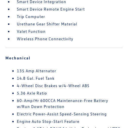
Smart Device Integration
Smart Device Remote Engine Start
Trip Computer
Urethane Gear Shifter Material
Valet Function
Wireless Phone Connectivity
Mechanical
135 Amp Alternator
14.8 Gal. Fuel Tank
4-Wheel Disc Brakes w/4-Wheel ABS
5.36 Axle Ratio
60-Amp/Hr 600CCA Maintenance-Free Battery
w/Run Down Protection
Electric Power-Assist Speed-Sensing Steering
Engine Auto Stop-Start Feature