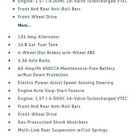
Engine: 1.5T I-4 DOHC 16-Valve Turbocharged VTEC
Front And Rear Anti-Roll Bars
Front-Wheel Drive
More...
135 Amp Alternator
14.8 Gal. Fuel Tank
4-Wheel Disc Brakes w/4-Wheel ABS
5.36 Axle Ratio
60-Amp/Hr 600CCA Maintenance-Free Battery
w/Run Down Protection
Electric Power-Assist Speed-Sensing Steering
Engine Auto Stop-Start Feature
Engine: 1.5T I-4 DOHC 16-Valve Turbocharged VTEC
Front And Rear Anti-Roll Bars
Front-Wheel Drive
Gas-Pressurized Shock Absorbers
Multi-Link Rear Suspension w/Coil Springs