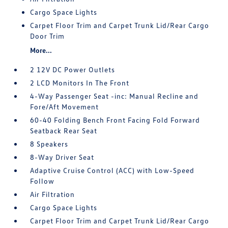
Cargo Space Lights
Carpet Floor Trim and Carpet Trunk Lid/Rear Cargo
Door Trim
More...
2 12V DC Power Outlets
2 LCD Monitors In The Front
4-Way Passenger Seat -inc: Manual Recline and
Fore/Aft Movement
60-40 Folding Bench Front Facing Fold Forward
Seatback Rear Seat
8 Speakers
8-Way Driver Seat
Adaptive Cruise Control (ACC) with Low-Speed
Follow
Air Filtration
Cargo Space Lights
Carpet Floor Trim and Carpet Trunk Lid/Rear Cargo