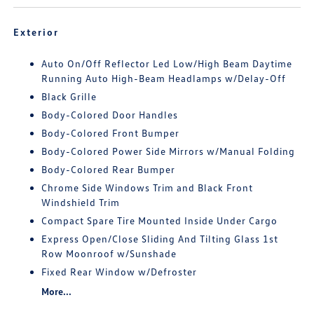
Exterior
Auto On/Off Reflector Led Low/High Beam Daytime
Running Auto High-Beam Headlamps w/Delay-Off
Black Grille
Body-Colored Door Handles
Body-Colored Front Bumper
Body-Colored Power Side Mirrors w/Manual Folding
Body-Colored Rear Bumper
Chrome Side Windows Trim and Black Front
Windshield Trim
Compact Spare Tire Mounted Inside Under Cargo
Express Open/Close Sliding And Tilting Glass 1st
Row Moonroof w/Sunshade
Fixed Rear Window w/Defroster
More...