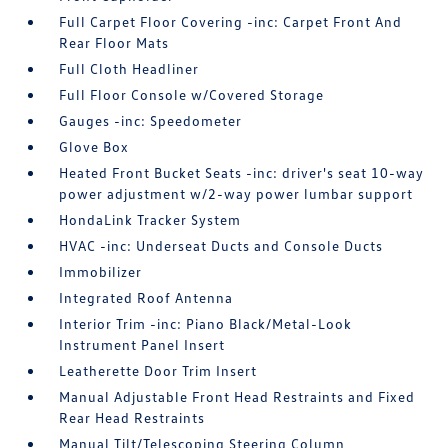
Full Carpet Floor Covering -inc: Carpet Front And
Rear Floor Mats
Full Cloth Headliner
Full Floor Console w/Covered Storage
Gauges -inc: Speedometer
Glove Box
Heated Front Bucket Seats -inc: driver's seat 10-way
power adjustment w/2-way power lumbar support
HondaLink Tracker System
HVAC -inc: Underseat Ducts and Console Ducts
Immobilizer
Integrated Roof Antenna
Interior Trim -inc: Piano Black/Metal-Look
Instrument Panel Insert
Leatherette Door Trim Insert
Manual Adjustable Front Head Restraints and Fixed
Rear Head Restraints
Manual Tilt/Telescoping Steering Column