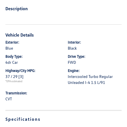
Description
Vehicle Details
Exterior:
Interior:
Blue
Black
Body Type:
Drive Type:
4dr Car
FWD
Highway/City MPG:
Engine:
37 / 29
[3]
Intercooled Turbo Regular
*EPA estimated
Unleaded I-4 1.5 L/91
Transmission:
CVT
Specifications