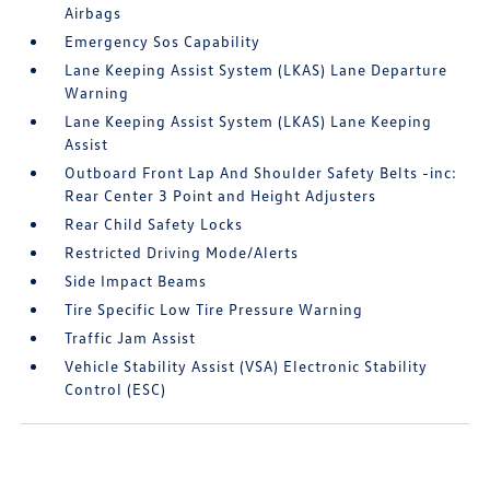
Airbags
Emergency Sos Capability
Lane Keeping Assist System (LKAS) Lane Departure
Warning
Lane Keeping Assist System (LKAS) Lane Keeping
Assist
Outboard Front Lap And Shoulder Safety Belts -inc:
Rear Center 3 Point and Height Adjusters
Rear Child Safety Locks
Restricted Driving Mode/Alerts
Side Impact Beams
Tire Specific Low Tire Pressure Warning
Traffic Jam Assist
Vehicle Stability Assist (VSA) Electronic Stability
Control (ESC)