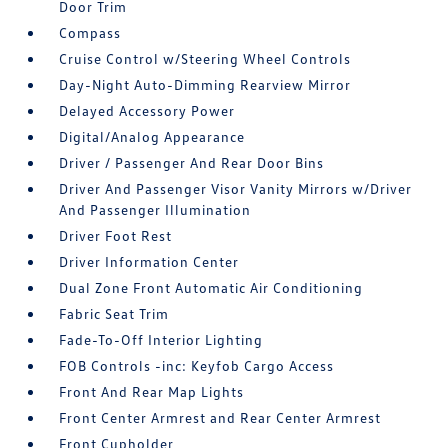
Door Trim
Compass
Cruise Control w/Steering Wheel Controls
Day-Night Auto-Dimming Rearview Mirror
Delayed Accessory Power
Digital/Analog Appearance
Driver / Passenger And Rear Door Bins
Driver And Passenger Visor Vanity Mirrors w/Driver
And Passenger Illumination
Driver Foot Rest
Driver Information Center
Dual Zone Front Automatic Air Conditioning
Fabric Seat Trim
Fade-To-Off Interior Lighting
FOB Controls -inc: Keyfob Cargo Access
Front And Rear Map Lights
Front Center Armrest and Rear Center Armrest
Front Cupholder