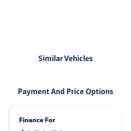
Similar Vehicles
Payment And Price Options
Finance For