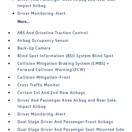
Impact Airbag
Driver Monitoring-Alert
More...
ABS And Driveline Traction Control
Airbag Occupancy Sensor
Back-Up Camera
Blind Spot Information (BSI) System Blind Spot
Collision Mitigation Braking System (CMBS) +
Forward Collision Warning (FCW)
Collision Mitigation-Front
Cross Traffic Monitor
Curtain 1st And 2nd Row Airbags
Driver And Passenger Knee Airbag and Rear Side-
Impact Airbag
Driver Monitoring-Alert
Dual Stage Driver And Passenger Front Airbags
Dual Stage Driver And Passenger Seat-Mounted Side