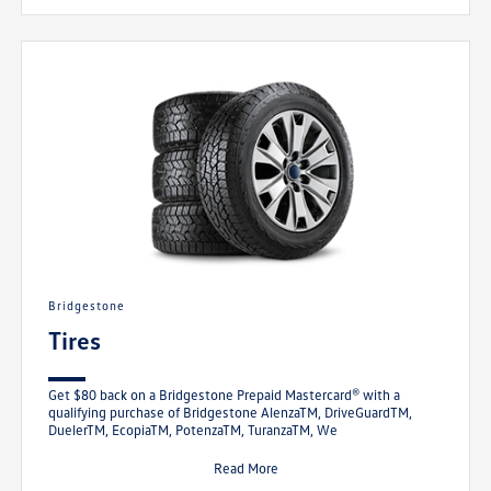
Bridgestone
Tires
Get $80 back on a Bridgestone Prepaid Mastercard® with a
qualifying purchase of Bridgestone AlenzaTM, DriveGuardTM,
DuelerTM, EcopiaTM, PotenzaTM, TuranzaTM, We
Read More