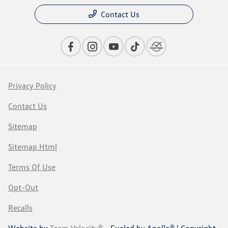
Contact Us
Privacy Policy
Contact Us
Sitemap
Sitemap Html
Terms Of Use
Opt-Out
Recalls