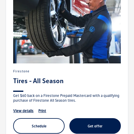
Firestone
Tires - All Season
Get $60 back on a Firestone Prepaid Mastercard with a qualifying
purchase of Firestone All Season tires.
view details
print
schedule
get offer