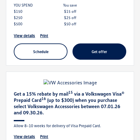
YOU SPEND
you save
$150
$15 off
$250
$25 off
$500
$50 off
view details
print
schedule
get offer
15
Get a 15% rebate by mail
via a Volkswagen Visa®
16
Prepaid Card
(up to $300) when you purchase
select Volkswagen Accessories between 07.01.26
and 09.30.26.
Allow 8–10 weeks for delivery of Visa Prepaid Card.
view details
print