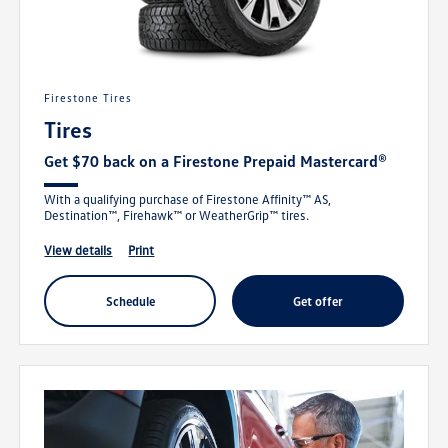
Firestone Tires
Tires
Get $70 back on a Firestone Prepaid Mastercard®
With a qualifying purchase of Firestone Affinity™ AS,
Destination™, Firehawk™ or WeatherGrip™ tires.
view details
print
schedule
get offer