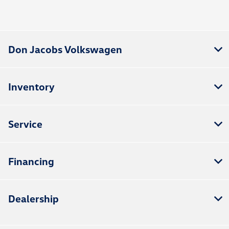
Don Jacobs Volkswagen
Inventory
Service
Financing
Dealership