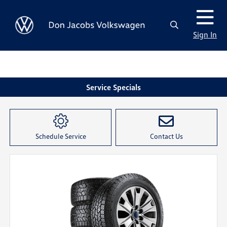
Sign In
Service Specials
Schedule Service
Contact Us