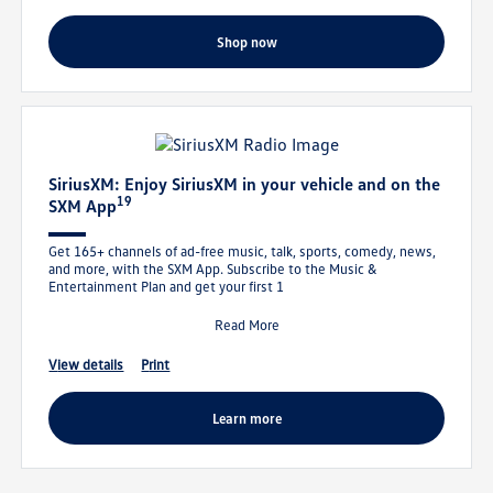
shop now
SiriusXM: Enjoy SiriusXM in your vehicle and on the
19
SXM App
Get 165+ channels of ad-free music, talk, sports, comedy, news,
and more, with the SXM App. Subscribe to the Music &
Entertainment Plan and get your first 1
Read More
view details
print
learn more