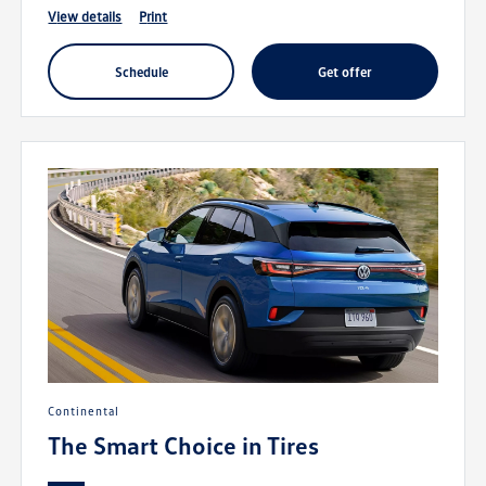
view details
print
schedule
get offer
Continental
The Smart Choice in Tires