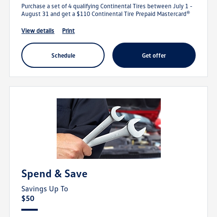
Purchase a set of 4 qualifying Continental Tires between July 1 -
August 31 and get a $110 Continental Tire Prepaid Mastercard®
view details
print
schedule
get offer
Spend & Save
Savings Up To
$50