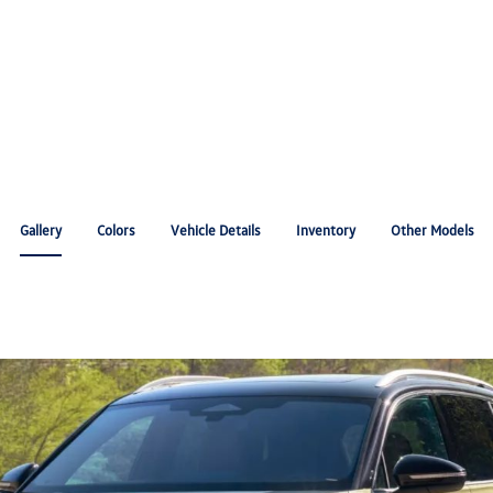
Gallery
Colors
Vehicle Details
Inventory
Other Models