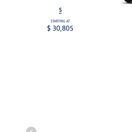
S
STARTING AT
$ 30,805