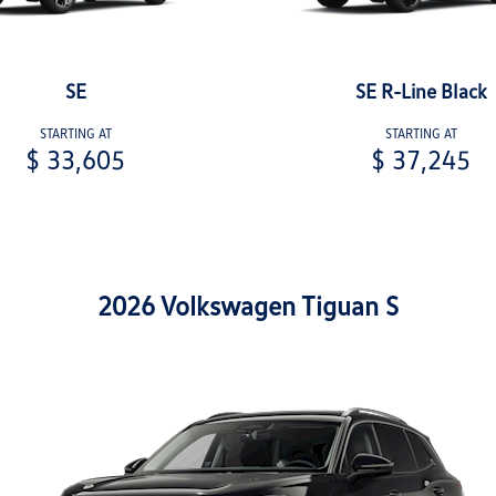
SE
SE R-Line Black
STARTING AT
STARTING AT
$ 33,605
$ 37,245
2026 Volkswagen Tiguan S