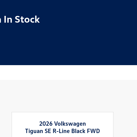
 In Stock
2026 Volkswagen
Tiguan SE R-Line Black FWD