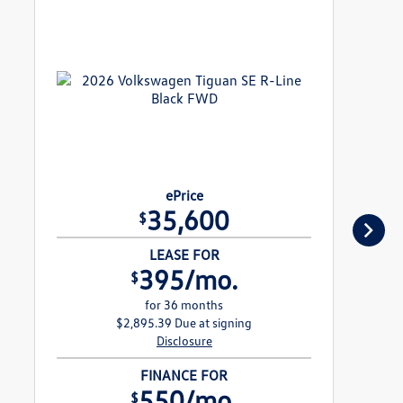
ePrice
35,600
$
LEASE FOR
395/mo.
$
for 36 months
$2,895.39 Due at signing
Disclosure
FINANCE FOR
550/mo.
$