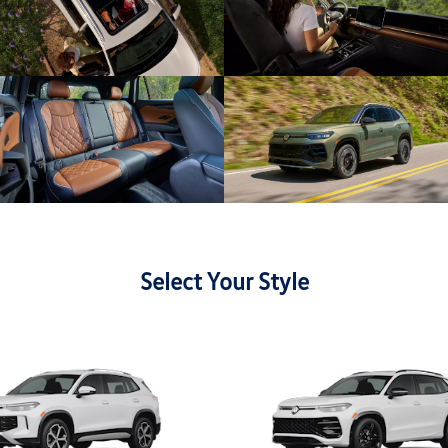
Select Your Style