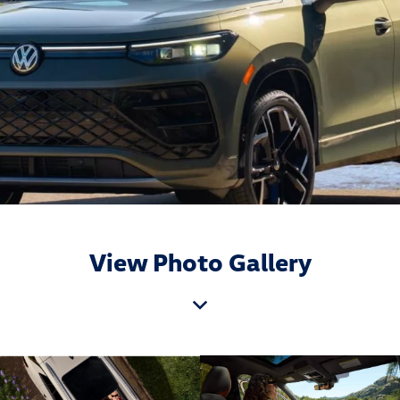
View Photo Gallery