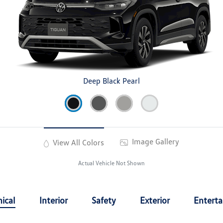
Deep Black Pearl
Image Gallery
View All Colors
Actual Vehicle Not Shown
ical
Interior
Safety
Exterior
Entert