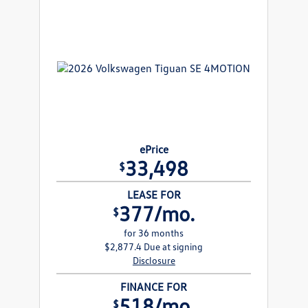
ePrice
33,498
$
LEASE FOR
377/mo.
$
for 36 months
$2,877.4 Due at signing
Disclosure
FINANCE FOR
518/mo.
$