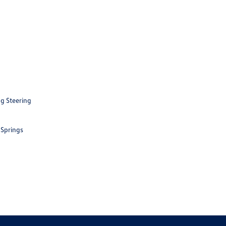
ng Steering
 Springs