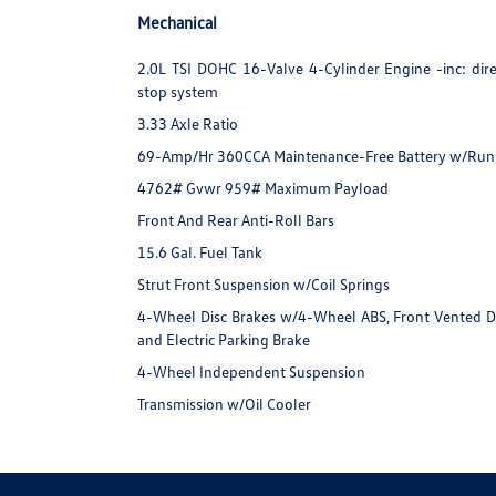
Mechanical
2.0L TSI DOHC 16-Valve 4-Cylinder Engine -inc: direc
stop system
3.33 Axle Ratio
69-Amp/Hr 360CCA Maintenance-Free Battery w/Run
4762# Gvwr 959# Maximum Payload
Front And Rear Anti-Roll Bars
15.6 Gal. Fuel Tank
Strut Front Suspension w/Coil Springs
4-Wheel Disc Brakes w/4-Wheel ABS, Front Vented Disc
and Electric Parking Brake
4-Wheel Independent Suspension
Transmission w/Oil Cooler