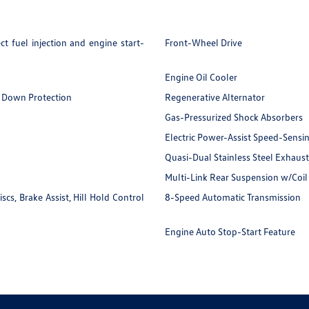
t fuel injection and engine start-
Front-Wheel Drive
Engine Oil Cooler
 Down Protection
Regenerative Alternator
Gas-Pressurized Shock Absorbers
Electric Power-Assist Speed-Sensi
Quasi-Dual Stainless Steel Exhaust
Multi-Link Rear Suspension w/Coil
s, Brake Assist, Hill Hold Control
8-Speed Automatic Transmission
Engine Auto Stop-Start Feature