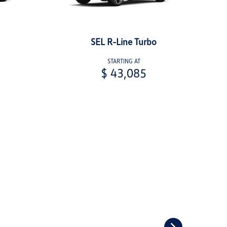
SEL R-Line Turbo
STARTING AT
$ 43,085