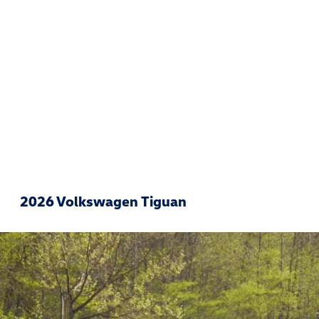
2026 Volkswagen Tiguan