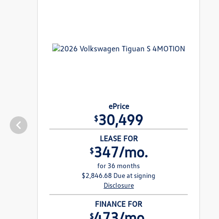
ePrice
30,499
$
LEASE FOR
347/mo.
$
for 36 months
$2,846.68 Due at signing
Disclosure
FINANCE FOR
473/mo.
$