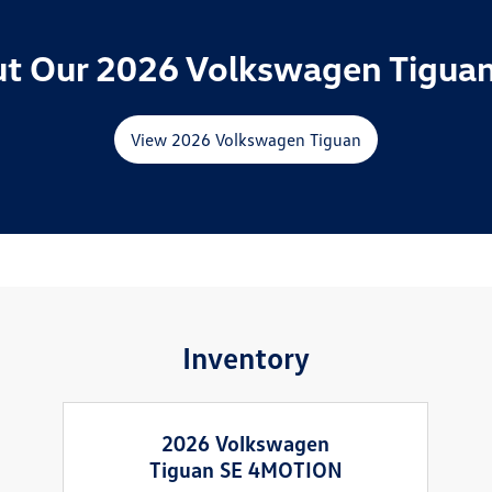
t Our 2026 Volkswagen Tiguan
View 2026 Volkswagen Tiguan
Inventory
2026 Volkswagen
Tiguan SE 4MOTION