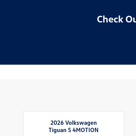
Check Ou
2026 Volkswagen
Tiguan S 4MOTION