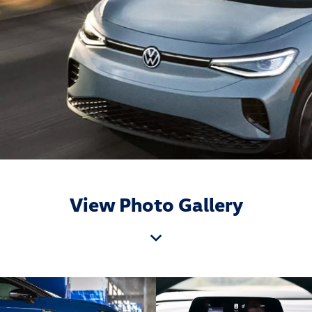
View Photo Gallery