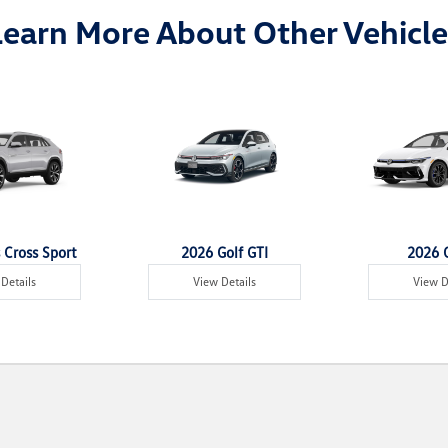
Learn More About Other Vehicle
 Cross Sport
2026 Golf GTI
2026 G
Details
View Details
View D