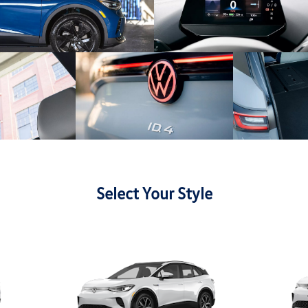
Select Your Style