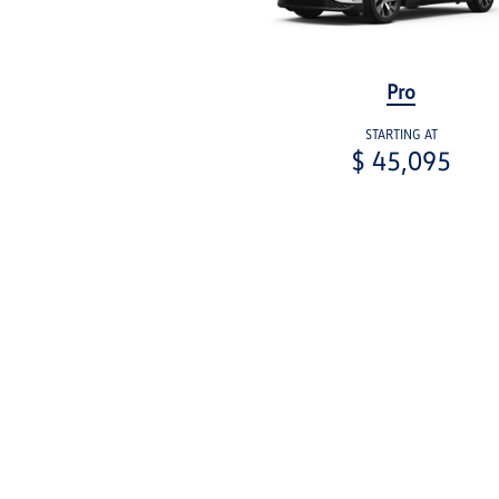
Pro
STARTING AT
$ 45,095