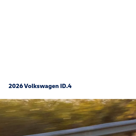
2026 Volkswagen ID.4