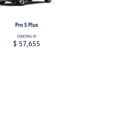
Pro S Plus
STARTING AT
$ 57,655