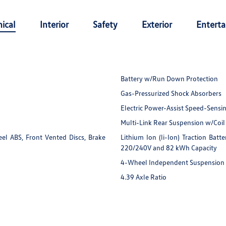
ical
Interior
Safety
Exterior
Entert
Battery w/Run Down Protection
Gas-Pressurized Shock Absorbers
Electric Power-Assist Speed-Sensi
Multi-Link Rear Suspension w/Coil
l ABS, Front Vented Discs, Brake
Lithium Ion (li-Ion) Traction Ba
220/240V and 82 kWh Capacity
4-Wheel Independent Suspension
4.39 Axle Ratio