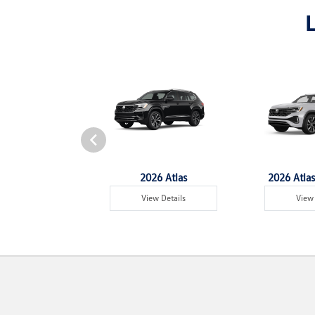
6 Tiguan
2026 Atlas
2026 Atlas
w Details
View Details
View 