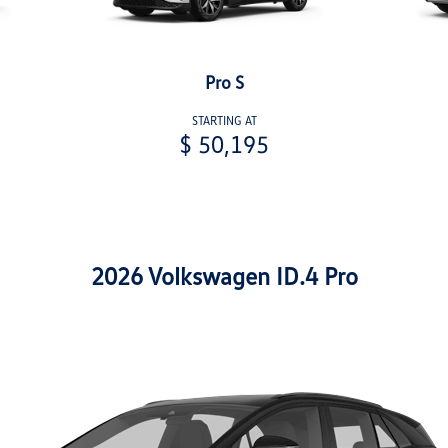
Pro S
STARTING AT
$ 50,195
2026 Volkswagen ID.4 Pro