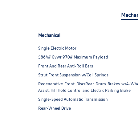
Mechan
Mechanical
Single Electric Motor
5864# Gvwr 970# Maximum Payload
Front And Rear Anti-Roll Bars
Strut Front Suspension w/Coil Springs
Regenerative Front Disc/Rear Drum Brakes w/4-Whee
Assist, Hill Hold Control and Electric Parking Brake
Single-Speed Automatic Transmission
Rear-Wheel Drive