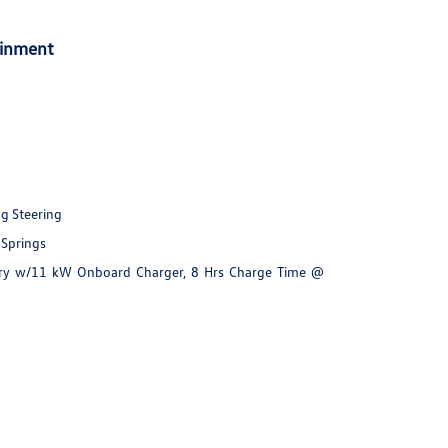
ainment
ng Steering
 Springs
ttery w/11 kW Onboard Charger, 8 Hrs Charge Time @