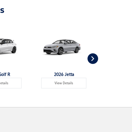
s
olf R
2026 Jetta
2026 Jet
etails
View Details
View Det