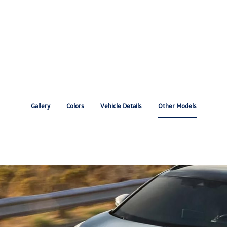
Gallery
Colors
Vehicle Details
Other Models