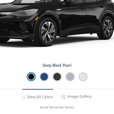
Deep Black Pearl
Image Gallery
View All Colors
Actual Vehicle Not Shown