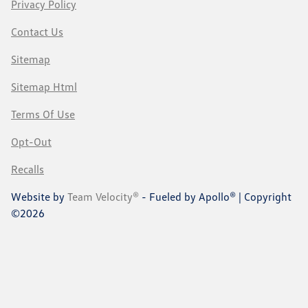
Privacy Policy
Contact Us
Sitemap
Sitemap Html
Terms Of Use
Opt-Out
Recalls
Website by
Team Velocity®
- Fueled by Apollo® | Copyright
©2026