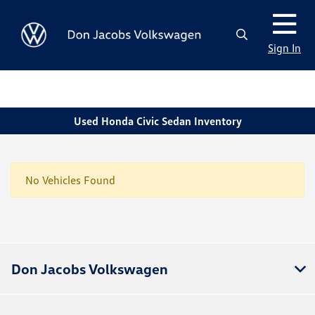
Sign In
Used Honda Civic Sedan Inventory
No Vehicles Found
Don Jacobs Volkswagen