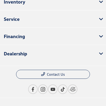
Inventory
Service
Financing
Dealership
Contact Us