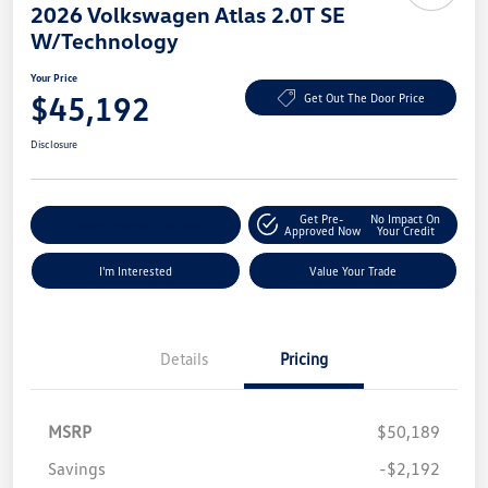
2026 Volkswagen Atlas 2.0T SE
W/Technology
Your Price
$45,192
Get Out The Door Price
Disclosure
Get Pre-
No Impact On
Explore Payment Options
Approved Now
Your Credit
I'm Interested
Value Your Trade
Details
Pricing
MSRP
$50,189
Savings
-$2,192