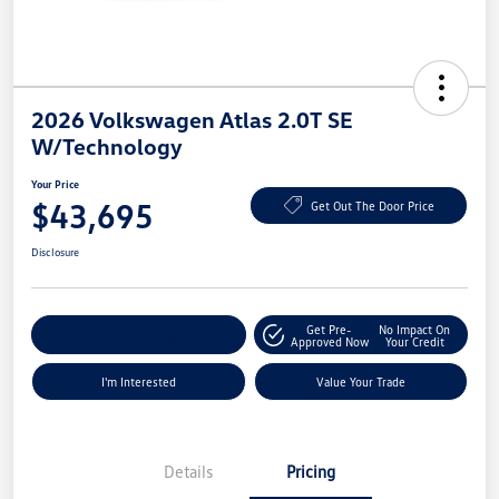
2026 Volkswagen Atlas 2.0T SE
W/Technology
Your Price
$43,695
Get Out The Door Price
Disclosure
Get Pre-
No Impact On
Explore Payment Options
Approved Now
Your Credit
I'm Interested
Value Your Trade
Details
Pricing