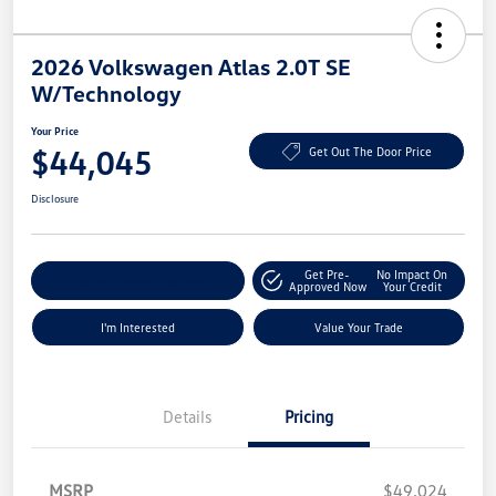
2026 Volkswagen Atlas 2.0T SE
W/Technology
Your Price
$44,045
Get Out The Door Price
Disclosure
Get Pre-
No Impact On
Explore Payment Options
Approved Now
Your Credit
I'm Interested
Value Your Trade
Details
Pricing
MSRP
$49,024