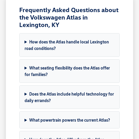
Frequently Asked Questions about
the Volkswagen Atlas in
Lexington, KY
How does the Atlas handle local Lexington
road conditions?
What seating flexibility does the Atlas offer
for families?
Does the Atlas include helpful technology for
daily errands?
What powertrain powers the current Atlas?