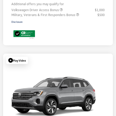
Additional offers you may qualify for
Volkswagen Driver Access Bonus
$1,000
Military, Veterans & First Responders Bonus
$500
Disclosure
Play Video