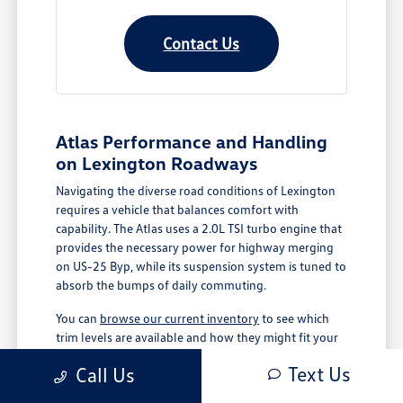
Contact Us
Atlas Performance and Handling
on Lexington Roadways
Navigating the diverse road conditions of Lexington
requires a vehicle that balances comfort with
capability. The Atlas uses a 2.0L TSI turbo engine that
provides the necessary power for highway merging
on US-25 Byp, while its suspension system is tuned to
absorb the bumps of daily commuting.
You can
browse our current inventory
to see which
trim levels are available and how they might fit your
specific driving routine. Whether you are managing
Text Us
Call Us
school runs or heading out for a weekend trip, the
Atlas is designed to keep you comfortable and in