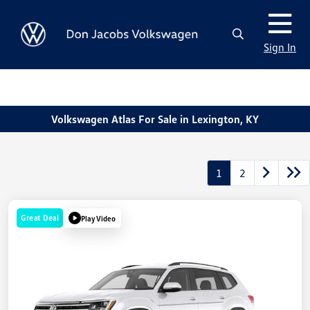
Sign In
Volkswagen Atlas For Sale in Lexington, KY
1
2
Great Deal
Play Video