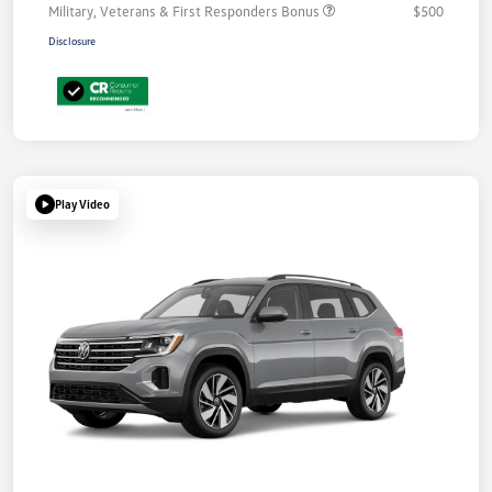
Military, Veterans & First Responders Bonus
$500
Disclosure
Play Video