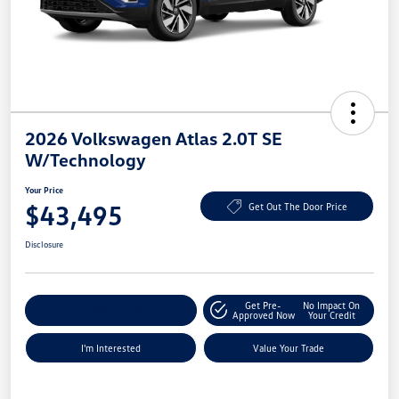
2026 Volkswagen Atlas 2.0T SE
W/Technology
Your Price
$43,495
Get Out The Door Price
Disclosure
Get Pre-
No Impact On
Explore Payment Options
Approved Now
Your Credit
I'm Interested
Value Your Trade