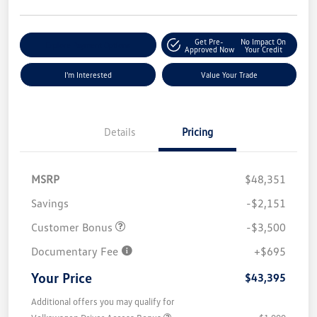
Get Pre-
No Impact On
Explore Payment Options
Approved Now
Your Credit
I'm Interested
Value Your Trade
Details
Pricing
MSRP
$48,351
Savings
-$2,151
Customer Bonus
-$3,500
Documentary Fee
+$695
Your Price
$43,395
Additional offers you may qualify for