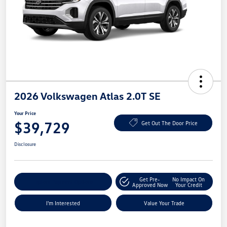
2026 Volkswagen Atlas 2.0T SE
Your Price
$39,729
Get Out The Door Price
Disclosure
Get Pre-
No Impact On
Explore Payment Options
Approved Now
Your Credit
I'm Interested
Value Your Trade