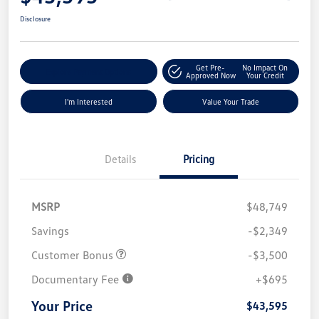
Disclosure
Get Pre-
No Impact On
Explore Payment Options
Approved Now
Your Credit
I'm Interested
Value Your Trade
Details
Pricing
MSRP
$48,749
Savings
-$2,349
Customer Bonus
-$3,500
Documentary Fee
+$695
Your Price
$43,595