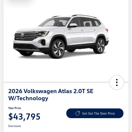
2026 Volkswagen Atlas 2.0T SE
W/Technology
Your Price
$43,795
Get Out The Door Price
Disclosure