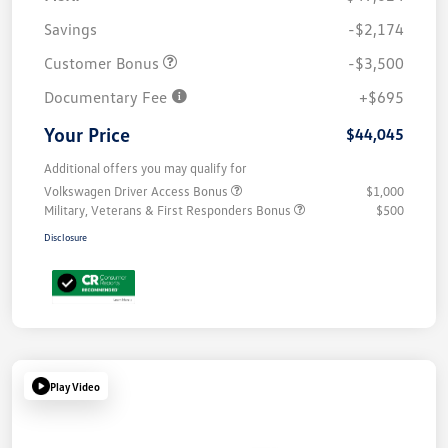
Savings
-$2,174
Customer Bonus
-$3,500
Documentary Fee
+$695
Your Price
$44,045
Additional offers you may qualify for
Volkswagen Driver Access Bonus
$1,000
Military, Veterans & First Responders Bonus
$500
Disclosure
Play Video