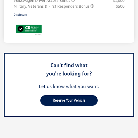
Volkswagen Driver Access Bonus
$1,000
Military, Veterans & First Responders Bonus
$500
Disclosure
Can't find what
you're looking for?
Let us know what you want.
Reserve Your Vehicle