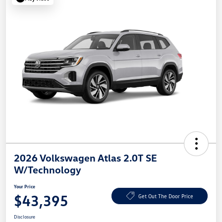
2026 Volkswagen Atlas 2.0T SE
W/Technology
Your Price
$43,395
Get Out The Door Price
Disclosure