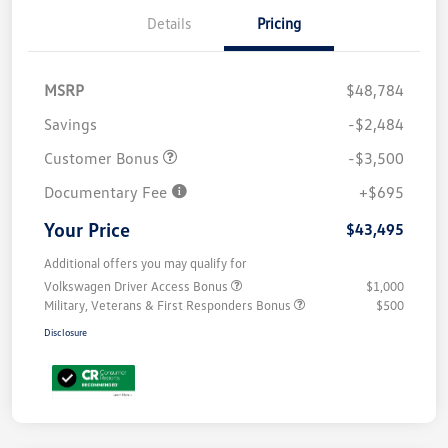
Details
Pricing
MSRP
$48,784
Savings
-$2,484
Customer Bonus
-$3,500
Documentary Fee
+$695
Your Price
$43,495
Additional offers you may qualify for
Volkswagen Driver Access Bonus
$1,000
Military, Veterans & First Responders Bonus
$500
Disclosure