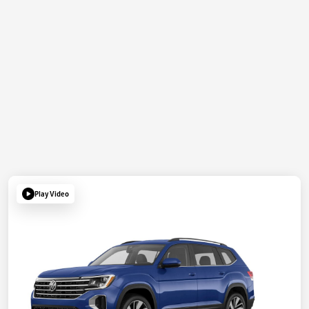
Play Video