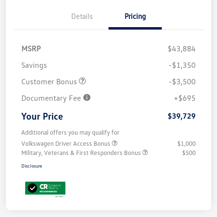
Details
Pricing
MSRP
$43,884
Savings
-$1,350
Customer Bonus
-$3,500
Documentary Fee
+$695
Your Price
$39,729
Additional offers you may qualify for
Volkswagen Driver Access Bonus
$1,000
Military, Veterans & First Responders Bonus
$500
Disclosure