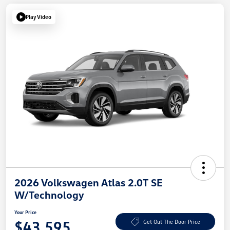
Play Video
2026 Volkswagen Atlas 2.0T SE
W/Technology
Your Price
$43,595
Get Out The Door Price