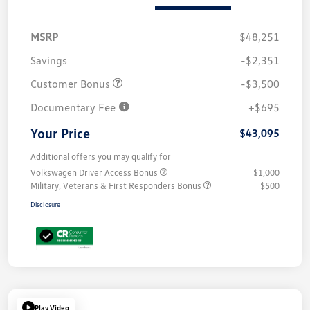
MSRP
$48,251
Savings
-$2,351
Customer Bonus
-$3,500
Documentary Fee
+$695
Your Price
$43,095
Additional offers you may qualify for
Volkswagen Driver Access Bonus
$1,000
Military, Veterans & First Responders Bonus
$500
Disclosure
Play Video