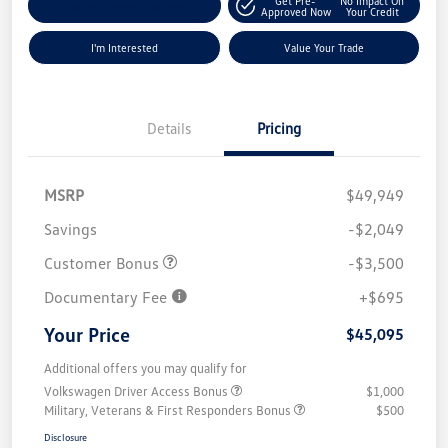
Get Pre-
No Impact On
Explore Payment Options
Approved Now
Your Credit
I'm Interested
Value Your Trade
Details
Pricing
MSRP
$49,949
Savings
-$2,049
Customer Bonus
-$3,500
Documentary Fee
+$695
Your Price
$45,095
Additional offers you may qualify for
Volkswagen Driver Access Bonus
$1,000
Military, Veterans & First Responders Bonus
$500
Disclosure