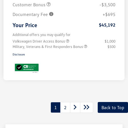
Customer Bonus
-$3,500
Documentary Fee
+$695
Your Price
$45,192
Additional offers you may qualify for
Volkswagen Driver Access Bonus
$1,000
Military, Veterans & First Responders Bonus
$500
Disclosure
1
2
Back to Top