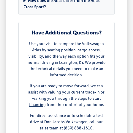
How does the Atlas differ from the Atlas
Cross Sport?
Have Additional Questions?
Use your visit to compare the Volkswagen
Atlas by seating position, cargo access,
visibility, and the way each option fits your
normal driving in Lexington, KY. We provide
the technical details you need to make an
informed decision.
If you are ready to move forward, we can
assist with valuing your current trade-in or
walking you through the steps to
start
financing
from the comfort of your home.
For direct assistance or to schedule a test
drive at Don Jacobs Volkswagen, call our
sales team at (859) 888-1610.