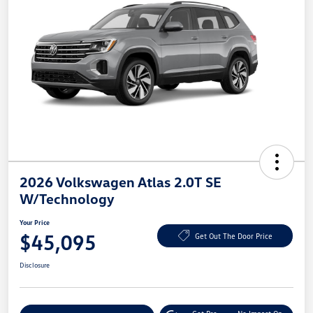
2026 Volkswagen Atlas 2.0T SE
W/Technology
Your Price
$45,095
Get Out The Door Price
Disclosure