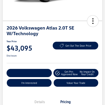
2026 Volkswagen Atlas 2.0T SE
W/Technology
Your Price
$43,095
Get Out The Door Price
Disclosure
Get Pre-
No Impact On
Explore Payment Options
Approved Now
Your Credit
I'm Interested
Value Your Trade
Details
Pricing