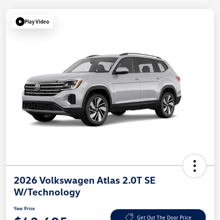
Play Video
2026 Volkswagen Atlas 2.0T SE
W/Technology
Your Price
Get Out The Door Price