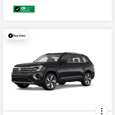
Play Video