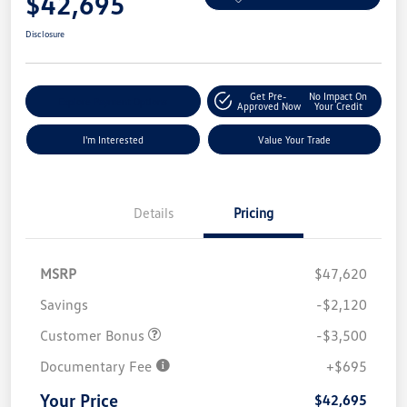
$42,695
Disclosure
Get Pre-
No Impact On
Explore Payment Options
Approved Now
Your Credit
I'm Interested
Value Your Trade
Details
Pricing
MSRP
$47,620
Savings
-$2,120
Customer Bonus
-$3,500
Documentary Fee
+$695
Your Price
$42,695