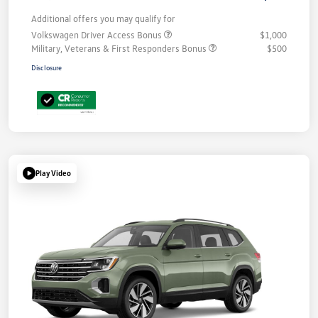
Additional offers you may qualify for
Volkswagen Driver Access Bonus
$1,000
Military, Veterans & First Responders Bonus
$500
Disclosure
Play Video