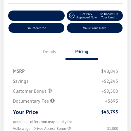
Get Pre-
No Impact On
Explore Payment Options
Approved Now
Your Credit
I'm Interested
Value Your Trade
Details
Pricing
MSRP
$48,845
Savings
-$2,245
Customer Bonus
-$3,500
Documentary Fee
+$695
Your Price
$43,795
Additional offers you may qualify for
Volkswagen Driver Access Bonus
$1,000