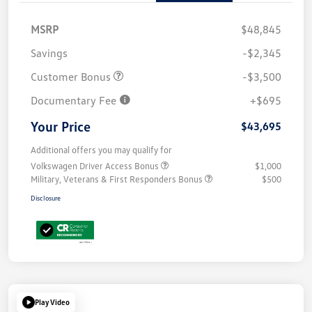
MSRP
$48,845
Savings
-$2,345
Customer Bonus
-$3,500
Documentary Fee
+$695
Your Price
$43,695
Additional offers you may qualify for
Volkswagen Driver Access Bonus
$1,000
Military, Veterans & First Responders Bonus
$500
Disclosure
Play Video