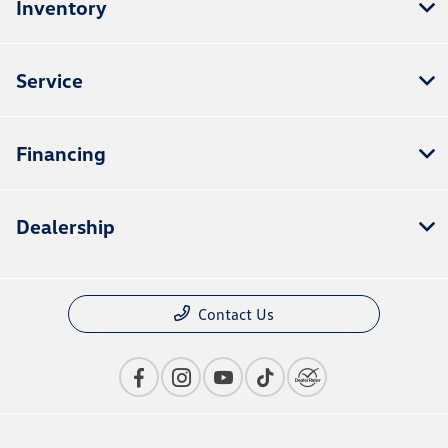
Inventory
Service
Financing
Dealership
Contact Us