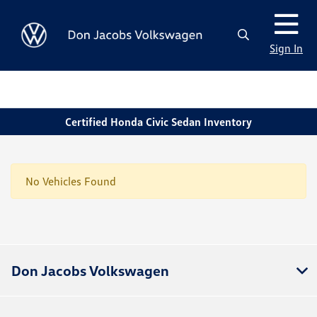
Sign In
Certified Honda Civic Sedan Inventory
No Vehicles Found
Don Jacobs Volkswagen