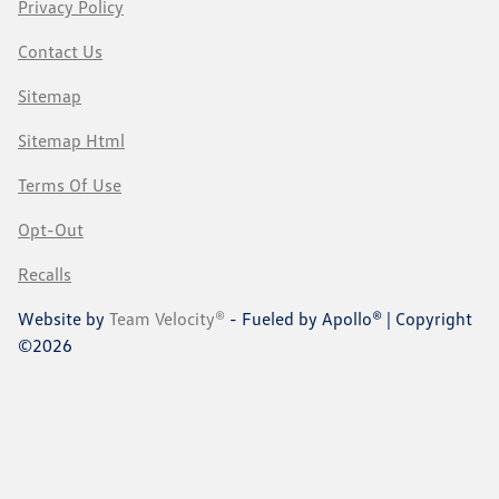
Privacy Policy
Contact Us
Sitemap
Sitemap Html
Terms Of Use
Opt-Out
Recalls
Website by
Team Velocity®
- Fueled by Apollo® | Copyright
©2026