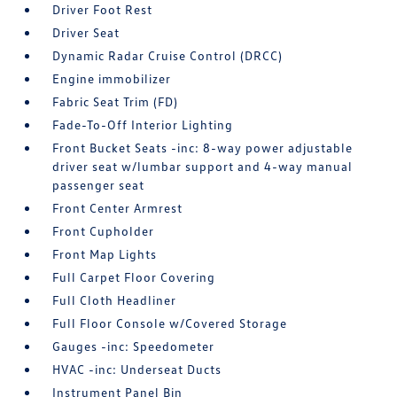
Driver Foot Rest
Driver Seat
Dynamic Radar Cruise Control (DRCC)
Engine immobilizer
Fabric Seat Trim (FD)
Fade-To-Off Interior Lighting
Front Bucket Seats -inc: 8-way power adjustable
driver seat w/lumbar support and 4-way manual
passenger seat
Front Center Armrest
Front Cupholder
Front Map Lights
Full Carpet Floor Covering
Full Cloth Headliner
Full Floor Console w/Covered Storage
Gauges -inc: Speedometer
HVAC -inc: Underseat Ducts
Instrument Panel Bin