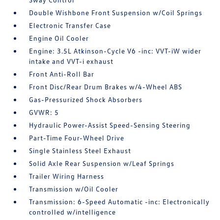
Double Wishbone Front Suspension w/Coil Springs
Electronic Transfer Case
Engine Oil Cooler
Engine: 3.5L Atkinson-Cycle V6 -inc: VVT-iW wider
intake and VVT-i exhaust
Front Anti-Roll Bar
Front Disc/Rear Drum Brakes w/4-Wheel ABS
Gas-Pressurized Shock Absorbers
GVWR: 5
Hydraulic Power-Assist Speed-Sensing Steering
Part-Time Four-Wheel Drive
Single Stainless Steel Exhaust
Solid Axle Rear Suspension w/Leaf Springs
Trailer Wiring Harness
Transmission w/Oil Cooler
Transmission: 6-Speed Automatic -inc: Electronically
controlled w/intelligence