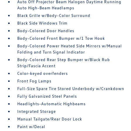
Auto Off Projector Beam Halogen Daytime Running
Auto High-Beam Headlamps
Black Grille w/Body-Color Surround
Black Side Windows Trim
Body-Colored Door Handles
Body-Colored Front Bumper w/1 Tow Hook
Body-Colored Power Heated Side Mirrors w/Manual
Folding and Turn Signal Indicator
Body-Colored Rear Step Bumper w/Black Rub
Strip/Fascia Accent
Color-keyed overfenders
Front Fog Lamps
Full-Size Spare Tire Stored Underbody w/Crankdown
Fully Galvanized Steel Panels
Headlights-Automatic Highbeams
Integrated Storage
Manual Tailgate/Rear Door Lock
Paint w/Decal