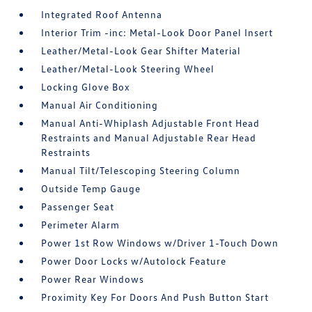
Integrated Roof Antenna
Interior Trim -inc: Metal-Look Door Panel Insert
Leather/Metal-Look Gear Shifter Material
Leather/Metal-Look Steering Wheel
Locking Glove Box
Manual Air Conditioning
Manual Anti-Whiplash Adjustable Front Head
Restraints and Manual Adjustable Rear Head
Restraints
Manual Tilt/Telescoping Steering Column
Outside Temp Gauge
Passenger Seat
Perimeter Alarm
Power 1st Row Windows w/Driver 1-Touch Down
Power Door Locks w/Autolock Feature
Power Rear Windows
Proximity Key For Doors And Push Button Start