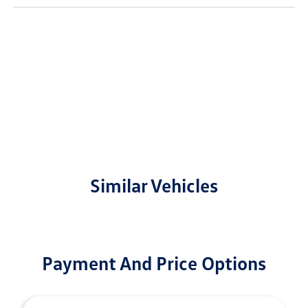
Similar Vehicles
Payment And Price Options