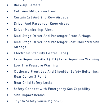
Back-Up Camera
Collision Mitigation-Front
Curtain 1st And 2nd Row Airbags
Driver And Passenger Knee Airbag
Driver Monitoring-Alert
Dual Stage Driver And Passenger Front Airbags
Dual Stage Driver And Passenger Seat-Mounted Side
Airbags
Electronic Stability Control (ESC)
Lane Departure Alert (LDA) Lane Departure Warning
Low Tire Pressure Warning
Outboard Front Lap And Shoulder Safety Belts -inc:
Rear Center 3 Point
Rear Child Safety Locks
Safety Connect with Emergency Sos Capability
Side Impact Beams
Toyota Safety Sense P (TSS-P)