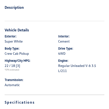
Description
Vehicle Details
Exterior:
Interior:
Super White
Cement
Body Type:
Drive Type:
Crew Cab Pickup
4WD
Highway/City MPG:
Engine:
22 / 18
[3]
Regular Unleaded V-6 3.5
*EPA estimated
L/211
Transmission:
Automatic
Specifications