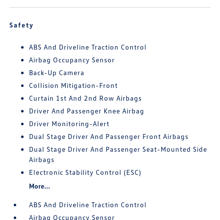
Safety
ABS And Driveline Traction Control
Airbag Occupancy Sensor
Back-Up Camera
Collision Mitigation-Front
Curtain 1st And 2nd Row Airbags
Driver And Passenger Knee Airbag
Driver Monitoring-Alert
Dual Stage Driver And Passenger Front Airbags
Dual Stage Driver And Passenger Seat-Mounted Side
Airbags
Electronic Stability Control (ESC)
More...
ABS And Driveline Traction Control
Airbag Occupancy Sensor