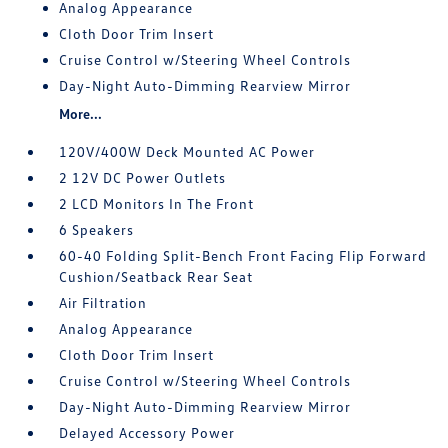
Analog Appearance
Cloth Door Trim Insert
Cruise Control w/Steering Wheel Controls
Day-Night Auto-Dimming Rearview Mirror
More...
120V/400W Deck Mounted AC Power
2 12V DC Power Outlets
2 LCD Monitors In The Front
6 Speakers
60-40 Folding Split-Bench Front Facing Flip Forward
Cushion/Seatback Rear Seat
Air Filtration
Analog Appearance
Cloth Door Trim Insert
Cruise Control w/Steering Wheel Controls
Day-Night Auto-Dimming Rearview Mirror
Delayed Accessory Power