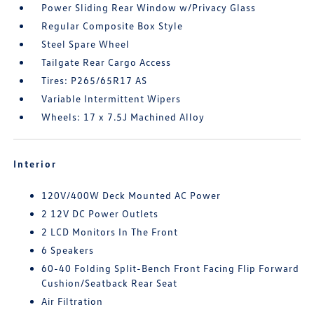
Power Sliding Rear Window w/Privacy Glass
Regular Composite Box Style
Steel Spare Wheel
Tailgate Rear Cargo Access
Tires: P265/65R17 AS
Variable Intermittent Wipers
Wheels: 17 x 7.5J Machined Alloy
Interior
120V/400W Deck Mounted AC Power
2 12V DC Power Outlets
2 LCD Monitors In The Front
6 Speakers
60-40 Folding Split-Bench Front Facing Flip Forward
Cushion/Seatback Rear Seat
Air Filtration