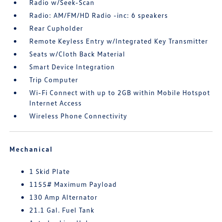
Radio w/Seek-Scan
Radio: AM/FM/HD Radio -inc: 6 speakers
Rear Cupholder
Remote Keyless Entry w/Integrated Key Transmitter
Seats w/Cloth Back Material
Smart Device Integration
Trip Computer
Wi-Fi Connect with up to 2GB within Mobile Hotspot
Internet Access
Wireless Phone Connectivity
Mechanical
1 Skid Plate
1155# Maximum Payload
130 Amp Alternator
21.1 Gal. Fuel Tank