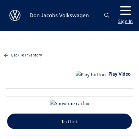
Sign In
Back To Inventory
Play Video
Text Link