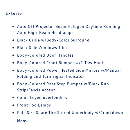
Exterior
Auto Off Projector Beam Halogen Daytime Running
Auto High-Beam Headlamps
Black Grille w/Body-Color Surround
Black Side Windows Trim
Body-Colored Door Handles
Body-Colored Front Bumper w/1 Tow Hook
Body-Colored Power Heated Side Mirrors w/Manual
Folding and Turn Signal Indicator
Body-Colored Rear Step Bumper w/Black Rub
Strip/Fascia Accent
Color-keyed overfenders
Front Fog Lamps
Full-Size Spare Tire Stored Underbody w/Crankdown
More...