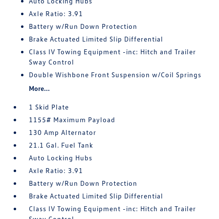
Auto Locking Hubs
Axle Ratio: 3.91
Battery w/Run Down Protection
Brake Actuated Limited Slip Differential
Class IV Towing Equipment -inc: Hitch and Trailer
Sway Control
Double Wishbone Front Suspension w/Coil Springs
More...
1 Skid Plate
1155# Maximum Payload
130 Amp Alternator
21.1 Gal. Fuel Tank
Auto Locking Hubs
Axle Ratio: 3.91
Battery w/Run Down Protection
Brake Actuated Limited Slip Differential
Class IV Towing Equipment -inc: Hitch and Trailer
Sway Control